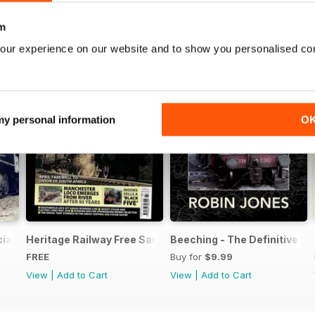
m
our experience on our website and to show you personalised co
 my personal information
O
ial Issue - FREE
Heritage Railway Free Sample Issue
Beeching - The Definitive Gu
FREE
Buy for
$9.99
View
|
Add to Cart
View
|
Add to Cart