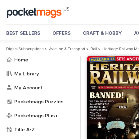
US
BEST SELLERS
OFFERS
CRAFT & HOBBY
A
Digital Subscriptions
>
Aviation & Transport
>
Rail
>
Heritage Railway M
Home
My Library
My Account
Pocketmags Puzzles
Pocketmags Plus+
Title A-Z