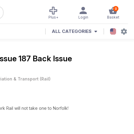
0
Plus+
Login
Basket
ALL CATEGORIES
Issue 187 Back Issue
iation & Transport
(
Rail
)
k Rail will not take one to Norfolk!