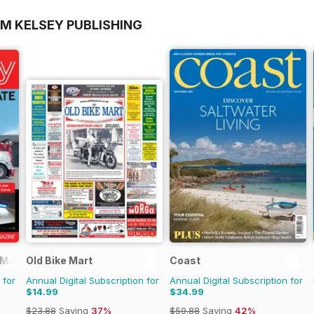
OM KELSEY PUBLISHING
 Magazine
Old Bike Mart
Coast
 for
Annual Digital Subscription for
Annual Digital Subscription for
$14.99
$34.99
$23.88
Saving
37%
$59.88
Saving
42%