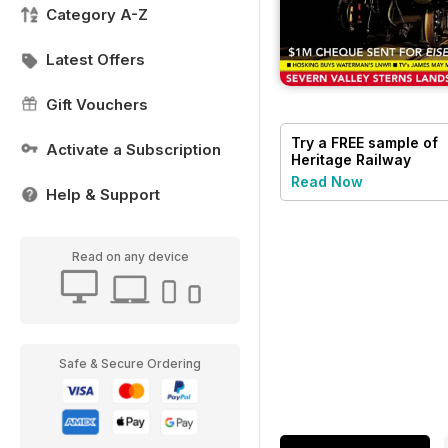
Category A-Z
Latest Offers
Gift Vouchers
Try a
FREE
sample of
Activate a Subscription
Heritage Railway
Read Now
Help & Support
Read on any device
Safe & Secure Ordering