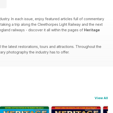
stry. In each issue, enjoy featured articles full of commentary
aking a trip along the Cleethorpes Light Railway and the next
land railways - discover it all within the pages of
Heritage
the latest restorations, tours and attractions. Throughout the
ary photography the industry has to offer.
View All