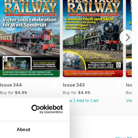
Issue 344
Issue 343
Issu
Buy for
$4.99
Buy for
$4.99
Buy f
View
|
Add to Cart
View
|
Add to Cart
View
About