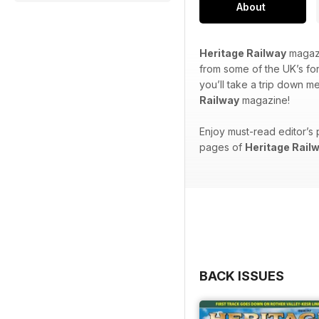
About
Heritage Railway
magazi
from some of the UK’s for
you’ll take a trip down m
Railway
magazine!
Enjoy must-read editor’s 
pages of
Heritage Rail
BACK ISSUES