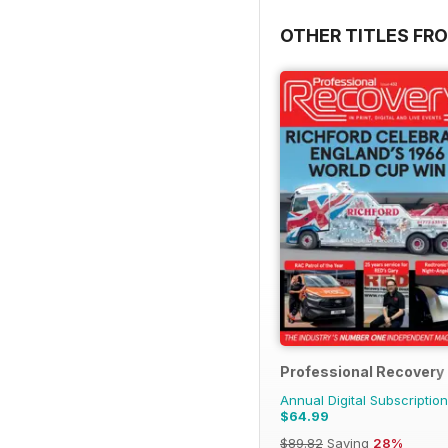
OTHER TITLES FR
Professional Recovery
Annual Digital Subscription
$64.99
$89.82
Saving
28%