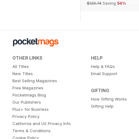
$129.74
Saving
54%
OTHER LINKS
HELP
All Titles
Help & FAQs
New Titles
Email Support
Best Selling Magazines
Free Magazines
GIFTING
Pocketmags Blog
How Gifting Works
Our Publishers
Gifting Help
Plus+ for Business
Privacy Policy
California and US Privacy Info
Terms & Conditions
Cookie Policy