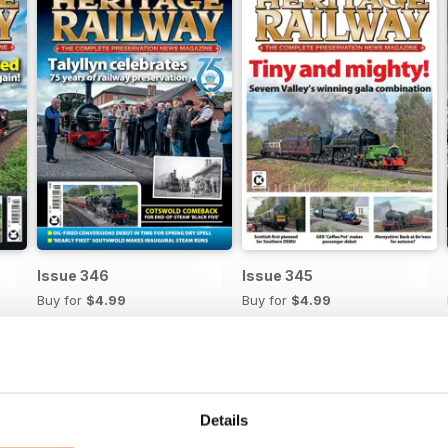
Issue 346
Issue 345
Buy for
$4.99
Buy for
$4.99
View
|
Add to Cart
View
|
Add to Cart
Details