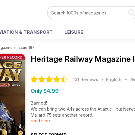
VIATION & TRANSPORT
LEISURE
agazine
>
Issue 187
Heritage Railway Magazine
131 Reviews
• English
•
Av
Only $4.99
Banned!
We can bring two A4s across the Atlantic... but Networ
Mallard 75 sets another record
read more
$1m cheque sent for Eisenhower!
Hosking buys Waterman's LNWR
TVs James May makes first P2 part
SELECT FORMAT: