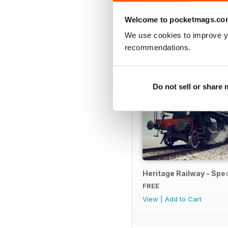
SPECIAL EDITIONS
Welcome to pocketmags.co
We use cookies to improve y
recommendations.
Do not sell or share
Heritage Railway - Spec
FREE
View
|
Add to Cart