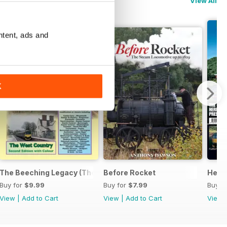
View All
ntent, ads and
K
ide
The Beeching Legacy (The West Country Expanded 2nd Edition
Before Rocket
Herit
Buy for
$9.99
Buy for
$7.99
Buy f
View
|
Add to Cart
View
|
Add to Cart
View