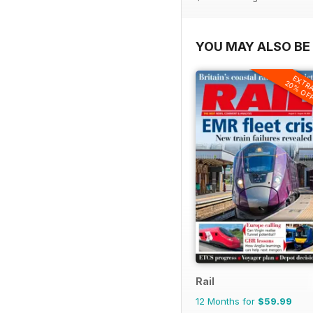
YOU MAY ALSO BE 
EXTR
20% OF
Rail
12 Months for
$59.99