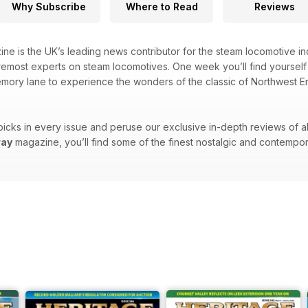
Why Subscribe
Where to Read
Reviews
ne is the UK’s leading news contributor for the steam locomotive indu
emost experts on steam locomotives. One week you’ll find yourself t
emory lane to experience the wonders of the classic of Northwest Eng
picks in every issue and peruse our exclusive in-depth reviews of all 
way
magazine, you’ll find some of the finest nostalgic and contempor