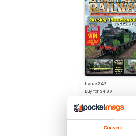
Issue 347
Buy for
$4.99
View
|
Add to Cart
Consent