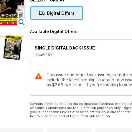
Severn Valley sterns landslip alert
Digital Offers
Available Digital Offers:
SINGLE DIGITAL BACK ISSUE
Issue 187
This issue and other back issues are not inc
include the latest regular issue and new issu
as
$2.69
per issue . If you're looking to s
Savings are calculated on the comparable purchase of single i
amounts. Calculations are for illustration purposes only. Digita
your subscription unless otherwise stated. Your chosen term 
hours before the end of the current subscription.