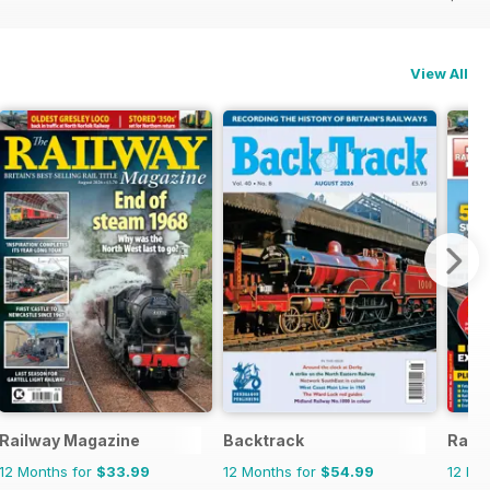
View All
Railway Magazine
Backtrack
Rail 
12 Months for
$33.99
12 Months for
$54.99
12 Mo