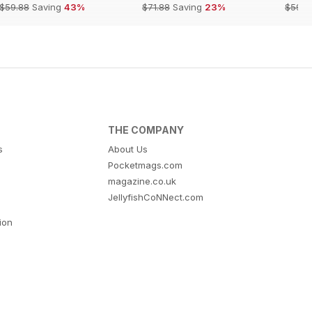
$59.88
Saving
43%
$71.88
Saving
23%
$59.8
THE COMPANY
s
About Us
Pocketmags.com
magazine.co.uk
JellyfishCoNNect.com
tion