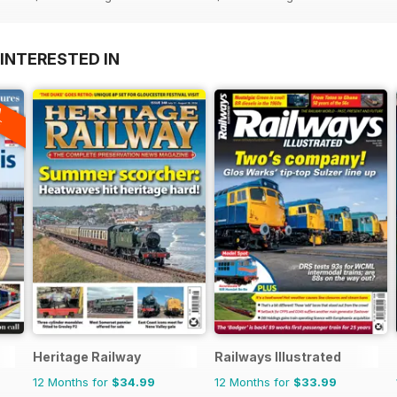
INTERESTED IN
A
F
Heritage Railway
Railways Illustrated
12 Months for
$34.99
12 Months for
$33.99