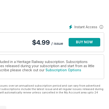
Instant Access
$
4.99
BUY NOW
/ issue
luded in a Heritage Railway subscription. Subscriptions
es released during your subscription and start from as little
ubscribe please check out our
Subscription Options
ssues over an annualised subscription period and can vary from advertised
l subscriptions include the latest issue and all regular issues released during
will automatically renew unless cancelled in the My Account area upto 24