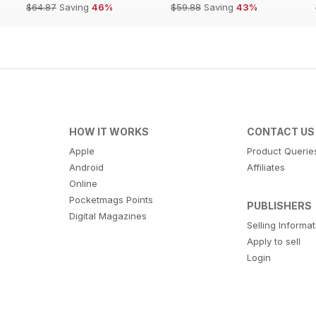
$64.87
Saving
46%
$59.88
Saving
43%
HOW IT WORKS
CONTACT US
Apple
Product Querie
Android
Affiliates
Online
Pocketmags Points
PUBLISHERS
Digital Magazines
Selling Informa
Apply to sell
Login