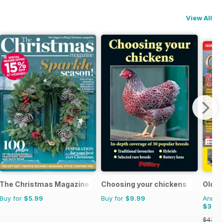
View All
The Christmas Magazine
Choosing your chickens
Old G
Buy for
$5.99
Buy for
$9.99
Annual
$32.
$47.8