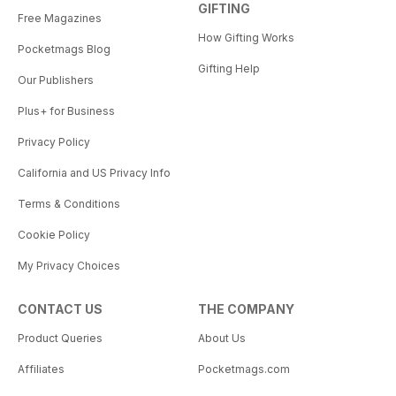
GIFTING
Free Magazines
How Gifting Works
Pocketmags Blog
Gifting Help
Our Publishers
Plus+ for Business
Privacy Policy
California and US Privacy Info
Terms & Conditions
Cookie Policy
My Privacy Choices
CONTACT US
THE COMPANY
Product Queries
About Us
Affiliates
Pocketmags.com