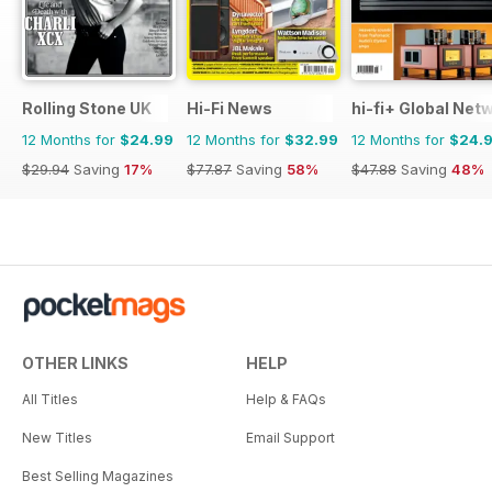
Rolling Stone UK
Hi-Fi News
hi-fi+ Global Net
12 Months for
$24.99
12 Months for
$32.99
12 Months for
$24.
$29.94
Saving
17%
$77.87
Saving
58%
$47.88
Saving
48%
OTHER LINKS
HELP
All Titles
Help & FAQs
New Titles
Email Support
Best Selling Magazines