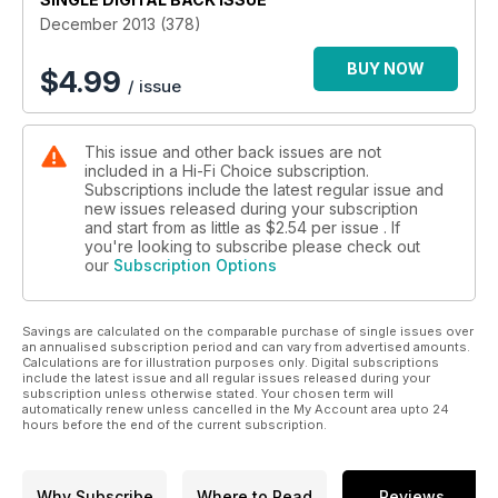
December 2013 (378)
BUY NOW
$
4.99
/ issue
This issue and other back issues are not
included in a Hi-Fi Choice subscription.
Subscriptions include the latest regular issue and
new issues released during your subscription
and start from as little as
$2.54
per issue . If
you're looking to subscribe please check out
our
Subscription Options
Savings are calculated on the comparable purchase of single issues over
an annualised subscription period and can vary from advertised amounts.
Calculations are for illustration purposes only. Digital subscriptions
include the latest issue and all regular issues released during your
subscription unless otherwise stated. Your chosen term will
automatically renew unless cancelled in the My Account area upto 24
hours before the end of the current subscription.
Why Subscribe
Where to Read
Reviews