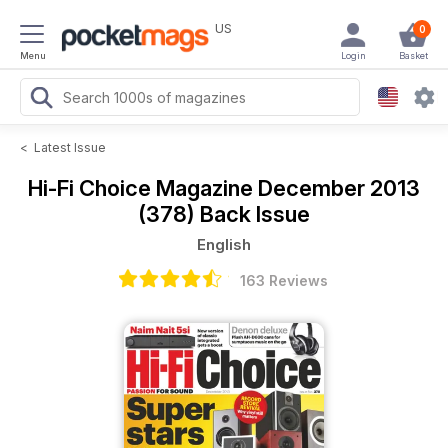
US
0
Menu
Login
Basket
<
Latest Issue
Hi-Fi Choice Magazine
December 2013
(378) Back Issue
English
163 Reviews