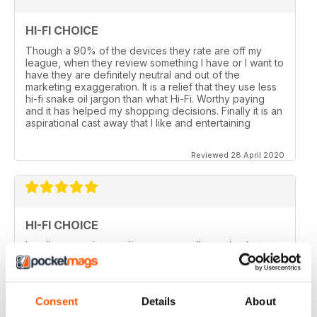
HI-FI CHOICE
Though a 90% of the devices they rate are off my
league, when they review something I have or I want to
have they are definitely neutral and out of the
marketing exaggeration. It is a relief that they use less
hi-fi snake oil jargon than what Hi-Fi. Worthy paying
and it has helped my shopping decisions. Finally it is an
aspirational cast away that I like and entertaining
Reviewed 28 April 2020
HI-FI CHOICE
I really appreciate to discover new albums thanks to
this long time accurate magazine that I know since
many decades. Thomas from Belgium
Consent
Details
About
Reviewed 21 April 2020