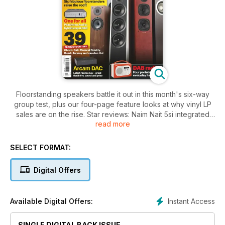
Floorstanding speakers battle it out in this month's six-way
group test, plus our four-page feature looks at why vinyl LP
sales are on the rise. Star reviews: Naim Nait 5si integrated
read more
amplifier, Arcam irDAC DAC and the best portable DAB radios
for sound.
SELECT FORMAT:
Digital Offers
Instant Access
Available Digital Offers:
SINGLE DIGITAL BACK ISSUE