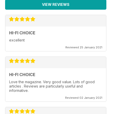
VIEW REVIEWS
HI-FI CHOICE
excellent
Reviewed 25 January 2021
HI-FI CHOICE
Love the magazine. Very good value. Lots of good
articles . Reviews are particularly useful and
informative.
Reviewed 02 January 2021