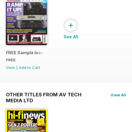
+
See All
FREE Sample Issue
FREE
View
|
Add to Cart
OTHER TITLES FROM AV TECH
View All
MEDIA LTD