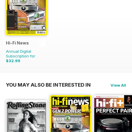
Hi-Fi News
Annual Digital
Subscription for
$32.99
$77.87
Saving
58%
YOU MAY ALSO BE INTERESTED IN
View All