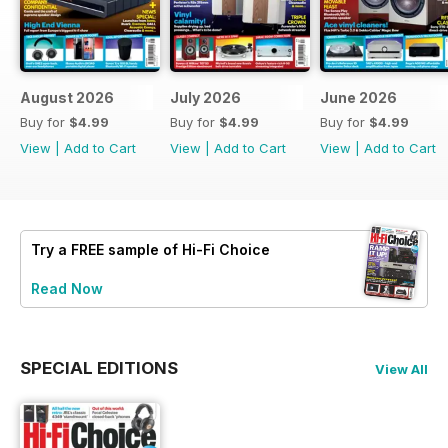
August 2026
July 2026
June 2026
Buy for
$4.99
Buy for
$4.99
Buy for
$4.99
View
|
Add to Cart
View
|
Add to Cart
View
|
Add to Cart
Try a
FREE
sample of Hi-Fi Choice
Read Now
SPECIAL EDITIONS
View All