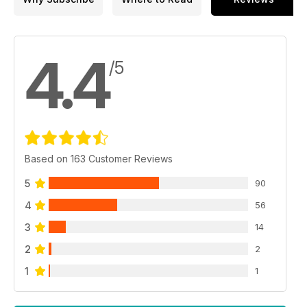
4.4
/5
Based on 163 Customer Reviews
5
90
4
56
3
14
2
2
1
1