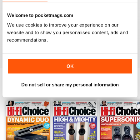
Welcome to pocketmags.com
HI-FI CHOICE
We use cookies to improve your experience on our
website and to show you personalised content, ads and
measured and reliable information source combined
with a nice read.
recommendations.
Reviewed 05 April 2020
OK
Do not sell or share my personal information
BACK ISSUES
View All