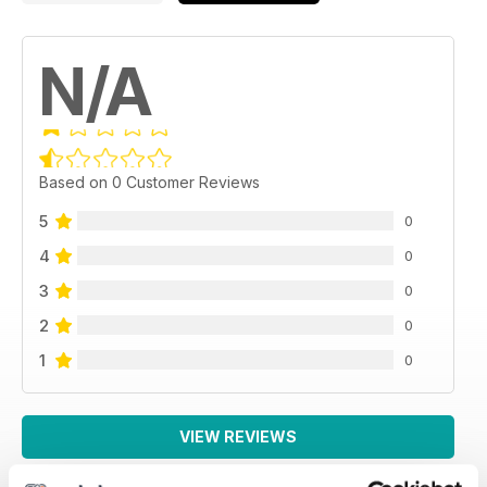
N/A
Based on 0 Customer Reviews
5
0
4
0
3
0
2
0
1
0
VIEW REVIEWS