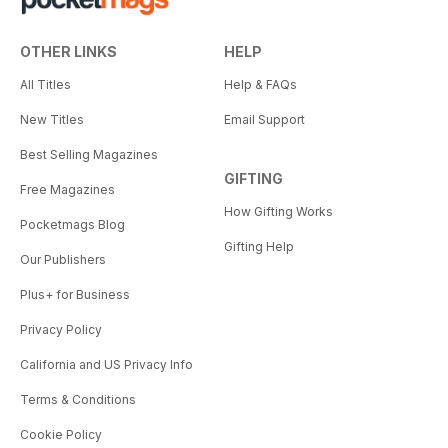
OTHER LINKS
HELP
All Titles
Help & FAQs
New Titles
Email Support
Best Selling Magazines
GIFTING
Free Magazines
How Gifting Works
Pocketmags Blog
Gifting Help
Our Publishers
Plus+ for Business
Privacy Policy
California and US Privacy Info
Terms & Conditions
Cookie Policy