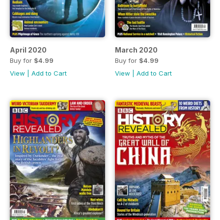
April 2020
March 2020
Buy for
$4.99
Buy for
$4.99
View
|
Add to Cart
View
|
Add to Cart