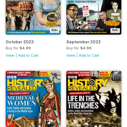
October 2023
September 2023
Buy for
$4.99
Buy for
$4.99
View
|
Add to Cart
View
|
Add to Cart