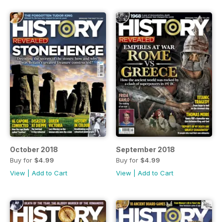
October 2018
September 2018
Buy for
$4.99
Buy for
$4.99
View
|
Add to Cart
View
|
Add to Cart