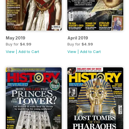
May 2019
April 2019
Buy for
$4.99
Buy for
$4.99
View
|
Add to Cart
View
|
Add to Cart