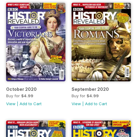
October 2020
September 2020
Buy for
$4.99
Buy for
$4.99
View
|
Add to Cart
View
|
Add to Cart