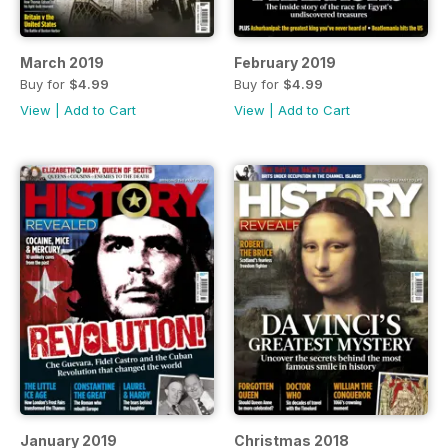
March 2019
February 2019
Buy for
$4.99
Buy for
$4.99
View
|
Add to Cart
View
|
Add to Cart
January 2019
Christmas 2018