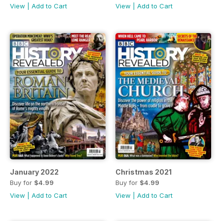
View
|
Add to Cart
View
|
Add to Cart
January 2022
Christmas 2021
Buy for
$4.99
Buy for
$4.99
View
|
Add to Cart
View
|
Add to Cart