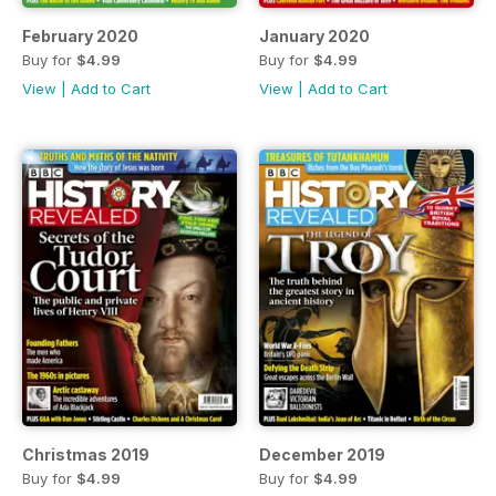
February 2020
January 2020
Buy for
$4.99
Buy for
$4.99
View
|
Add to Cart
View
|
Add to Cart
Christmas 2019
December 2019
Buy for
$4.99
Buy for
$4.99