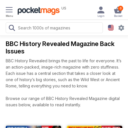
US
0
Menu
Login
Basket
BBC History Revealed Magazine Back
Issues
BBC History Revealed brings the past to life for everyone. It’s
an action-packed, image-rich magazine with zero stuffiness.
Each issue has a central section that takes a closer look at
one of history’s big stories, such as the Wild West or Ancient
Rome, telling everything you need to know.
Browse our range of BBC History Revealed Magazine digital
issues below, available to read instantly.