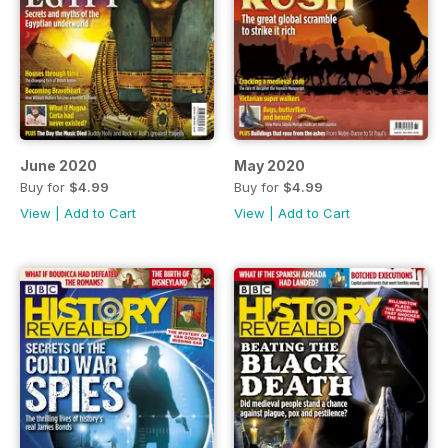
June 2020
May 2020
Buy for
$4.99
Buy for
$4.99
View
|
Add to Cart
View
|
Add to Cart