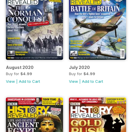
August 2020
July 2020
Buy for
$4.99
Buy for
$4.99
View
|
Add to Cart
View
|
Add to Cart