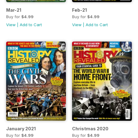
Mar-21
Feb-21
Buy for
$4.99
Buy for
$4.99
View
|
Add to Cart
View
|
Add to Cart
January 2021
Christmas 2020
Buy for
$4.99
Buy for
$4.99