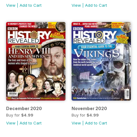
View
|
Add to Cart
View
|
Add to Cart
December 2020
November 2020
Buy for
$4.99
Buy for
$4.99
View
|
Add to Cart
View
|
Add to Cart