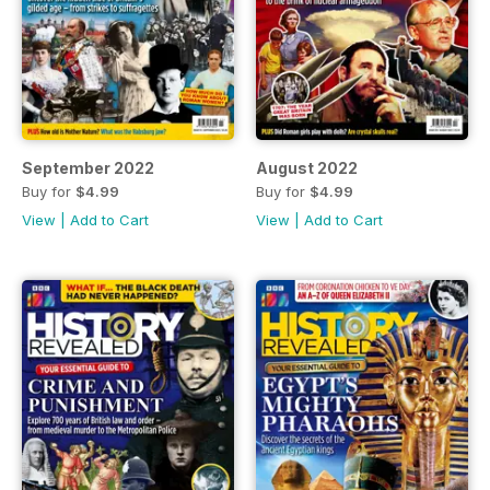
September 2022
August 2022
Buy for
$4.99
Buy for
$4.99
View
|
Add to Cart
View
|
Add to Cart