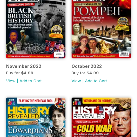
November 2022
October 2022
Buy for
$4.99
Buy for
$4.99
View
|
Add to Cart
View
|
Add to Cart