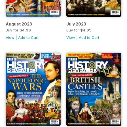
August 2023
July 2023
Buy for
$4.99
Buy for
$4.99
View
|
Add to Cart
View
|
Add to Cart