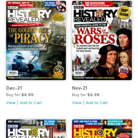
Dec-21
Nov-21
Buy for
$4.99
Buy for
$4.99
View
|
Add to Cart
View
|
Add to Cart