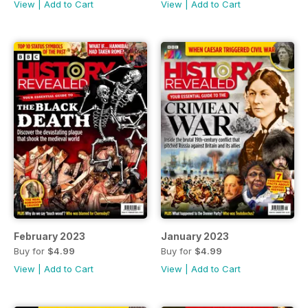
View
|
Add to Cart
View
|
Add to Cart
February 2023
January 2023
Buy for
$4.99
Buy for
$4.99
View
|
Add to Cart
View
|
Add to Cart