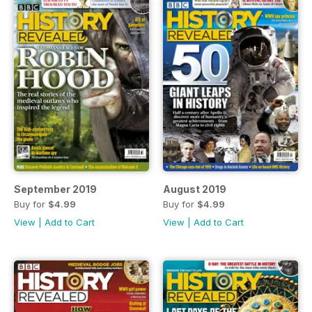
September 2019
August 2019
Buy for
$4.99
Buy for
$4.99
View
|
Add to Cart
View
|
Add to Cart