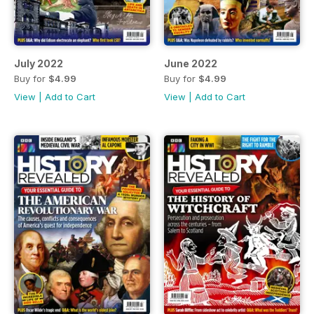
July 2022
June 2022
Buy for
$4.99
Buy for
$4.99
View
|
Add to Cart
View
|
Add to Cart