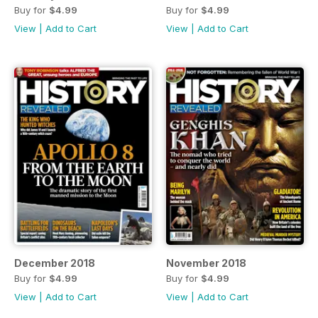
Buy for
$4.99
Buy for
$4.99
View
|
Add to Cart
View
|
Add to Cart
December 2018
November 2018
Buy for
$4.99
Buy for
$4.99
View
|
Add to Cart
View
|
Add to Cart