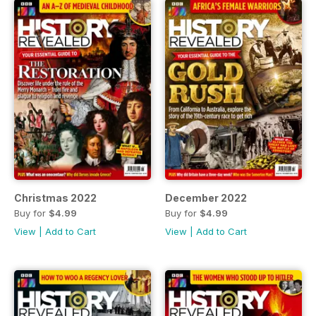
Christmas 2022
December 2022
Buy for
$4.99
Buy for
$4.99
View
|
Add to Cart
View
|
Add to Cart