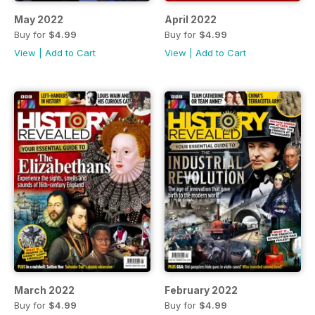
May 2022
April 2022
Buy for
$4.99
Buy for
$4.99
View
|
Add to Cart
View
|
Add to Cart
March 2022
February 2022
Buy for
$4.99
Buy for
$4.99