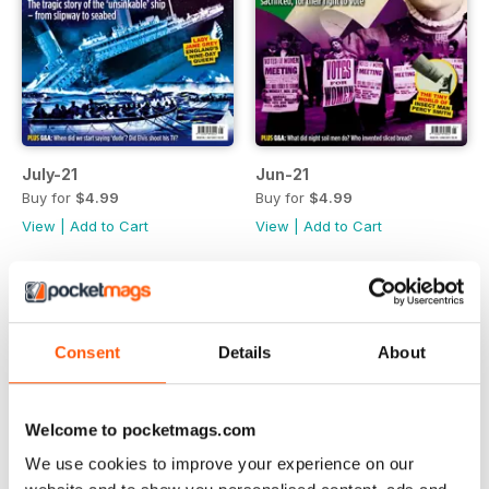
July-21
Jun-21
Buy for
$4.99
Buy for
$4.99
View
|
Add to Cart
View
|
Add to Cart
Consent
Details
About
Welcome to pocketmags.com
We use cookies to improve your experience on our