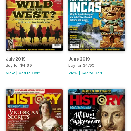
July 2019
June 2019
Buy for
$4.99
Buy for
$4.99
View
|
Add to Cart
View
|
Add to Cart