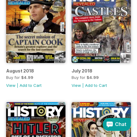
August 2018
July 2018
Buy for
$4.99
Buy for
$4.99
View
|
Add to Cart
View
|
Add to Cart
Chat