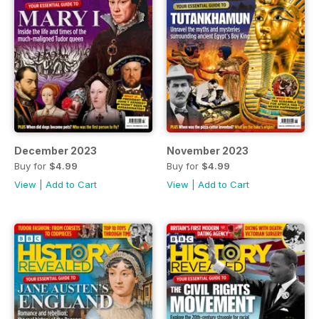
December 2023
November 2023
Buy for
$4.99
Buy for
$4.99
View
|
Add to Cart
View
|
Add to Cart