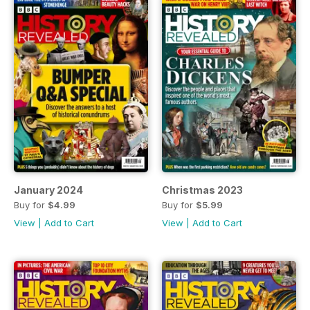
January 2024
Christmas 2023
Buy for
$4.99
Buy for
$5.99
View
|
Add to Cart
View
|
Add to Cart