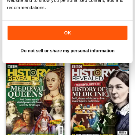
website and to show you personalised content, ads and
recommendations.
May-21
Apr-21
OK
Buy for
$4.99
Buy for
$4.99
View
|
Add to Cart
View
|
Add to Cart
Do not sell or share my personal information