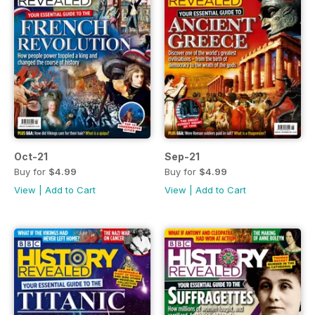
Oct-21
Sep-21
Buy for
$4.99
Buy for
$4.99
View
|
Add to Cart
View
|
Add to Cart