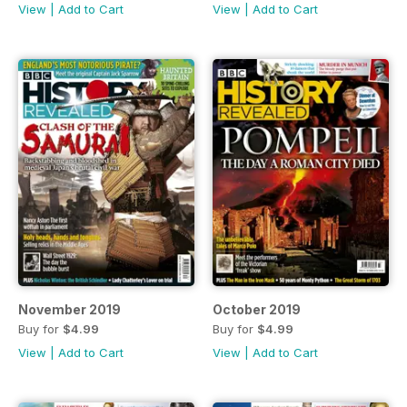
View
|
Add to Cart
View
|
Add to Cart
November 2019
October 2019
Buy for
$4.99
Buy for
$4.99
View
|
Add to Cart
View
|
Add to Cart