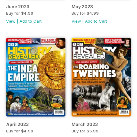
June 2023
May 2023
Buy for
$4.99
Buy for
$4.99
View
|
Add to Cart
View
|
Add to Cart
April 2023
March 2023
Buy for
$4.99
Buy for
$5.99