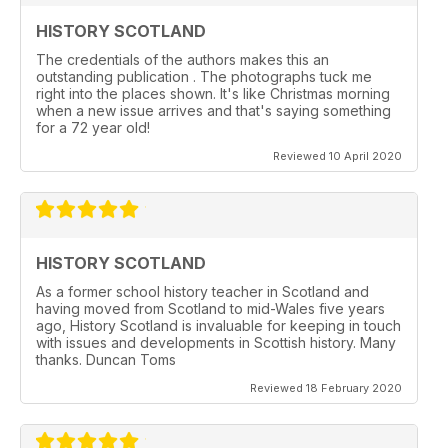
HISTORY SCOTLAND
The credentials of the authors makes this an
outstanding publication . The photographs tuck me
right into the places shown. It's like Christmas morning
when a new issue arrives and that's saying something
for a 72 year old!
Reviewed 10 April 2020
HISTORY SCOTLAND
As a former school history teacher in Scotland and
having moved from Scotland to mid-Wales five years
ago, History Scotland is invaluable for keeping in touch
with issues and developments in Scottish history. Many
thanks. Duncan Toms
Reviewed 18 February 2020