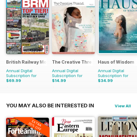
British Railway Modelling (BRM)
The Creative Thread
Haus of Wisdom
Annual Digital
Annual Digital
Annual Digital
Subscription for
Subscription for
Subscription for
$69.99
$14.99
$34.99
$90.87
Saving
23%
$19.96
Saving
25%
$39.96
Saving
12%
YOU MAY ALSO BE INTERESTED IN
View All
EXTRA
20% OFF