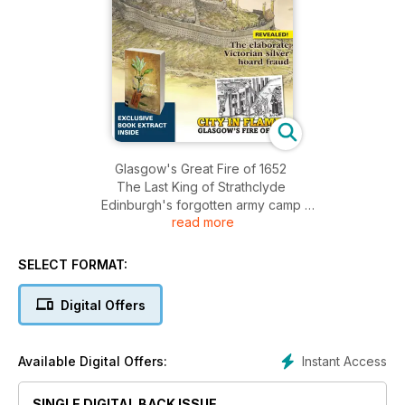
Glasgow's Great Fire of 1652
The Last King of Strathclyde
Edinburgh's forgotten army camp
read more
Iron Age Lanscapes studied and recreated
PLUS:
Book reviews, news, archaeology updates, opinion
SELECT FORMAT:
AND MUCH MORE…
Digital Offers
Instant Access
Available Digital Offers:
SINGLE DIGITAL BACK ISSUE