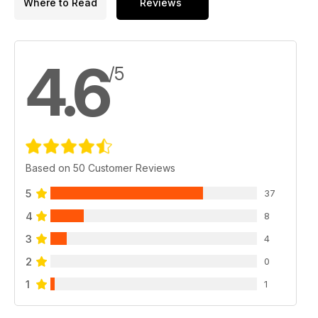
Where to Read
Reviews
4.6
/5
Based on 50 Customer Reviews
5
37
4
8
3
4
2
0
1
1