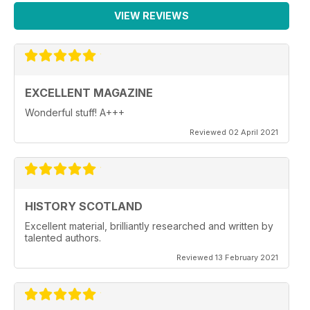
VIEW REVIEWS
EXCELLENT MAGAZINE
Wonderful stuff! A+++
Reviewed 02 April 2021
HISTORY SCOTLAND
Excellent material, brilliantly researched and written by
talented authors.
Reviewed 13 February 2021