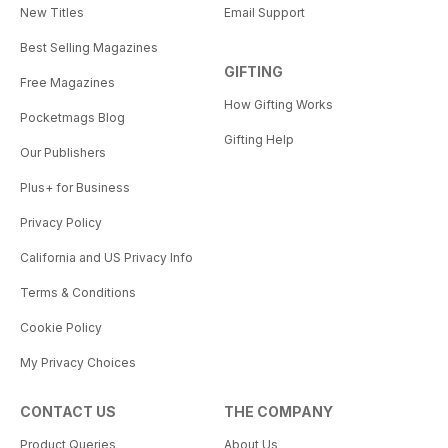
New Titles
Email Support
Best Selling Magazines
GIFTING
Free Magazines
How Gifting Works
Pocketmags Blog
Gifting Help
Our Publishers
Plus+ for Business
Privacy Policy
California and US Privacy Info
Terms & Conditions
Cookie Policy
My Privacy Choices
CONTACT US
THE COMPANY
Product Queries
About Us