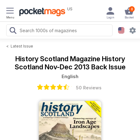
US
0
Menu
Login
Basket
<
Latest Issue
History Scotland Magazine
History
Scotland Nov-Dec 2013 Back Issue
English
50 Reviews