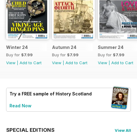
Winter 24
Autumn 24
Summer 24
Buy for
$7.99
Buy for
$7.99
Buy for
$7.99
View
|
Add to Cart
View
|
Add to Cart
View
|
Add to Cart
Try a
FREE
sample of History Scotland
Read Now
SPECIAL EDITIONS
View All