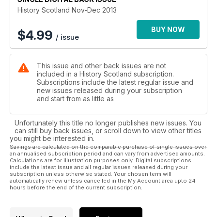
History Scotland Nov-Dec 2013
BUY NOW
$
4.99
/ issue
This issue and other back issues are not
included in a History Scotland subscription.
Subscriptions include the latest regular issue and
new issues released during your subscription
and start from as little as
Unfortunately this title no longer publishes new issues. You
can still buy back issues, or scroll down to view other titles
you might be interested in.
Savings are calculated on the comparable purchase of single issues over
an annualised subscription period and can vary from advertised amounts.
Calculations are for illustration purposes only. Digital subscriptions
include the latest issue and all regular issues released during your
subscription unless otherwise stated. Your chosen term will
automatically renew unless cancelled in the My Account area upto 24
hours before the end of the current subscription.