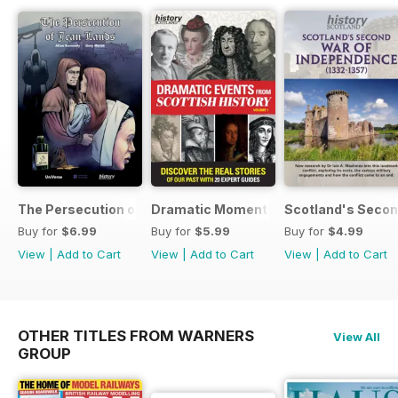
The Persecution of Jean Lands
Dramatic Moments in Scottish History
Scotland's Secon
Buy for
$6.99
Buy for
$5.99
Buy for
$4.99
View
|
Add to Cart
View
|
Add to Cart
View
|
Add to Cart
OTHER TITLES FROM WARNERS
View All
GROUP