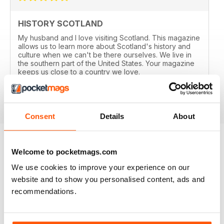
HISTORY SCOTLAND
My husband and I love visiting Scotland. This magazine
allows us to learn more about Scotland's history and
culture when we can't be there ourselves. We live in
the southern part of the United States. Your magazine
keeps us close to a country we love.
Reviewed 13 February 2020
Consent
Details
About
Welcome to pocketmags.com
EXCLUSIVE BUNDLE OFFERS
We use cookies to improve your experience on our
website and to show you personalised content, ads and
recommendations.