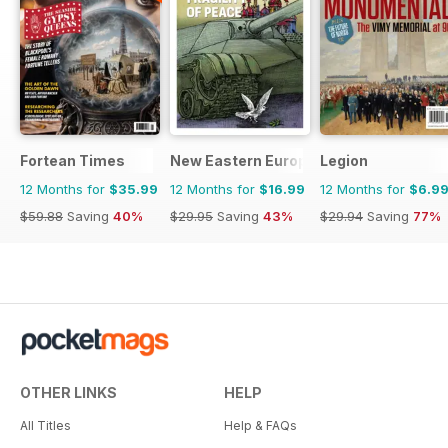
Fortean Times
New Eastern Europe
Legion
12 Months for
$35.99
12 Months for
$16.99
12 Months for
$6.9
$59.88
Saving
40%
$29.95
Saving
43%
$29.94
Saving
77%
OTHER LINKS
HELP
All Titles
Help & FAQs