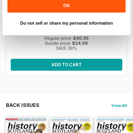
OK
HIS | 5 issues | April 2026
Do not sell or share my personal information
Improve your knowledge of Scottish history with five
issues of History Scotland.
Regular price:
$40.95
Bundle price:
$24.99
SAVE 39%
ADD TO CART
BACK ISSUES
View All