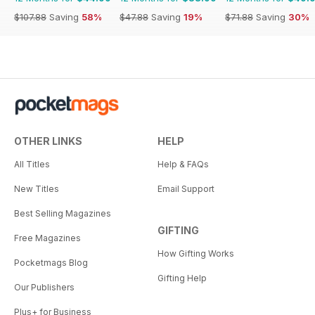
$107.88
Saving
58%
$47.88
Saving
19%
$71.88
Saving
30%
OTHER LINKS
HELP
All Titles
Help & FAQs
New Titles
Email Support
Best Selling Magazines
GIFTING
Free Magazines
How Gifting Works
Pocketmags Blog
Gifting Help
Our Publishers
Plus+ for Business