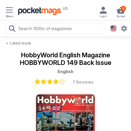
US
0
Menu
Login
Basket
<
Latest Issue
HobbyWorld English Magazine
HOBBYWORLD 149 Back Issue
English
7 Reviews