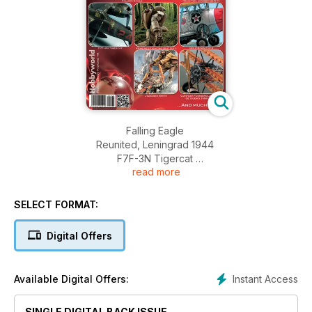
Falling Eagle
Reunited, Leningrad 1944
F7F-3N Tigercat
read more
Armored Fighting Suit Mk.II
GRUMMAN F3F-1
Jedediah Smith
SELECT FORMAT:
Fuengirola un sol de ciudad contest
News
Digital Offers
Instant Access
Available Digital Offers:
SINGLE DIGITAL BACK ISSUE