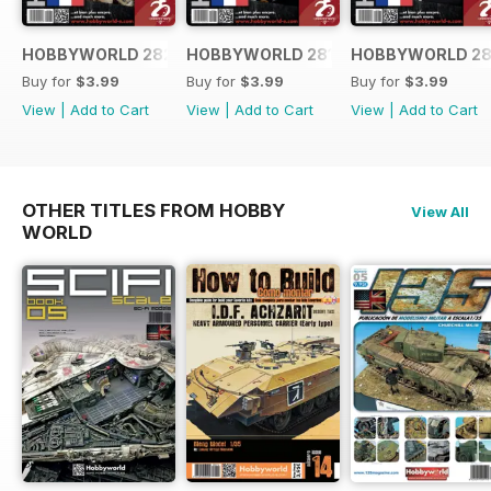
HOBBYWORLD 282 FRANÇAIS
HOBBYWORLD 281 FRANÇAIS
HOBBYWORLD 28
Buy for
$3.99
Buy for
$3.99
Buy for
$3.99
View
|
Add to Cart
View
|
Add to Cart
View
|
Add to Cart
OTHER TITLES FROM HOBBY
View All
WORLD