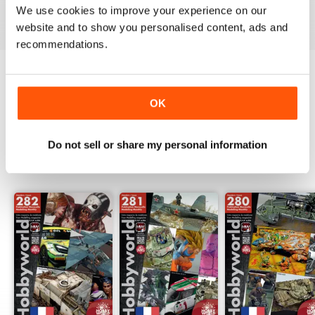
We use cookies to improve your experience on our
View
|
Add to Cart
View
|
Add to Cart
View
|
Add to Cart
website and to show you personalised content, ads and
recommendations.
Try a
FREE
sample of HobbyWorld English
OK
Read Now
Do not sell or share my personal information
SPECIAL EDITIONS
View All