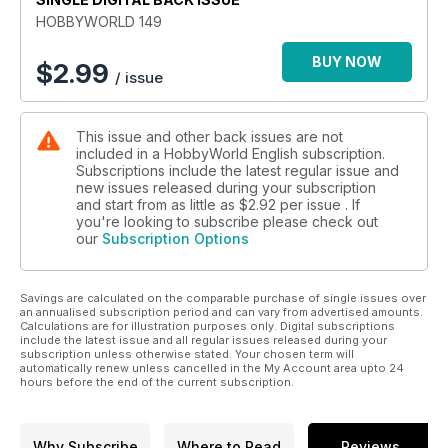
HOBBYWORLD 149
BUY NOW
$
2.99
/ issue
This issue and other back issues are not
included in a HobbyWorld English subscription.
Subscriptions include the latest regular issue and
new issues released during your subscription
and start from as little as
$2.92
per issue . If
you're looking to subscribe please check out
our
Subscription Options
Savings are calculated on the comparable purchase of single issues over
an annualised subscription period and can vary from advertised amounts.
Calculations are for illustration purposes only. Digital subscriptions
include the latest issue and all regular issues released during your
subscription unless otherwise stated. Your chosen term will
automatically renew unless cancelled in the My Account area upto 24
hours before the end of the current subscription.
Why Subscribe
Where to Read
Reviews