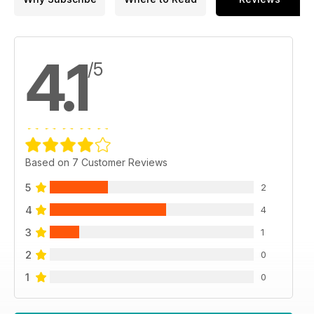
4.1
/5
Based on 7 Customer Reviews
5
2
4
4
3
1
2
0
1
0