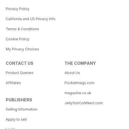
Privacy Policy
California and US Privacy Info
Terms & Conditions
Cookie Policy
My Privacy Choices
CONTACT US
THE COMPANY
Product Queries
About Us
Affiliates
Pocketmags.com
magazine.co.uk
PUBLISHERS
JellyfishCoNNect.com
Selling Information
Apply to sell