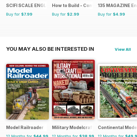
SCIFI SCALE ENGLISH
How to Build - Como Montar
135 MAGAZINE En
Buy for
$7.99
Buy for
$2.99
Buy for
$4.99
YOU MAY ALSO BE INTERESTED IN
View All
Model Railroader
Military Modelcraft International
Continental Mode
12 Months for
$44.99
12 Months for
$38.99
12 Months for
$49.