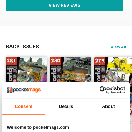
VIEW REVIEWS
BACK ISSUES
View All
Consent
Details
About
HOBBYWORLD 281
HOBBYWORLD 280
HOBBYWORLD 2
Welcome to pocketmags.com
Buy for
$3.99
Buy for
$3.99
Buy for
$3.99