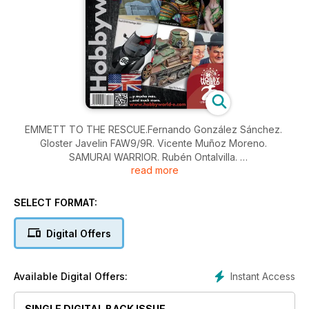
EMMETT TO THE RESCUE.Fernando González Sánchez.
Gloster Javelin FAW9/9R. Vicente Muñoz Moreno.
SAMURAI WARRIOR. Rubén Ontalvilla.
read more
A KIND OF MAGIC. José Luis Casanova.
Ford GT40 Heritage 2021. José Francisco Burgos.
Type 94 Te-Ke Late. Ivan Bordignon.
SELECT FORMAT:
AMT TORRENT 2024/02. Mario Tornel.
NEWS
Digital Offers
Instant Access
Available Digital Offers:
SINGLE DIGITAL BACK ISSUE