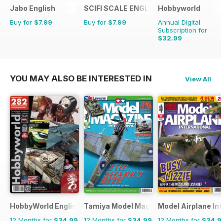
Jabo English
SCIFI SCALE ENGLISH
Hobbyworld
Buy for
$7.99
Buy for
$7.99
Annual Digital
Subscription for
$32.99
$47.88
Saving
31%
YOU MAY ALSO BE INTERESTED IN
View All
HobbyWorld English
Tamiya Model Magazine
Model Airplane In
12 Months for
$34.99
12 Months for
$34.99
12 Months for
$34.