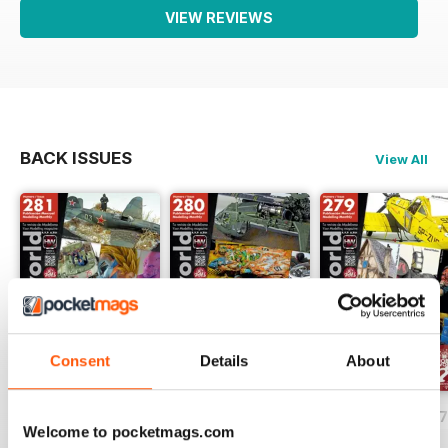
VIEW REVIEWS
BACK ISSUES
View All
Consent
Details
About
HOBBYWORLD 281
HOBBYWORLD 280
HOBBYWORLD 2
Welcome to pocketmags.com
Buy for
$3.99
Buy for
$3.99
Buy for
$3.99