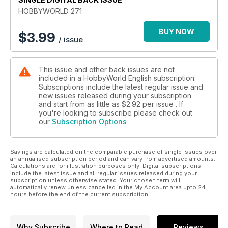
HOBBYWORLD 271
BUY NOW
$
3.99
/ issue
This issue and other back issues are not
included in a HobbyWorld English subscription.
Subscriptions include the latest regular issue and
new issues released during your subscription
and start from as little as
$2.92
per issue . If
you're looking to subscribe please check out
our
Subscription Options
Savings are calculated on the comparable purchase of single issues over
an annualised subscription period and can vary from advertised amounts.
Calculations are for illustration purposes only. Digital subscriptions
include the latest issue and all regular issues released during your
subscription unless otherwise stated. Your chosen term will
automatically renew unless cancelled in the My Account area upto 24
hours before the end of the current subscription.
Why Subscribe
Where to Read
Reviews