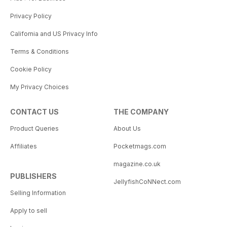
Privacy Policy
California and US Privacy Info
Terms & Conditions
Cookie Policy
My Privacy Choices
CONTACT US
THE COMPANY
Product Queries
About Us
Affiliates
Pocketmags.com
magazine.co.uk
PUBLISHERS
JellyfishCoNNect.com
Selling Information
Apply to sell