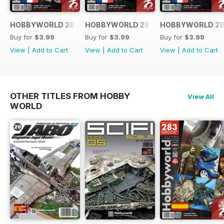
HOBBYWORLD 282 FRANÇAIS
HOBBYWORLD 281 FRANÇAIS
HOBBYWORLD 28
Buy for
$3.99
Buy for
$3.99
Buy for
$3.99
View
|
Add to Cart
View
|
Add to Cart
View
|
Add to Cart
OTHER TITLES FROM HOBBY
View All
WORLD