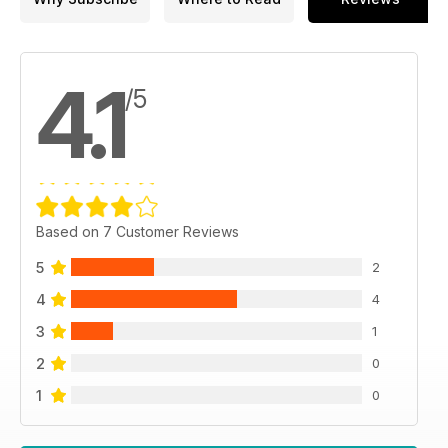
4.1
/5
Based on 7 Customer Reviews
5
2
4
4
3
1
2
0
1
0