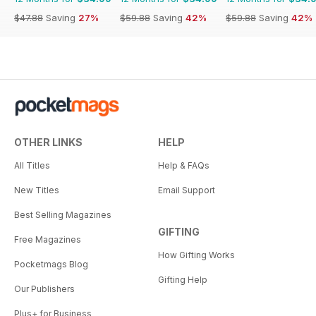
$47.88
Saving
27%
$59.88
Saving
42%
$59.88
Saving
42%
OTHER LINKS
HELP
All Titles
Help & FAQs
New Titles
Email Support
Best Selling Magazines
GIFTING
Free Magazines
How Gifting Works
Pocketmags Blog
Gifting Help
Our Publishers
Plus+ for Business