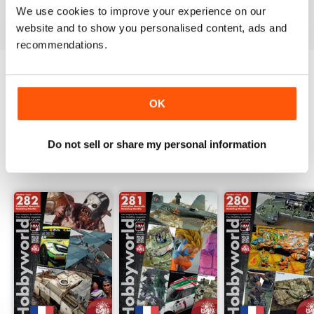
We use cookies to improve your experience on our
View
|
Add to Cart
View
|
Add to Cart
View
|
Add to Cart
website and to show you personalised content, ads and
recommendations.
Try a
FREE
sample of HobbyWorld English
OK
Read Now
Do not sell or share my personal information
SPECIAL EDITIONS
View All