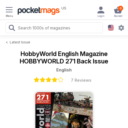
US
0
Menu
Login
Basket
<
Latest Issue
HobbyWorld English Magazine
HOBBYWORLD 271 Back Issue
English
7 Reviews