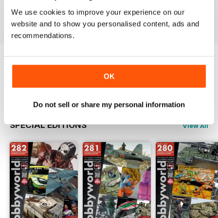
Buy for
$3.99
Buy for
$3.99
Buy for
$3.99
We use cookies to improve your experience on our
View
|
Add to Cart
View
|
Add to Cart
View
|
Add to Cart
website and to show you personalised content, ads and
recommendations.
Try a
FREE
sample of HobbyWorld English
OK
Read Now
Do not sell or share my personal information
SPECIAL EDITIONS
View All