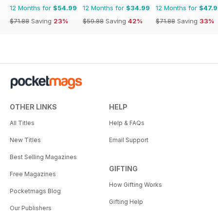
12 Months for
$54.99
12 Months for
$34.99
12 Months for
$47.
$71.88
Saving
23%
$59.88
Saving
42%
$71.88
Saving
33%
OTHER LINKS
HELP
All Titles
Help & FAQs
New Titles
Email Support
Best Selling Magazines
GIFTING
Free Magazines
How Gifting Works
Pocketmags Blog
Gifting Help
Our Publishers