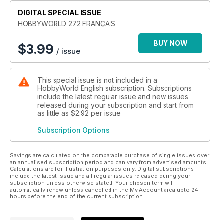
DIGITAL SPECIAL ISSUE
HOBBYWORLD 272 FRANÇAIS
BUY NOW
$
3.99
/ issue
This special issue is not included in a
HobbyWorld English subscription. Subscriptions
include the latest regular issue and new issues
released during your subscription and start from
as little as
$2.92
per issue
Subscription Options
Savings are calculated on the comparable purchase of single issues over
an annualised subscription period and can vary from advertised amounts.
Calculations are for illustration purposes only. Digital subscriptions
include the latest issue and all regular issues released during your
subscription unless otherwise stated. Your chosen term will
automatically renew unless cancelled in the My Account area upto 24
hours before the end of the current subscription.