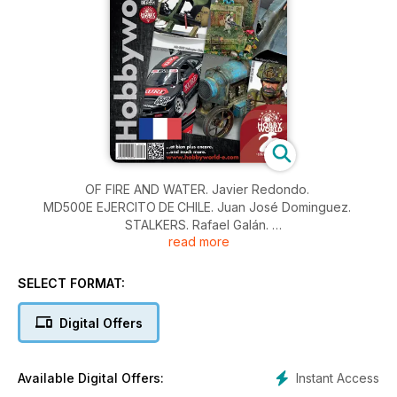
OF FIRE AND WATER. Javier Redondo.
MD500E EJERCITO DE CHILE. Juan José Dominguez.
STALKERS. Rafael Galán.
read more
KURE NISMO. Michele Mori.
THE ELLIPTICAL WONDER. William Muyco.
LANZ TRACTOR TYPE LC 1914. Vincenzo Lanna.
SELECT FORMAT:
AIME ELCHE 2024. Mario Tornel.
NOVEDADES Y NOTICIAS
Digital Offers
NOUVELLES
Instant Access
Available Digital Offers: