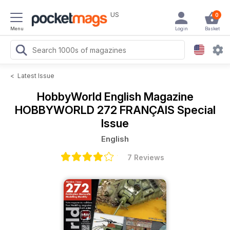
US
0
Menu
Login
Basket
<
Latest Issue
HobbyWorld English Magazine
HOBBYWORLD 272 FRANÇAIS Special
Issue
English
7 Reviews