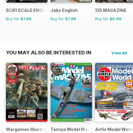
SCIFI SCALE ENGLISH
Jabo English
135 MAGAZINE
Buy for
$7.99
Buy for
$7.99
Buy for
$6.99
YOU MAY ALSO BE INTERESTED IN
View All
Wargames Illustrated
Tamiya Model Magazine
Airfix Model Worl