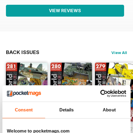
VIEW REVIEWS
BACK ISSUES
View All
Consent
Details
About
HOBBYWORLD 281
HOBBYWORLD 280
HOBBYWORLD 2
Welcome to pocketmags.com