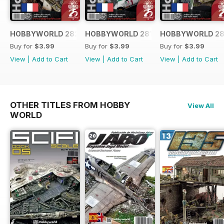
HOBBYWORLD 282 FRANÇAIS
HOBBYWORLD 281 FRANÇAIS
HOBBYWORLD 28
Buy for
$3.99
Buy for
$3.99
Buy for
$3.99
View
|
Add to Cart
View
|
Add to Cart
View
|
Add to Cart
OTHER TITLES FROM HOBBY
View All
WORLD