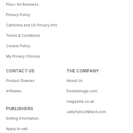
Plus+ for Business
Privacy Policy
California and US Privacy Info
Terms & Conditions
Cookie Policy
My Privacy Choices
CONTACT US
THE COMPANY
Product Queries
About Us
Affiliates
Pocketmags.com
magazine.co.uk
PUBLISHERS
JellyfishCoNNect.com
Selling Information
Apply to sell