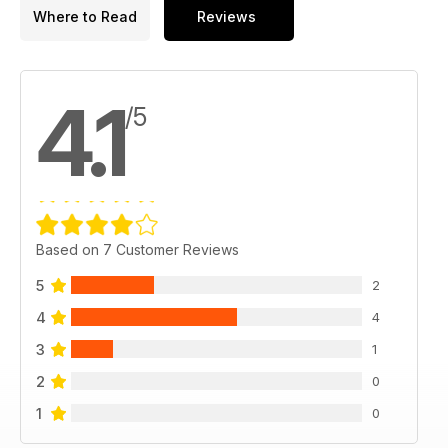
Where to Read
Reviews
4.1
/5
Based on 7 Customer Reviews
5
2
4
4
3
1
2
0
1
0