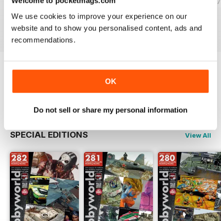
Welcome to pocketmags.com
HOBBYWORLD 281
HOBBYWORLD 280
HOBBYWORLD 2
Buy for
$3.99
Buy for
$3.99
Buy for
$3.99
We use cookies to improve your experience on our
View
|
Add to Cart
View
|
Add to Cart
View
|
Add to Cart
website and to show you personalised content, ads and
recommendations.
Try a
FREE
sample of HobbyWorld English
OK
Read Now
Do not sell or share my personal information
SPECIAL EDITIONS
View All