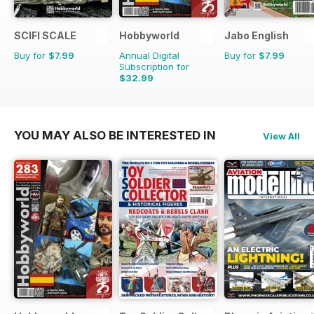
SCIFI SCALE
Hobbyworld
Jabo English
Buy for
$7.99
Annual Digital
Buy for
$7.99
Subscription for
$32.99
$47.88
Saving
31%
YOU MAY ALSO BE INTERESTED IN
View All