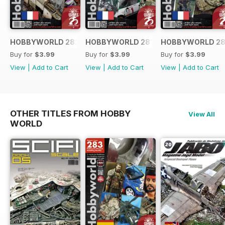
HOBBYWORLD 282 FRANÇAIS
HOBBYWORLD 281 FRANÇAIS
HOBBYWORLD 28
Buy for
$3.99
Buy for
$3.99
Buy for
$3.99
View
|
Add to Cart
View
|
Add to Cart
View
|
Add to Cart
OTHER TITLES FROM HOBBY
View All
WORLD