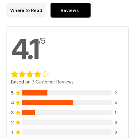
Where to Read
Reviews
4.1
/5
Based on 7 Customer Reviews
5
2
4
4
3
1
2
0
1
0