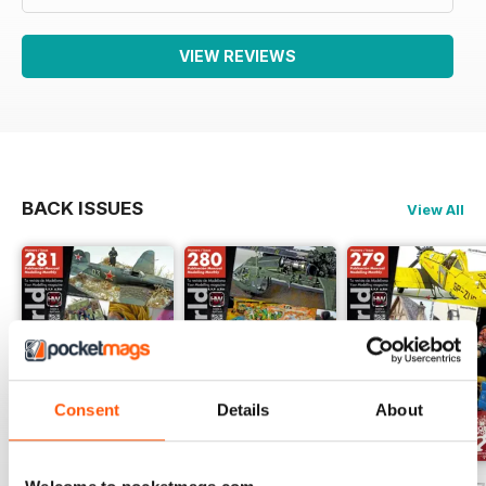
VIEW REVIEWS
BACK ISSUES
View All
Consent
Details
About