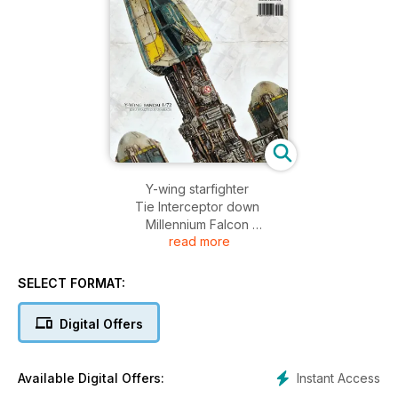
Y-wing starfighter
Tie Interceptor down
Millennium Falcon
read more
AT-AT
X-wing Starfighter
Snowspeeder
SELECT FORMAT:
Storm/Sand Trooper
Xizor's Virago
Digital Offers
Krote T.W-47
GAT-X105 Strike
MAD PLYMOUTH
Instant Access
Available Digital Offers:
Tau Firewarrior