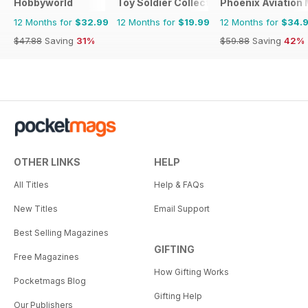
Hobbyworld
Toy Soldier Collector and Historical Fi
Phoenix Aviation 
12 Months for
$32.99
12 Months for
$19.99
12 Months for
$34.
$47.88
Saving
31%
$59.88
Saving
42%
OTHER LINKS
HELP
All Titles
Help & FAQs
New Titles
Email Support
Best Selling Magazines
GIFTING
Free Magazines
How Gifting Works
Pocketmags Blog
Gifting Help
Our Publishers