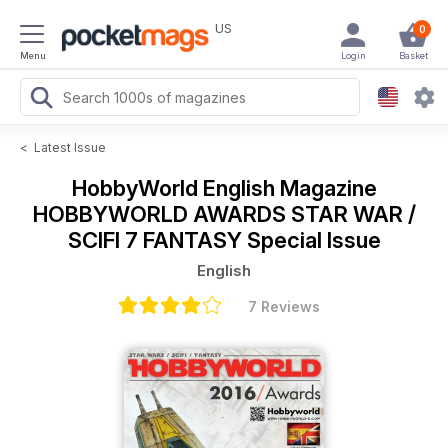
US
0
Menu
Login
Basket
<
Latest Issue
HobbyWorld English Magazine
HOBBYWORLD AWARDS STAR WAR /
SCIFI 7 FANTASY Special Issue
English
7 Reviews