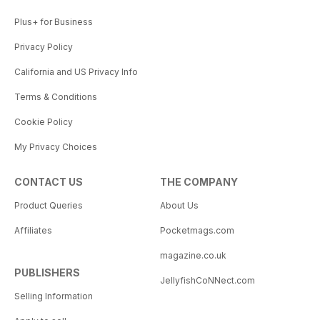
Plus+ for Business
Privacy Policy
California and US Privacy Info
Terms & Conditions
Cookie Policy
My Privacy Choices
CONTACT US
THE COMPANY
Product Queries
About Us
Affiliates
Pocketmags.com
magazine.co.uk
PUBLISHERS
JellyfishCoNNect.com
Selling Information