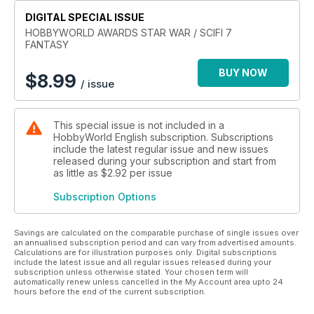
EAGLE TRANSPORTER
DIGITAL SPECIAL ISSUE
C3P0 / R2-D2 / R5-D4
Millennium Falcon
HOBBYWORLD AWARDS STAR WAR / SCIFI 7
FANTASY
SNOWSPEEDER - T47 AIRSPEEDER
BTL-A4 / Y–WING Gold Leader
BUY NOW
INCOM T-47 SNOWSPEEDER
$
8.99
/ issue
Scimitar / Sith Infiltrator
STAR VIXEN
This special issue is not included in a
HobbyWorld English subscription. Subscriptions
include the latest regular issue and new issues
released during your subscription and start from
as little as
$2.92
per issue
Subscription Options
Savings are calculated on the comparable purchase of single issues over
an annualised subscription period and can vary from advertised amounts.
Calculations are for illustration purposes only. Digital subscriptions
include the latest issue and all regular issues released during your
subscription unless otherwise stated. Your chosen term will
automatically renew unless cancelled in the My Account area upto 24
hours before the end of the current subscription.