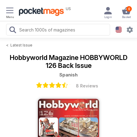
US
0
Menu
Login
Basket
<
Latest Issue
Hobbyworld Magazine
HOBBYWORLD
126 Back Issue
Spanish
8 Reviews