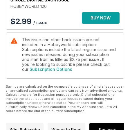
HOBBYWORLD 126
BUY NOW
$
2.99
/ issue
This issue and other back issues are not
included in a Hobbyworld subscription.
Subscriptions include the latest regular issue and
new issues released during your subscription
and start from as little as
$2.75
per issue . If
you're looking to subscribe please check out
our
Subscription Options
Savings are calculated on the comparable purchase of single issues over
an annualised subscription period and can vary from advertised amounts.
Calculations are for illustration purposes only. Digital subscriptions
include the latest issue and all regular issues released during your
subscription unless otherwise stated. Your chosen term will
automatically renew unless cancelled in the My Account area upto 24
hours before the end of the current subscription.
Why Subscribe
Where to Read
Reviews