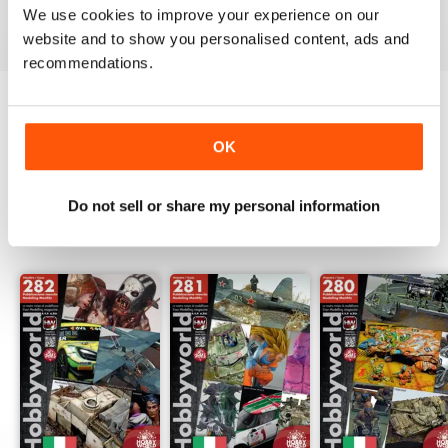
We use cookies to improve your experience on our
View
|
Add to Cart
View
|
Add to Cart
View
|
Add to Cart
website and to show you personalised content, ads and
recommendations.
Try a
FREE
sample of Hobbyworld
OK
Read Now
Do not sell or share my personal information
SPECIAL EDITIONS
View All