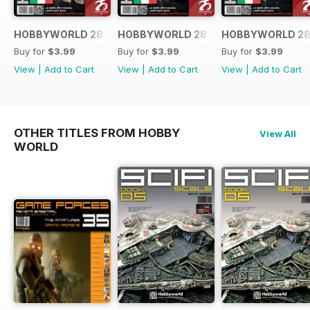
HOBBYWORLD 282 ITALIANO
HOBBYWORLD 281 ITALIANO
HOBBYWORLD 28
Buy for
$3.99
Buy for
$3.99
Buy for
$3.99
View
|
Add to Cart
View
|
Add to Cart
View
|
Add to Cart
OTHER TITLES FROM HOBBY
View All
WORLD