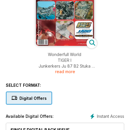
Wonderfull World
TIGER I
Junkerkers Ju 87 B2 Stuka
read more
Briegel, en Mantenimiento
The Great Pretorian
Operación Barbaroja
SELECT FORMAT:
Heinkel HE 112
Novedades y Noticias
Digital Offers
Instant Access
Available Digital Offers:
SINGLE DIGITAL BACK ISSUE