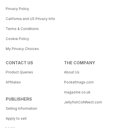
Privacy Policy
California and US Privacy Info
Terms & Conditions
Cookie Policy
My Privacy Choices
CONTACT US
THE COMPANY
Product Queries
About Us
Affiliates
Pocketmags.com
magazine.co.uk
PUBLISHERS
JellyfishCoNNect.com
Selling Information
Apply to sell