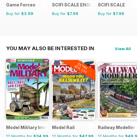
Game Forces
SCIFI SCALE ENGLISH
SCIFI SCALE
Buy for
$3.99
Buy for
$7.99
Buy for
$7.99
YOU MAY ALSO BE INTERESTED IN
View All
EXTRA
20% OFF
Model Military International
Model Rail
Railway Modeller
12 Months for
$34.99
12 Months for
$47.99
12 Months for
$49.