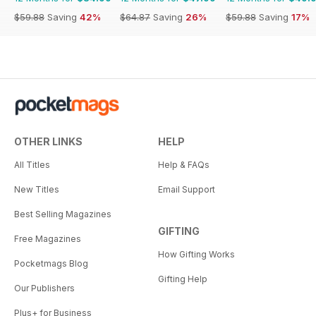
$59.88
Saving
42%
$64.87
Saving
26%
$59.88
Saving
17%
OTHER LINKS
HELP
All Titles
Help & FAQs
New Titles
Email Support
Best Selling Magazines
GIFTING
Free Magazines
How Gifting Works
Pocketmags Blog
Gifting Help
Our Publishers
Plus+ for Business