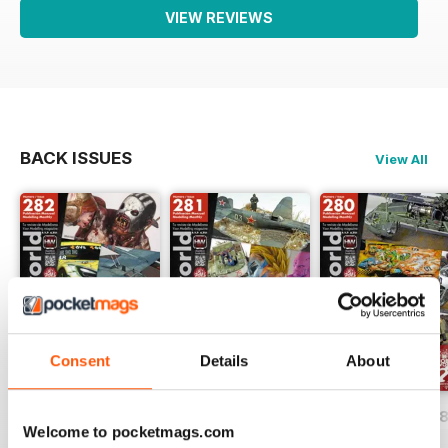
VIEW REVIEWS
BACK ISSUES
View All
Consent
Details
About
HOBBYWORLD 282
HOBBYWORLD 281
HOBBYWORLD 2
Welcome to pocketmags.com
Buy for
$3.99
Buy for
$3.99
Buy for
$3.99