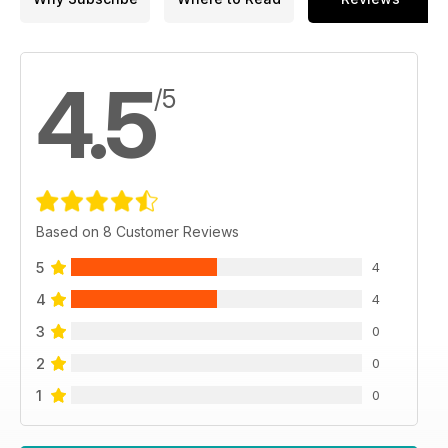
4.5
/5
Based on 8 Customer Reviews
5
4
4
4
3
0
2
0
1
0