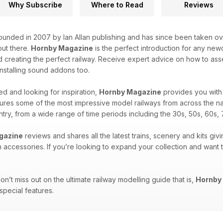
Why Subscribe
Where to Read
Reviews
unded in 2007 by Ian Allan publishing and has since been taken over
ut there.
Hornby Magazine
is the perfect introduction for any new
 creating the perfect railway. Receive expert advice on how to asse
 installing sound addons too.
d and looking for inspiration,
Hornby Magazine
provides you with 
ures some of the most impressive model railways from across the na
untry, from a wide range of time periods including the 30s, 50s, 60s, 
gazine
reviews and shares all the latest trains, scenery and kits givi
n accessories. If you’re looking to expand your collection and want
n’t miss out on the ultimate railway modelling guide that is,
Hornby
 special features.