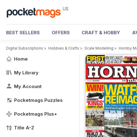
US
BEST SELLERS
OFFERS
CRAFT & HOBBY
A
Digital Subscriptions
>
Hobbies & Crafts
>
Scale Modelling
>
Hornby M
Home
My Library
My Account
Pocketmags Puzzles
Pocketmags Plus+
Title A-Z