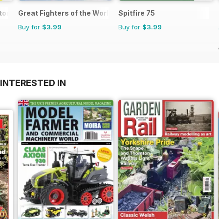
or 1
Great Fighters of the World
Spitfire 75
Buy for
$3.99
Buy for
$3.99
INTERESTED IN