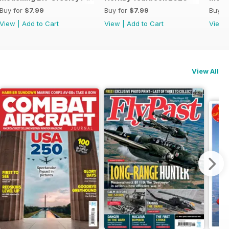
Buy for
$7.99
Buy for
$7.99
Buy f
View
|
Add to Cart
View
|
Add to Cart
View
View All