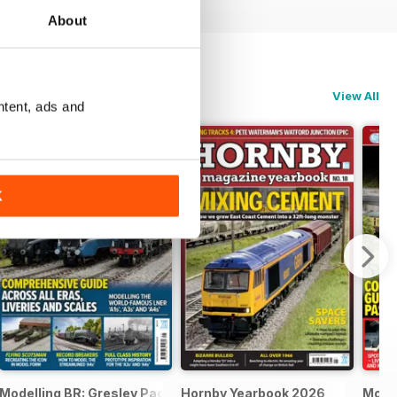
About
View All
ntent, ads and
K
Modelling BR: Gresley Pacifics
Hornby Yearbook 2026
Mode