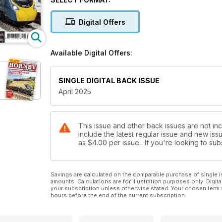
COMPETITION
Your chance to win one of two Hornby ‘Kings’ wort
Digital Offers
NORTH EAST REVIVAL
Modelling the final years of steam in the Sunderlan
Available Digital Offers:
BUILD A VIADUCT
We show you how to create a ‘OO’ viaduct for your 
SINGLE DIGITAL BACK ISSUE
April 2025
This issue and other back issues are not in
include the latest regular issue and new issu
as
$4.00
per issue . If you're looking to s
Savings are calculated on the comparable purchase of single i
amounts. Calculations are for illustration purposes only. Digita
your subscription unless otherwise stated. Your chosen term 
hours before the end of the current subscription.