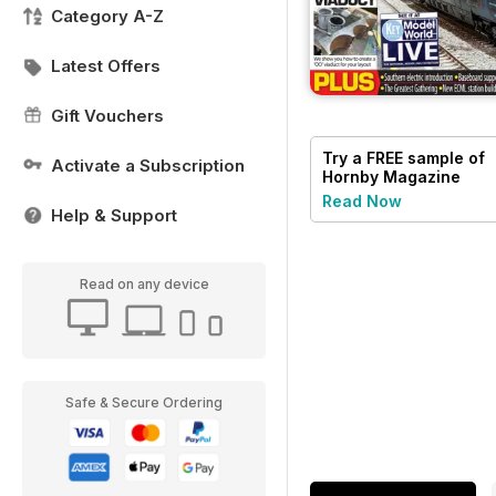
Category A-Z
Latest Offers
Gift Vouchers
Try a
FREE
sample of
Activate a Subscription
Hornby Magazine
Read Now
Help & Support
Read on any device
Safe & Secure Ordering