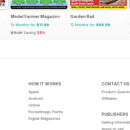
Model Farmer Magazine
Garden Rail
12 Months for
$11.99
12 Months for
$69.99
$15.96
Saving
25%
HOW IT WORKS
CONTACT US
Apple
Product Querie
Android
Affiliates
Online
Pocketmags Points
PUBLISHERS
Digital Magazines
Selling Informa
Apply to sell