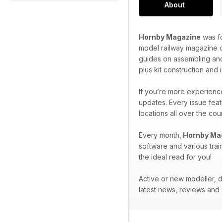
About
Hornby Magazine
was fo
model railway magazine o
guides on assembling and
plus kit construction and
If you’re more experience
updates. Every issue feat
locations all over the co
Every month,
Hornby Ma
software and various trai
the ideal read for you!
Active or new modeller, do
latest news, reviews and