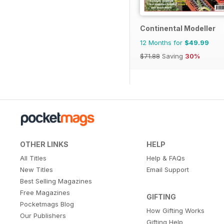
Continental Modeller
12 Months for
$49.99
$71.88
Saving
30%
OTHER LINKS
HELP
All Titles
Help & FAQs
New Titles
Email Support
Best Selling Magazines
Free Magazines
GIFTING
Pocketmags Blog
How Gifting Works
Our Publishers
Gifting Help