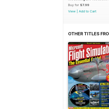
Buy for
$7.99
View
|
Add to Cart
OTHER TITLES FR