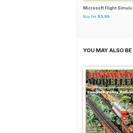
Microsoft Flight Simulat
Buy for
$3.99
YOU MAY ALSO BE 