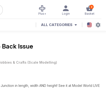
0
Plus+
Login
Basket
ALL CATEGORIES
5 Back Issue
obbies & Crafts
(
Scale Modelling
)
unction in length, width AND height! See it at Model World LIVE