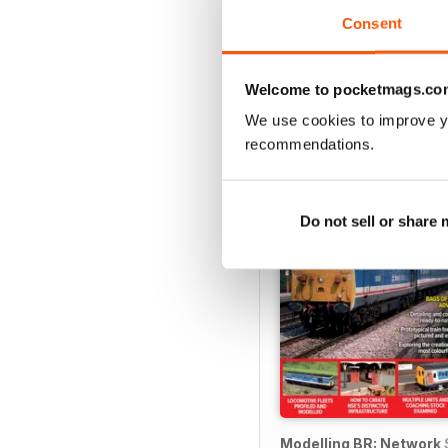
Consent
Welcome to pocketmags.co
SPECIAL EDITIONS
We use cookies to improve y
recommendations.
Do not sell or share
Modelling BR: Network