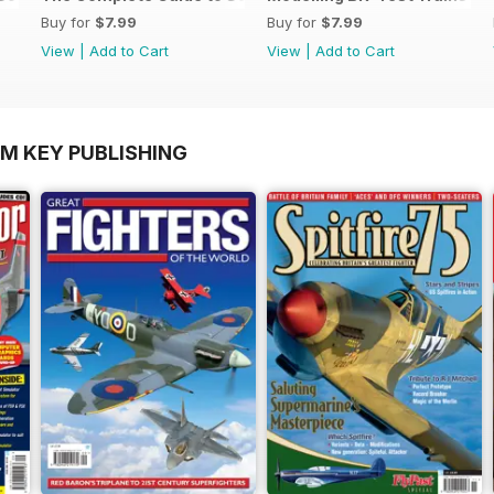
Buy for
$7.99
Buy for
$7.99
View
|
Add to Cart
View
|
Add to Cart
OM KEY PUBLISHING