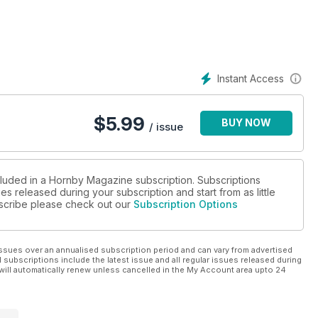
h £ £249.99 each
d area
Instant Access
layout
$
5.99
BUY NOW
/ issue
cluded in a Hornby Magazine subscription. Subscriptions
es released during your subscription and start from as little
ubscribe please check out our
Subscription Options
ssues over an annualised subscription period and can vary from advertised
l subscriptions include the latest issue and all regular issues released during
will automatically renew unless cancelled in the My Account area upto 24