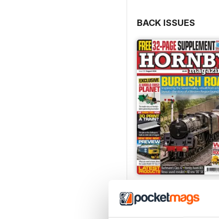
BACK ISSUES
August 2026
Buy for
$5.99
View
|
Add to Cart