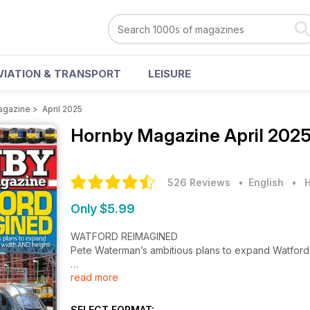
VIATION & TRANSPORT
LEISURE
agazine
>
April 2025
Hornby Magazine
April 202
526 Reviews
• English
•
H
Only $5.99
WATFORD REIMAGINED
Pete Waterman’s ambitious plans to expand Watford J
read more
FIRST REVIEWS
How does Cavalex’s Class 60 stack up?
SELECT FORMAT: