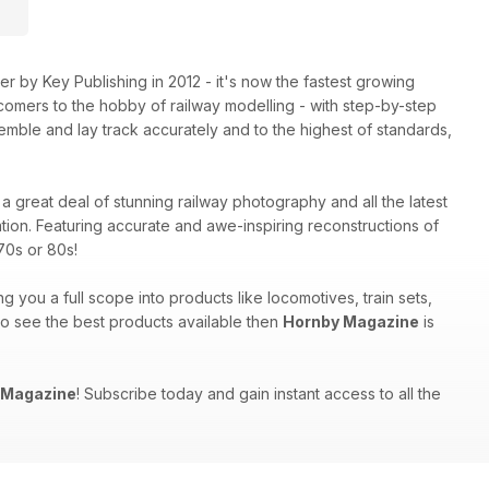
 by Key Publishing in 2012 - it's now the fastest growing
comers to the hobby of railway modelling - with step-by-step
mble and lay track accurately and to the highest of standards,
a great deal of stunning railway photography and all the latest
tion. Featuring accurate and awe-inspiring reconstructions of
70s or 80s!
ng you a full scope into products like locomotives, train sets,
 to see the best products available then
Hornby Magazine
is
 Magazine
! Subscribe today and gain instant access to all the