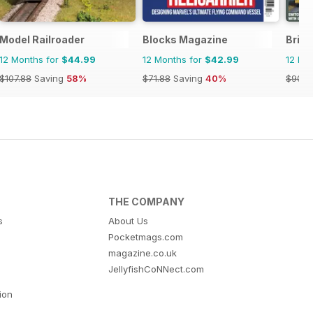
Model Railroader
Blocks Magazine
Briti
12 Months for
$44.99
12 Months for
$42.99
12 Mo
$107.88
Saving
58%
$71.88
Saving
40%
$90.8
THE COMPANY
s
About Us
Pocketmags.com
magazine.co.uk
JellyfishCoNNect.com
tion