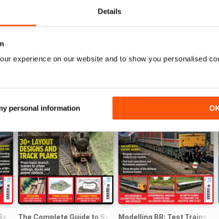
Details
m
our experience on our website and to show you personalised co
 my personal information
O
 SouthEast
The Complete Guide to Sectional Track
Modelling BR: Test Trains