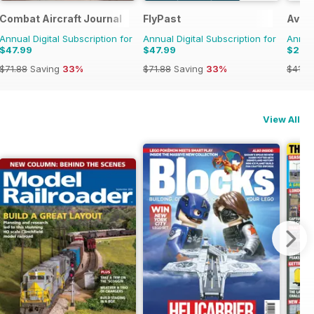
Combat Aircraft Journal
FlyPast
Aviat
Annual Digital Subscription for
Annual Digital Subscription for
Annual
$47.99
$47.99
$29.
$71.88
Saving
33%
$71.88
Saving
33%
$41.9
View All