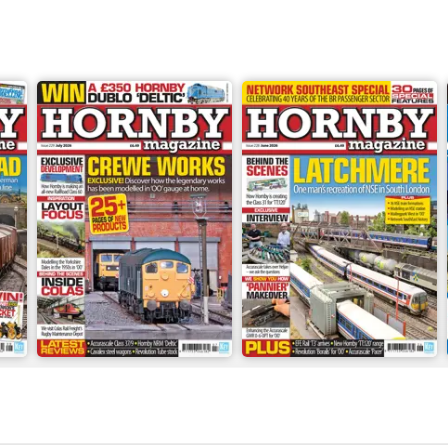
July 2026
June 2026
Buy for
$5.99
Buy for
$5.99
View
|
Add to Cart
View
|
Add to Cart