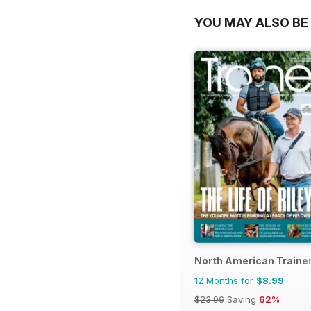
YOU MAY ALSO BE 
North American Trainer
12 Months for
$8.99
$23.96
Saving
62%