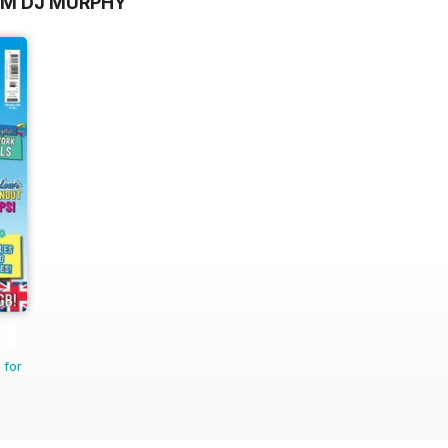
OM DJ MURPHY
 for