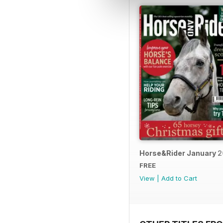
Horse&Rider January 
FREE
View
|
Add to Cart