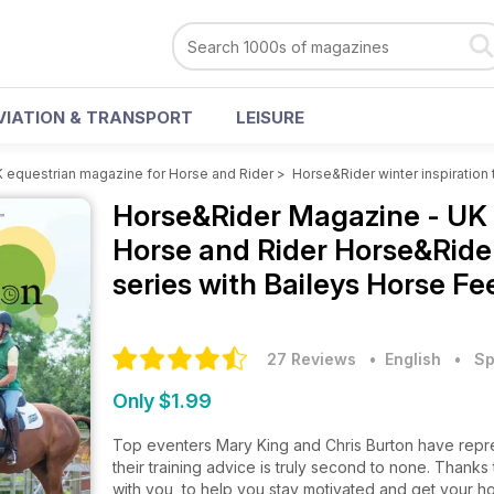
VIATION & TRANSPORT
LEISURE
 equestrian magazine for Horse and Rider
>
Horse&Rider winter inspiration 
Horse&Rider Magazine - UK 
Horse and Rider
Horse&Rider
series with Baileys Horse Fe
27 Reviews
• English
•
Sp
Only $1.99
Top eventers Mary King and Chris Burton have repre
their training advice is truly second to none. Thank
with you, to help you stay motivated and get your ho