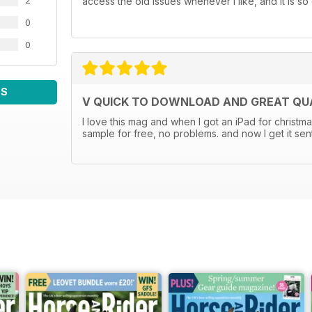
2
access the old issues whenever I like, and it is so 
0
0
WS
V QUICK TO DOWNLOAD AND GREAT QUA
I love this mag and when I got an iPad for christma
sample for free, no problems. and now I get it sen