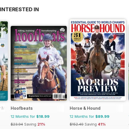
INTERESTED IN
 Magazine - horse racing
Hoofbeats
Horse & Hound
12 Months for
$18.99
12 Months for
$89.99
$23.94
Saving
21%
$152.49
Saving
41%