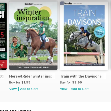
2025
Horse&Rider winter inspiration training series with Bail
Train with the Davisons
Buy for
$1.99
Buy for
$3.99
View
|
Add to Cart
View
|
Add to Cart