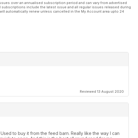
ssues over an annualised subscription period and can vary from advertised
l subscriptions include the latest issue and all regular issues released during
will automatically renew unless cancelled in the My Account area upto 24
Reviewed 13 August 2020
sed to buy it from the feed barn. Really like the way I can