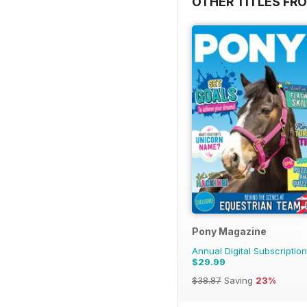
OTHER TITLES FR
Pony Magazine
Annual Digital Subscription
$29.99
$38.87
Saving
23%