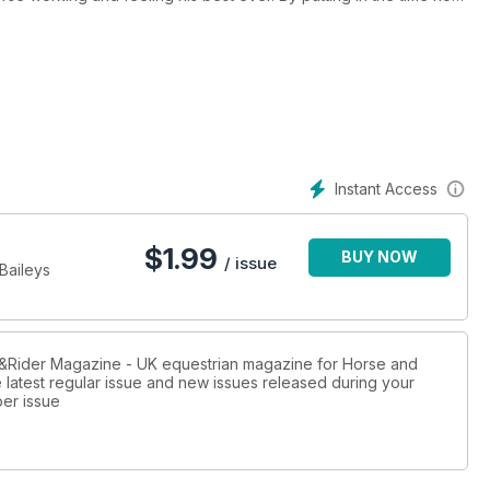
heir exercises, advice and top tips for improving your
Instant Access
$
1.99
BUY NOW
/ issue
 Baileys
rse&Rider Magazine - UK equestrian magazine for Horse and
e latest regular issue and new issues released during your
per issue