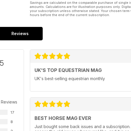
Savings are calculated on the comparable purchase of single i
amounts. Calculations are for illustration purposes only. Digita
your subscription unless otherwise stated. Your chosen term 
hours before the end of the current subscription.
Reviews
/5
UK'S TOP EQUESTRIAN MAG
UK's best-selling equestrian monthly
 Reviews
17
BEST HORSE MAG EVER
8
Just bought some back issues and a subscription. U