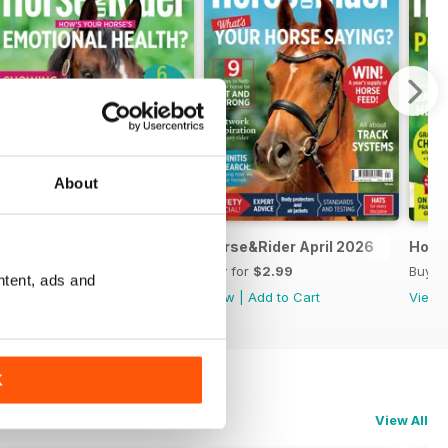
About
Horse&Rider May 2026
Horse&Rider April 2026
Hors
Buy for
$2.99
Buy for
$2.99
Buy f
ntent, ads and
View
|
Add to Cart
View
|
Add to Cart
View
K
View All