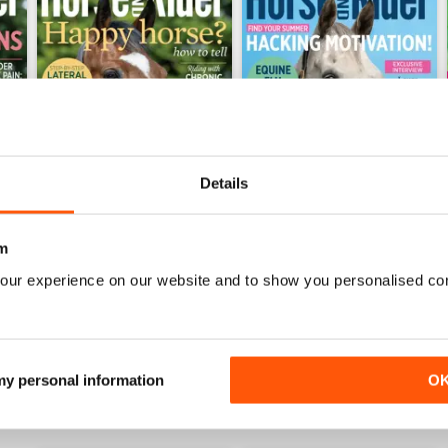
Details
026
Horse&Rider July 2026
Horse&Rider June 2026
m
Buy for
$2.99
Buy for
$2.99
our experience on our website and to show you personalised co
View
|
Add to Cart
View
|
Add to Cart
 my personal information
O