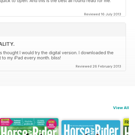
quick to open. And this is the best all round read for me.
Reviewed 16 July 2013
LITY.
s thought I would try the digital version. I downloaded the
t to my iPad every month. bliss!
Reviewed 26 February 2013
View All