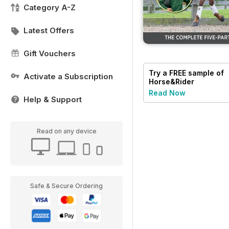
Category A-Z
Latest Offers
Gift Vouchers
Try a
FREE
sample of
Activate a Subscription
Horse&Rider
Magazine - UK
Read Now
equestrian magazine
Help & Support
for Horse and Rider
Read on any device
Safe & Secure Ordering