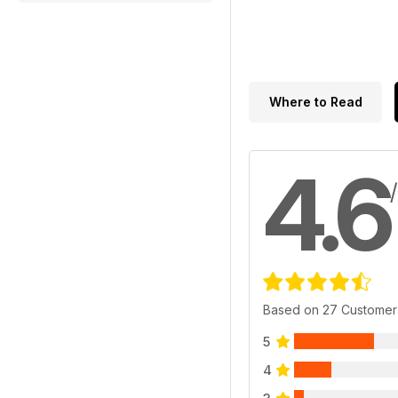
Where to Read
4.6
Based on 27 Customer
5
4