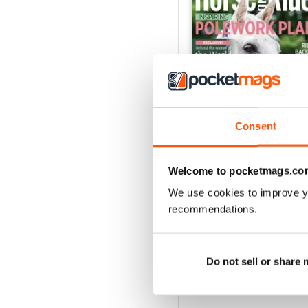
Consent
Horse&Rider August 2
Welcome to pocketmags.co
Buy for
$2.99
We use cookies to improve y
View
|
Add to Cart
recommendations.
Do not sell or share
SPECIAL EDITIONS