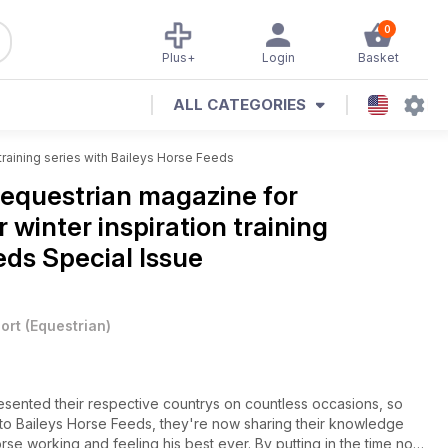
0
Plus+
Login
Basket
ALL CATEGORIES
training series with Baileys Horse Feeds
equestrian magazine for
 winter inspiration training
eds Special Issue
ort
(
Equestrian
)
sented their respective countrys on countless occasions, so
s to Baileys Horse Feeds, they're now sharing their knowledge
rse working and feeling his best ever. By putting in the time now,