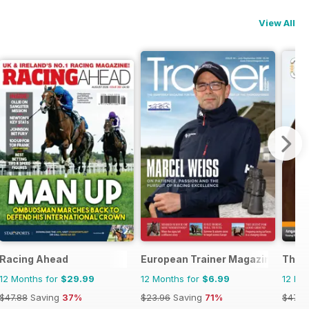
View All
Racing Ahead
European Trainer Magazine - hors
The 
12 Months for
$29.99
12 Months for
$6.99
12 Mo
$47.88
Saving
37%
$23.96
Saving
71%
$47.8