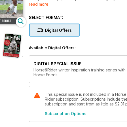
read more
you'll reap the rewards later so take advantage of t
performance.
SELECT FORMAT:
Digital Offers
Available Digital Offers:
DIGITAL SPECIAL ISSUE
Horse&Rider winter inspiration training series with
Horse Feeds
This special issue is not included in a Ho
Rider subscription. Subscriptions include th
subscription and start from as little as
$2.31
Subscription Options