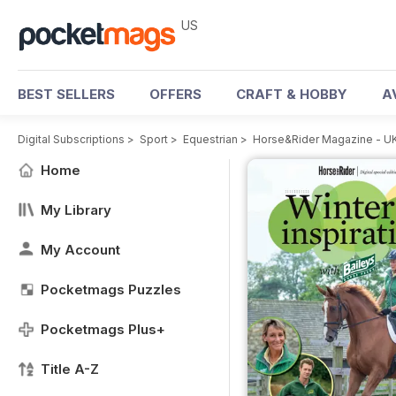
US
BEST SELLERS
OFFERS
CRAFT & HOBBY
A
Digital Subscriptions
>
Sport
>
Equestrian
>
Horse&Rider Magazine - UK
Home
My Library
My Account
Pocketmags Puzzles
Pocketmags Plus+
Title A-Z