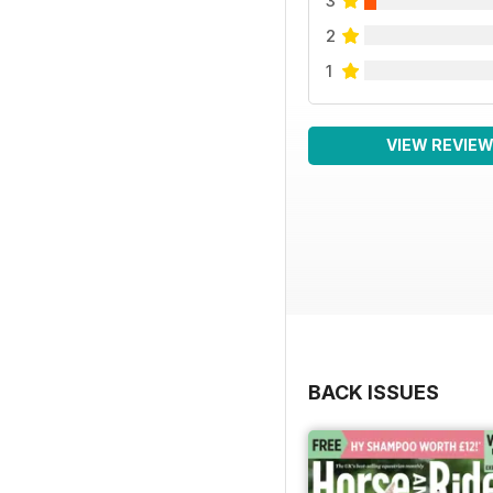
3
2
1
VIEW REVIE
BACK ISSUES