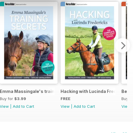
eys Horse Feeds
Emma Massingale's training secrets
Hacking with Lucinda Fredericks
Becom
Buy for
$3.99
FREE
Buy f
View
|
Add to Cart
View
|
Add to Cart
View