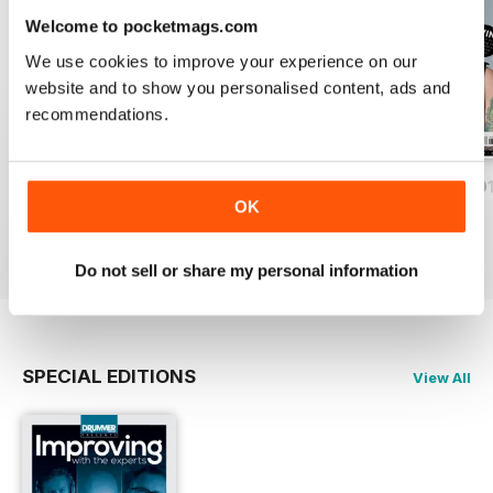
Welcome to pocketmags.com
We use cookies to improve your experience on our
website and to show you personalised content, ads and
recommendations.
iDrum August 2016
iDrum July 2016
iDrum 51 June 20
OK
Buy for
$1.99
Buy for
$1.99
Buy for
$1.99
View
|
Add to Cart
View
|
Add to Cart
View
|
Add to Cart
Do not sell or share my personal information
SPECIAL EDITIONS
View All