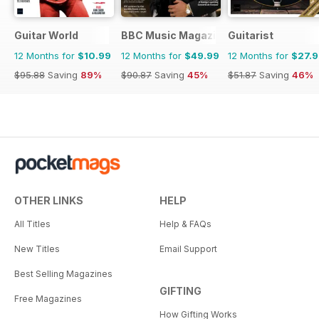
Guitar World
BBC Music Magazine
Guitarist
12 Months for
$10.99
12 Months for
$49.99
12 Months for
$27.
$95.88
Saving
89%
$90.87
Saving
45%
$51.87
Saving
46%
OTHER LINKS
HELP
All Titles
Help & FAQs
New Titles
Email Support
Best Selling Magazines
GIFTING
Free Magazines
How Gifting Works