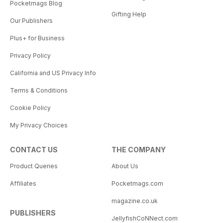
Pocketmags Blog
Gifting Help
Our Publishers
Plus+ for Business
Privacy Policy
California and US Privacy Info
Terms & Conditions
Cookie Policy
My Privacy Choices
CONTACT US
THE COMPANY
Product Queries
About Us
Affiliates
Pocketmags.com
magazine.co.uk
PUBLISHERS
JellyfishCoNNect.com