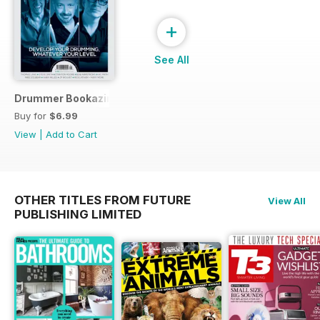
+
See All
Drummer Bookazine 2015
Buy for
$6.99
View
|
Add to Cart
OTHER TITLES FROM FUTURE
View All
PUBLISHING LIMITED