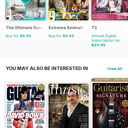
The Ultimate Guide to Bathrooms
Extreme Animals
T3
Buy for
$6.99
Buy for
$6.99
Annual Digital
Subscription for
$23.99
$51.87
Saving
54%
YOU MAY ALSO BE INTERESTED IN
View All