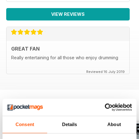
VIEW REVIEWS
GREAT FAN
Really entertaining for all those who enjoy drumming
Reviewed 16 July 2019
BACK ISSUES
View All
Consent
Details
About