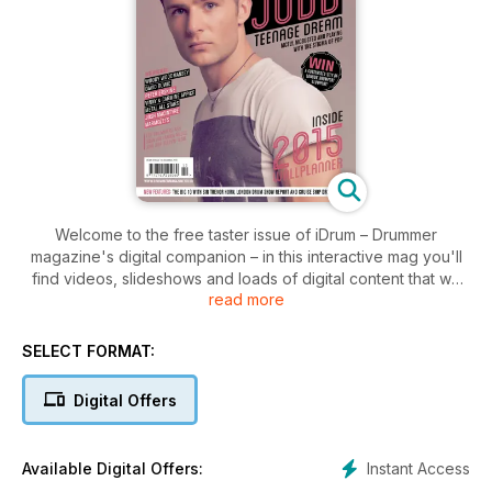
Welcome to the free taster issue of iDrum – Drummer
magazine's digital companion – in this interactive mag you'll
find videos, slideshows and loads of digital content that we
read more
just can't put in a traditional magazine.
We want you to see exactly how much extra content we cram
SELECT FORMAT:
into each issue of iDrum. We have cameras pointed at our
interview subjects, review gear and tutors to give you the
Digital Offers
most in-depth coverage of drumming and percussion
available anywhere.
Instant Access
Available Digital Offers:
Woody Woodmansey, drummer for David Bowie, describes