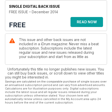
the early days with the icon, and how he’s been playing some
SINGLE DIGITAL BACK ISSUE
of the classic albums in their entirety.
Rock brothers Carmine and Vinny Appice give us the latest
FREE ISSUE – December 2014
news on their Metal All Stars tour, which stops in London this
month, while Josh Macintyre tells us about his band of musical
READ NOW
FREE
siblings, Marmozets, who are smashing up the music scene
right now. There’s a long overdue catch up with Peter
Erskine, who has been busy creating play-along apps and
This issue and other back issues are not
working with some seriously high-profile orchestras. While
included in a iDrum magazine: Never miss a beat
our cover star this month is Harry Judd, who talks about the
subscription. Subscriptions include the latest
pressures of growing up with pop, life with McFly and gives
regular issue and new issues released during
details of recording the debut album of pop supergroup
your subscription and start from as little as
McBusted.
UK session guru Ash Soan takes time out of recording The
Unfortunately this title no longer publishes new issues. You
Voice to start a series of three guest tuition pages, and we
can still buy back issues, or scroll down to view other titles
are thrilled to welcome Anika Nilles to the regular tuition team
you might be interested in.
as well.
Savings are calculated on the comparable purchase of single issues over
an annualised subscription period and can vary from advertised amounts.
Our Christmas gift guide will give you ideas for the drummers
Calculations are for illustration purposes only. Digital subscriptions
in your life (or what to write on your own list for Santa),
include the latest issue and all regular issues released during your
subscription unless otherwise stated. Your chosen term will
there’s a free wallplanner for 2015 (which you can download
automatically renew unless cancelled in the My Account area upto 24
by clicking on the frontcover), and Drumport are giving away
hours before the end of the current subscription.
a ‘City of London’ Glowport for one lucky reader. For those
who missed it, or for the ones who want to relive the