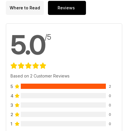
weekend, we have a three-page report on the London Drum
Where to Read
Reviews
Show. And there’s a couple of new additions along with all of
our usual features. I told you it was a cracker!
5.0
/5
Based on 2 Customer Reviews
5
2
4
0
3
0
2
0
1
0