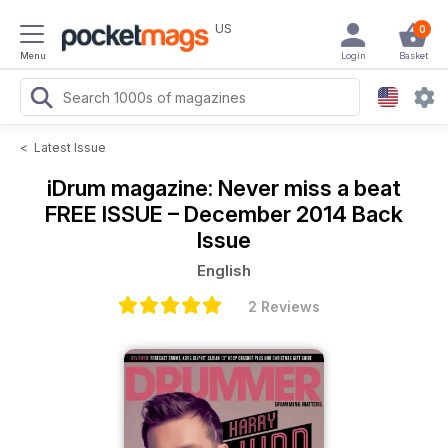
US
0
Menu
Login
Basket
<
Latest Issue
iDrum magazine: Never miss a beat
FREE ISSUE – December 2014 Back
Issue
English
2 Reviews