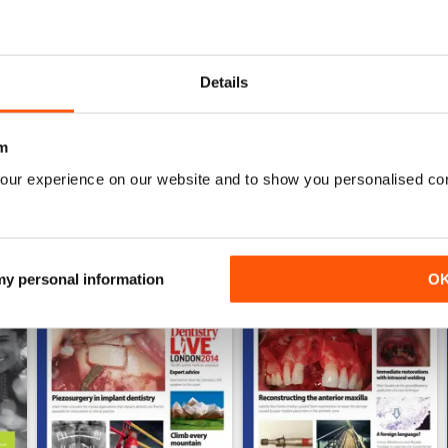
0
Details
WS
m
our experience on our website and to show you personalised co
 my personal information
O