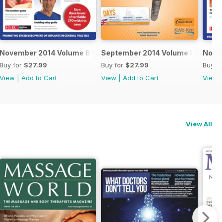
November 2014 Volume 8 Issue 6
September 2014 Volume 8 Issue 5
Nove
Buy for
$27.99
Buy for
$27.99
Buy f
View
|
Add to Cart
View
|
Add to Cart
View
View All