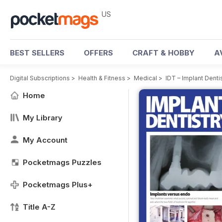
US
BEST SELLERS
OFFERS
CRAFT & HOBBY
A
Digital Subscriptions
>
Health & Fitness
>
Medical
>
IDT – Implant Dent
Home
My Library
My Account
Pocketmags Puzzles
Pocketmags Plus+
Title A-Z