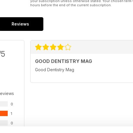
your subscription unless otherwise stated. Your chosen term 
hours before the end of the current subscription.
Reviews
/5
GOOD DENTISTRY MAG
Good Dentistry Mag
Reviews
0
1
0
0