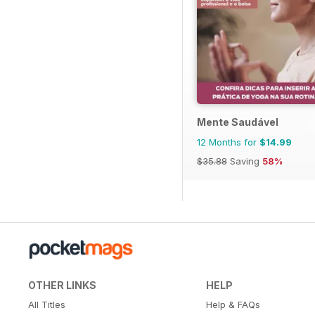
Mente Saudável
12 Months for
$14.99
$35.88
Saving
58%
OTHER LINKS
HELP
All Titles
Help & FAQs