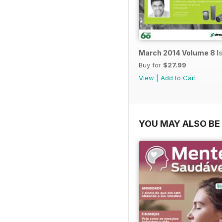
March 2014 Volume 8 I
Buy for
$27.99
View
|
Add to Cart
YOU MAY ALSO BE 