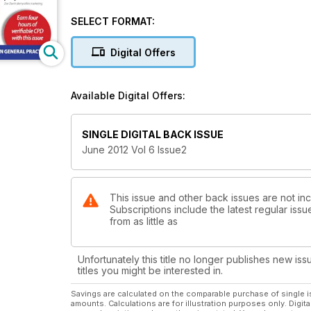
SELECT FORMAT:
Digital Offers
Available Digital Offers:
SINGLE DIGITAL BACK ISSUE
June 2012 Vol 6 Issue2
This issue and other back issues are not inc
Subscriptions include the latest regular iss
from as little as
Unfortunately this title no longer publishes new iss
titles you might be interested in.
Savings are calculated on the comparable purchase of single i
amounts. Calculations are for illustration purposes only. Digita