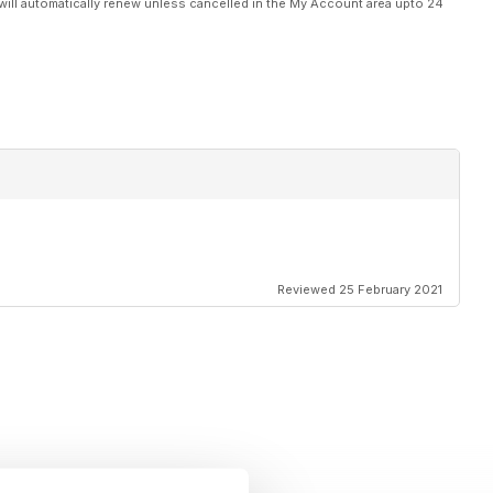
will automatically renew unless cancelled in the My Account area upto 24
Reviewed 25 February 2021