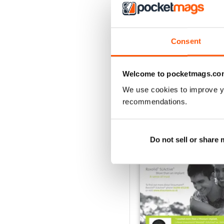
1
Consent
VIEW REVIE
Welcome to pocketmags.co
We use cookies to improve y
recommendations.
BACK ISSUES
Do not sell or share