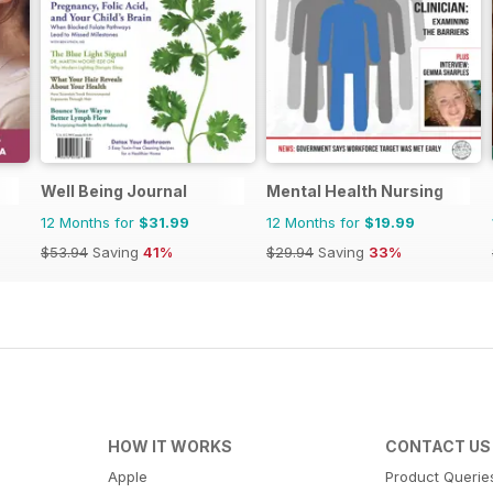
Well Being Journal
Mental Health Nursing
12 Months for
$31.99
12 Months for
$19.99
$53.94
Saving
41%
$29.94
Saving
33%
HOW IT WORKS
CONTACT US
Apple
Product Querie