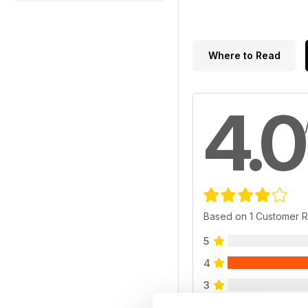
Where to Read
4.0
Based on 1 Customer 
5
4
3
2