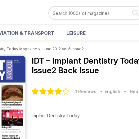
VIATION & TRANSPORT
LEISURE
istry Today Magazine
>
June 2012 Vol 6 Issue2
IDT – Implant Dentistry To
Issue2 Back Issue
1 Reviews
• English
•
Heal
Implant Dentistry Today