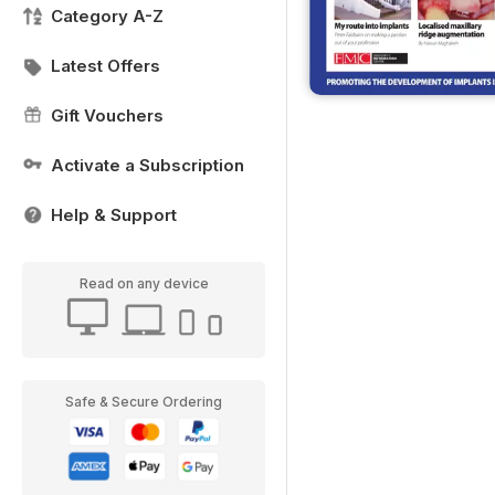
Category A-Z
Latest Offers
Gift Vouchers
Activate a Subscription
Help & Support
Read on any device
Safe & Secure Ordering