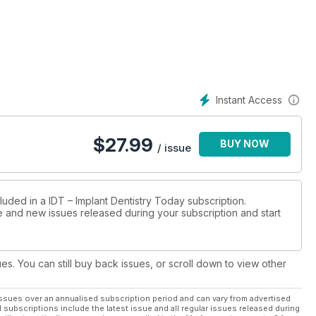
Instant Access
$
27.99
BUY NOW
/ issue
luded in a IDT – Implant Dentistry Today subscription.
ue and new issues released during your subscription and start
ues. You can still buy back issues, or scroll down to view other
ssues over an annualised subscription period and can vary from advertised
l subscriptions include the latest issue and all regular issues released during