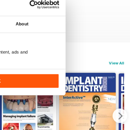
About
ntent, ads and
View All
K