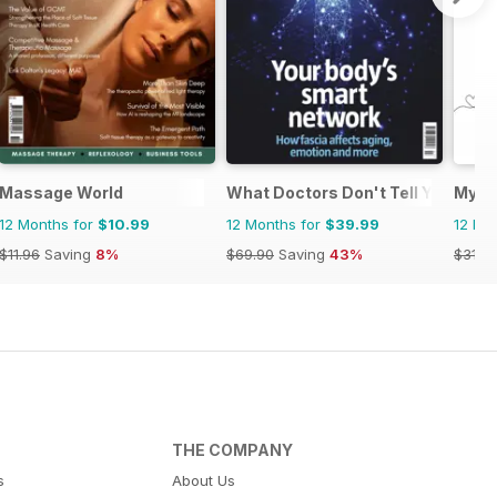
Massage World
What Doctors Don't Tell You
My H
12 Months for
$10.99
12 Months for
$39.99
12 Mo
$11.96
Saving
8%
$69.90
Saving
43%
$31.9
THE COMPANY
s
About Us