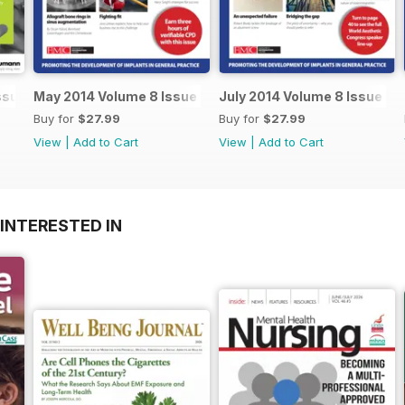
ssue 2
May 2014 Volume 8 Issue 3
July 2014 Volume 8 Issue 4
Buy for
$27.99
Buy for
$27.99
View
|
Add to Cart
View
|
Add to Cart
INTERESTED IN