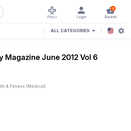
0
Plus+
Login
Basket
ALL CATEGORIES
day Magazine
June 2012 Vol 6
th & Fitness
(
Medical
)