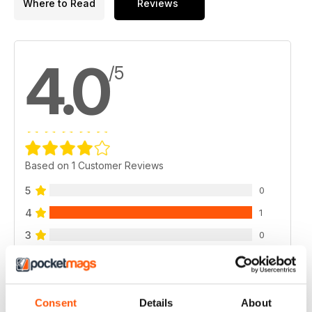
Where to Read
Reviews
4.0
/5
Based on 1 Customer Reviews
5
0
4
1
3
0
2
0
1
0
Consent
Details
About