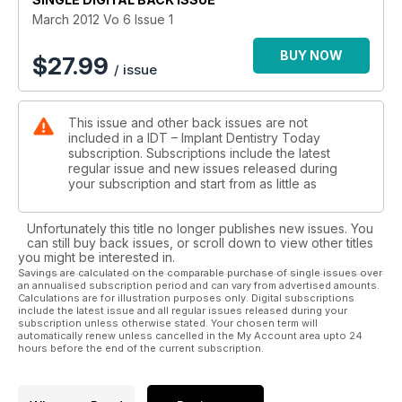
March 2012 Vo 6 Issue 1
BUY NOW
$
27.99
/ issue
This issue and other back issues are not
included in a IDT – Implant Dentistry Today
subscription. Subscriptions include the latest
regular issue and new issues released during
your subscription and start from as little as
Unfortunately this title no longer publishes new issues. You
can still buy back issues, or scroll down to view other titles
you might be interested in.
Savings are calculated on the comparable purchase of single issues over
an annualised subscription period and can vary from advertised amounts.
Calculations are for illustration purposes only. Digital subscriptions
include the latest issue and all regular issues released during your
subscription unless otherwise stated. Your chosen term will
automatically renew unless cancelled in the My Account area upto 24
hours before the end of the current subscription.