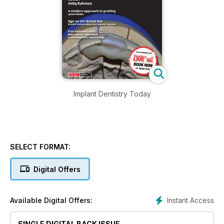
Implant Dentistry Today
SELECT FORMAT:
Digital Offers
Instant Access
Available Digital Offers:
SINGLE DIGITAL BACK ISSUE