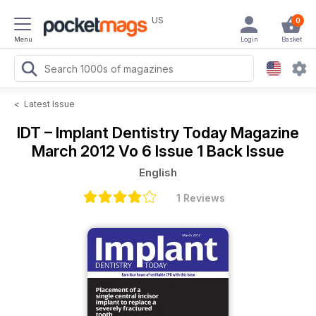
US
0
Menu
Login
Basket
<
Latest Issue
IDT – Implant Dentistry Today Magazine
March 2012 Vo 6 Issue 1 Back Issue
English
1 Reviews