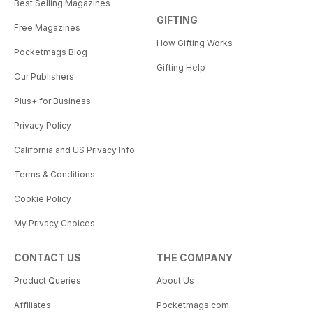
Best Selling Magazines
GIFTING
Free Magazines
How Gifting Works
Pocketmags Blog
Gifting Help
Our Publishers
Plus+ for Business
Privacy Policy
California and US Privacy Info
Terms & Conditions
Cookie Policy
My Privacy Choices
CONTACT US
THE COMPANY
Product Queries
About Us
Affiliates
Pocketmags.com