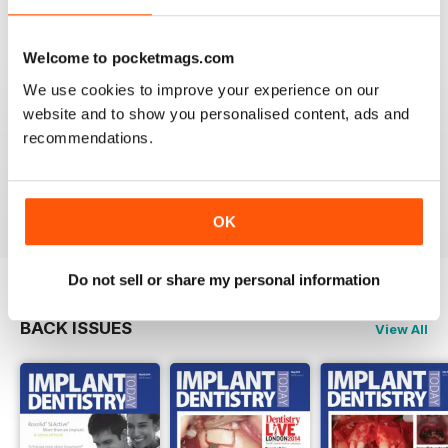
VIEW REVIEWS
Welcome to pocketmags.com
We use cookies to improve your experience on our
website and to show you personalised content, ads and
GOOD DENTISTRY MAG
recommendations.
Good Dentistry Mag
Reviewed 25 February 2021
OK
Do not sell or share my personal information
BACK ISSUES
View All