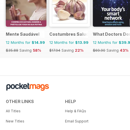
Mente Saudável
Costumbres Saludables
What Doctors Don'
12 Months for
$14.99
12 Months for
$13.99
12 Months for
$39.
$35.88
Saving
58%
$17.94
Saving
22%
$69.90
Saving
43%
OTHER LINKS
HELP
All Titles
Help & FAQs
New Titles
Email Support