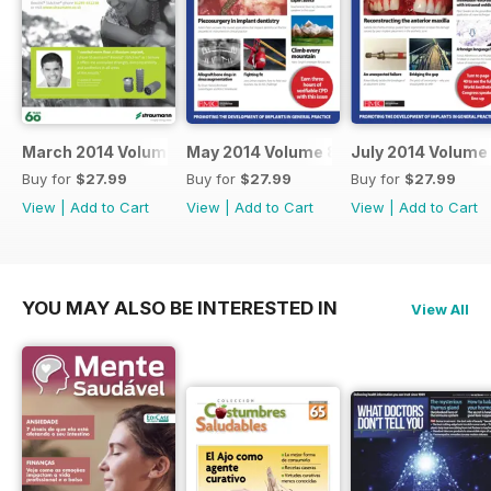
March 2014 Volume 8 Issue 2
May 2014 Volume 8 Issue 3
July 2014 Volume 
Buy for
$27.99
Buy for
$27.99
Buy for
$27.99
View
|
Add to Cart
View
|
Add to Cart
View
|
Add to Cart
YOU MAY ALSO BE INTERESTED IN
View All