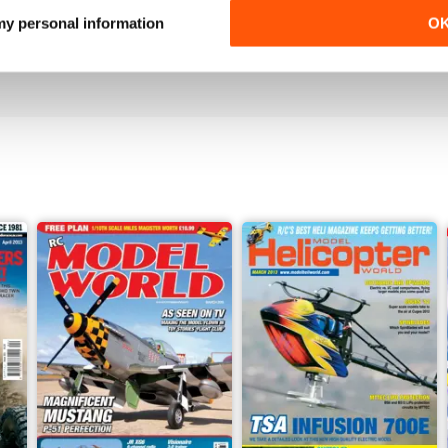
 my personal information
O