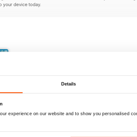
to your device today.
Details
m
our experience on our website and to show you personalised co