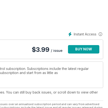
e reports and so much more...
Instant Access
$
3.99
BUY NOW
/ issue
trol subscription. Subscriptions include the latest regular
bscription and start from as little as
ues. You can still buy back issues, or scroll down to view other
ssues over an annualised subscription period and can vary from advertised
l subscriptions include the latest issue and all regular issues released during