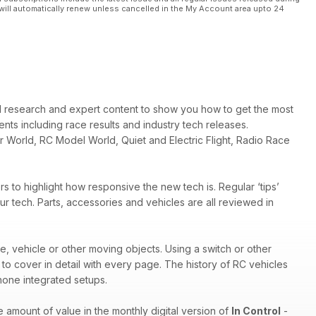
will automatically renew unless cancelled in the My Account area upto 24
d research and expert content to show you how to get the most
ts including race results and industry tech releases.
r World, RC Model World, Quiet and Electric Flight, Radio Race
 to highlight how responsive the new tech is. Regular ‘tips’
r tech. Parts, accessories and vehicles are all reviewed in
ne, vehicle or other moving objects. Using a switch or other
s to cover in detail with every page. The history of RC vehicles
Phone integrated setups.
e amount of value in the monthly digital version of
In Control
-