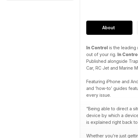
About
In Control
is the leading
out of your rig.
In Contro
Published alongside Trapl
Car, RC Jet and Marine M
Featuring iPhone and Andr
and ‘how-to’ guides featu
every issue.
“Being able to direct a si
device by which a device o
is explained right back to
Whether you’re just getti