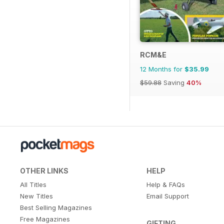
RCM&E
12 Months for
$35.99
$59.88
Saving
40%
OTHER LINKS
HELP
All Titles
Help & FAQs
New Titles
Email Support
Best Selling Magazines
Free Magazines
GIFTING