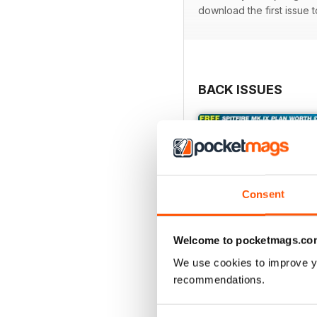
download the first issue 
BACK ISSUES
Consent
Welcome to pocketmags.co
We use cookies to improve y
recommendations.