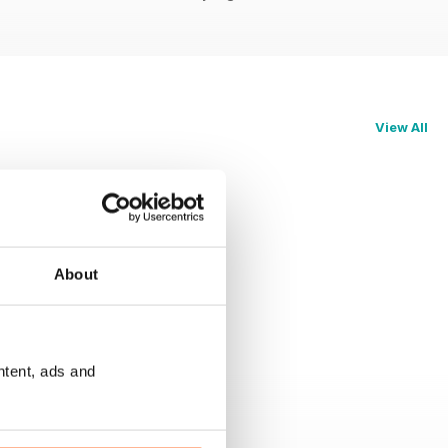
View All
About
ntent, ads and