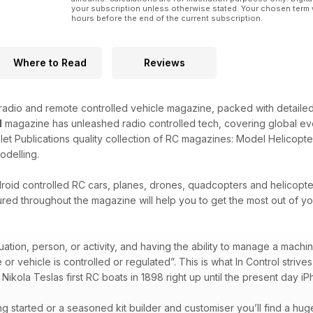
your subscription unless otherwise stated. Your chosen term 
hours before the end of the current subscription.
Where to Read
Reviews
 radio and remote controlled vehicle magazine, packed with detaile
l
magazine has unleashed radio controlled tech, covering global even
et Publications quality collection of RC magazines: Model Helicopte
odelling.
oid controlled RC cars, planes, drones, quadcopters and helicopters
red throughout the magazine will help you to get the most out of you
tuation, person, or activity, and having the ability to manage a machi
r vehicle is controlled or regulated”. This is what In Control strive
 Nikola Teslas first RC boats in 1898 right up until the present day i
ng started or a seasoned kit builder and customiser you’ll find a hug