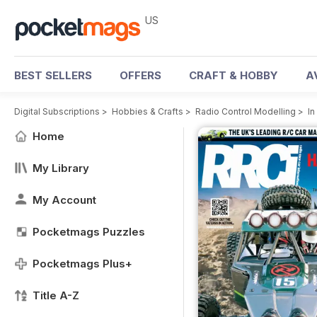
US
BEST SELLERS
OFFERS
CRAFT & HOBBY
A
Digital Subscriptions
>
Hobbies & Crafts
>
Radio Control Modelling
>
In
Home
My Library
My Account
Pocketmags Puzzles
Pocketmags Plus+
Title A-Z