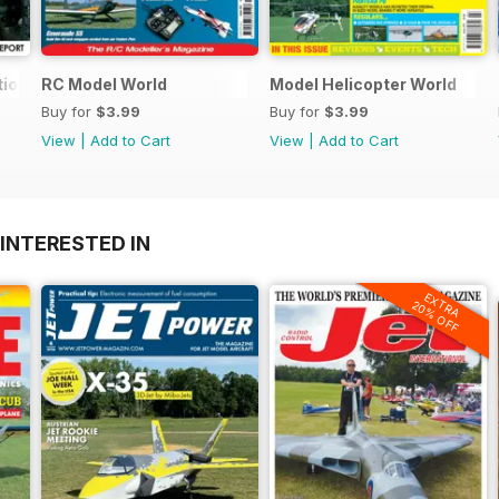
tional
RC Model World
Model Helicopter World
Buy for
$3.99
Buy for
$3.99
View
|
Add to Cart
View
|
Add to Cart
INTERESTED IN
EXTRA
20% OFF