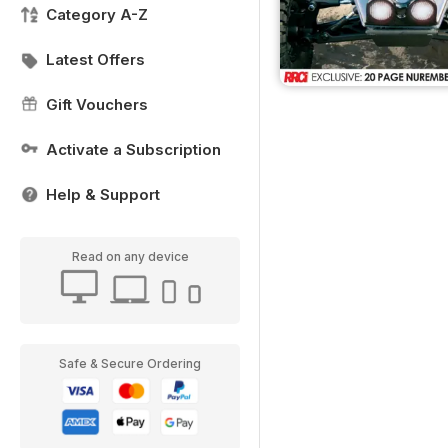
Category A-Z
Latest Offers
Gift Vouchers
Activate a Subscription
Help & Support
Read on any device
Safe & Secure Ordering