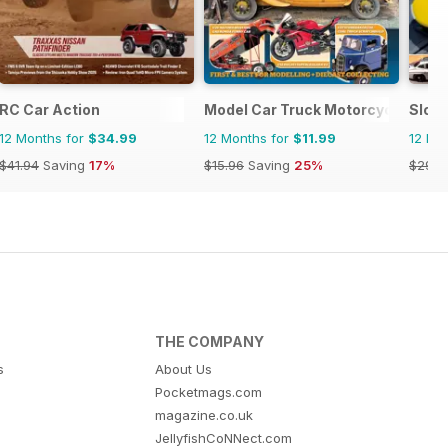
RC Car Action
Model Car Truck Motorcycles Wor
Slot
12 Months for
$34.99
12 Months for
$11.99
12 Mo
$41.94
Saving
17%
$15.96
Saving
25%
$29.9
THE COMPANY
s
About Us
Pocketmags.com
magazine.co.uk
JellyfishCoNNect.com