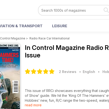
VIATION & TRANSPORT
LEISURE
 Control Magazine
>
Radio Race Car International
In Control Magazine
Radio R
Issue
2 Reviews
• English
•
Hob
This issue of RRCi showcases everything that caugh
of Show’ guide. We hit the ‘King Of The Hammers’ even
Hobbies’ new, fun, R/C range the two-speed, water
read more
buggy fans we have a build and race review of the n