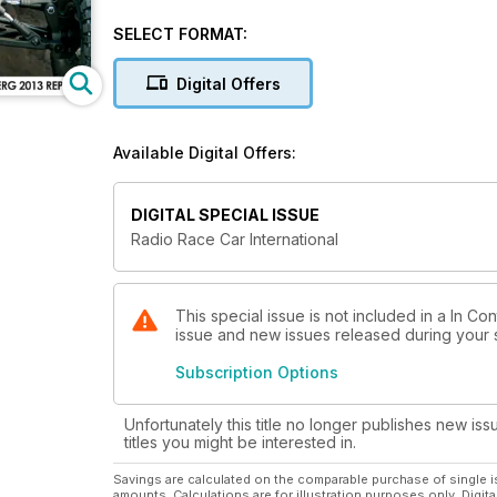
reviews, the latest industry news, In Gear, Tracksid
SELECT FORMAT:
Digital Offers
Available Digital Offers:
DIGITAL SPECIAL ISSUE
Radio Race Car International
This special issue is not included in a In Con
issue and new issues released during your su
Subscription Options
Unfortunately this title no longer publishes new iss
titles you might be interested in.
Savings are calculated on the comparable purchase of single i
amounts. Calculations are for illustration purposes only. Digita