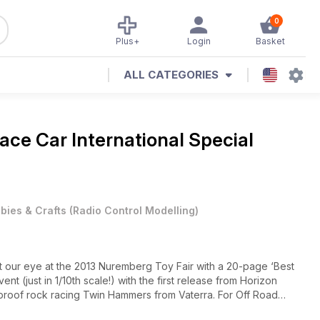
0
Plus+
Login
Basket
ALL CATEGORIES
ace Car International Special
bies & Crafts
(
Radio Control Modelling
)
t our eye at the 2013 Nuremberg Toy Fair with a 20-page ‘Best
t (just in 1/10th scale!) with the first release from Horizon
proof rock racing Twin Hammers from Vaterra. For Off Road
ew rear or mid-motor Ho Bao H2 Pro Kit. All this plus more