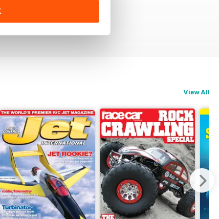
K
View All