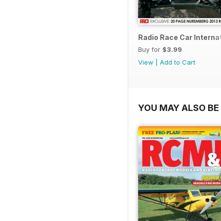
Radio Race Car Interna
Buy for
$3.99
View
|
Add to Cart
YOU MAY ALSO BE 