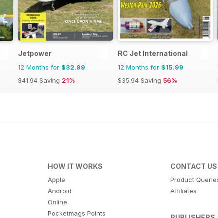
Jetpower
RC Jet International
12 Months for
$32.99
12 Months for
$15.99
$41.94
Saving
21%
$35.94
Saving
56%
HOW IT WORKS
CONTACT US
Apple
Product Querie
Android
Affiliates
Online
Pocketmags Points
PUBLISHERS