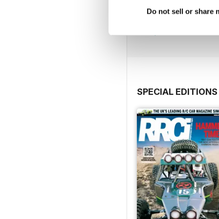
RC Warbirds
Do not sell or share
Buy for
$3.99
View
|
Add to Cart
SPECIAL EDITIONS