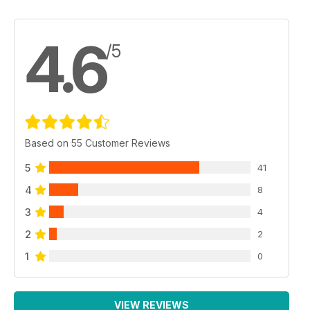
4.6
/5
Based on 55 Customer Reviews
5
41
4
8
3
4
2
2
1
0
VIEW REVIEWS