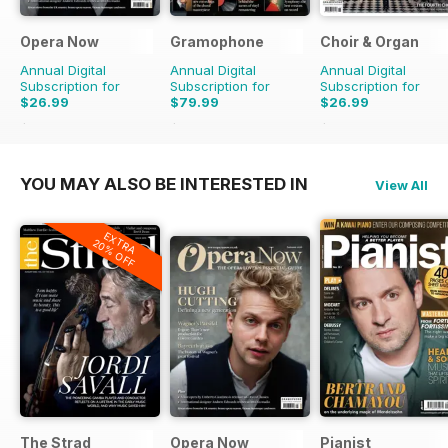
Opera Now
Gramophone
Choir & Organ
Annual Digital
Annual Digital
Annual Digital
Subscription for
Subscription for
Subscription for
$26.99
$79.99
$26.99
$27.96
Saving
3%
$90.87
Saving
12%
$27.96
Saving
3%
YOU MAY ALSO BE INTERESTED IN
View All
EXTRA
20% OFF
The Strad
Opera Now
Pianist