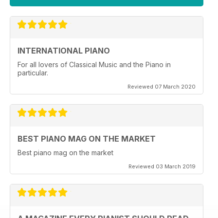
INTERNATIONAL PIANO
For all lovers of Classical Music and the Piano in
particular.
Reviewed 07 March 2020
BEST PIANO MAG ON THE MARKET
Best piano mag on the market
Reviewed 03 March 2019