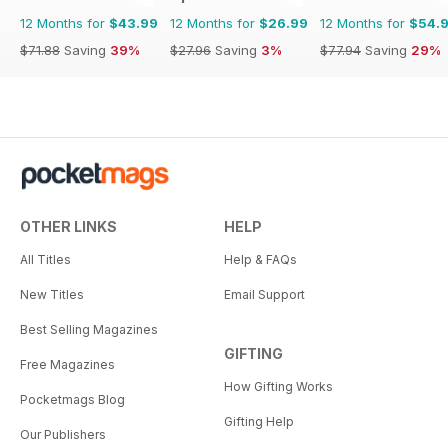
12 Months for
$43.99
12 Months for
$26.99
12 Months for
$54.
$71.88
Saving
39%
$27.96
Saving
3%
$77.94
Saving
29%
OTHER LINKS
HELP
All Titles
Help & FAQs
New Titles
Email Support
Best Selling Magazines
GIFTING
Free Magazines
How Gifting Works
Pocketmags Blog
Gifting Help
Our Publishers