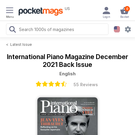
US
0
Menu
Login
Basket
<
Latest Issue
International Piano Magazine
December
2021 Back Issue
English
55 Reviews