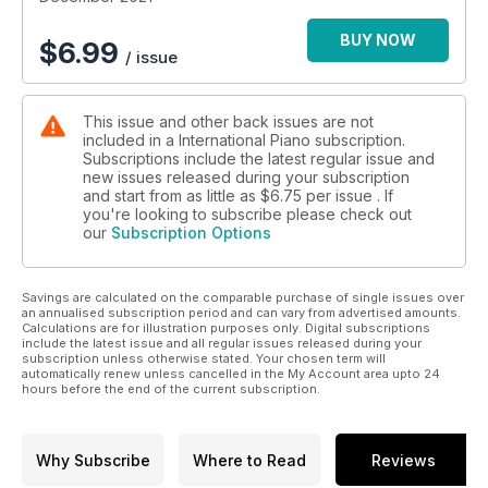
childhood musicality; listening to the piano in 3D sound;
contemporary music advocate Anton Gerzenberg; and British
BUY NOW
$
6.99
/ issue
pianist Daniel Grimwood on recordings that resonate with
their times.
This issue and other back issues are not
included in a International Piano subscription.
Subscriptions include the latest regular issue and
new issues released during your subscription
and start from as little as
$6.75
per issue . If
you're looking to subscribe please check out
our
Subscription Options
Savings are calculated on the comparable purchase of single issues over
an annualised subscription period and can vary from advertised amounts.
Calculations are for illustration purposes only. Digital subscriptions
include the latest issue and all regular issues released during your
subscription unless otherwise stated. Your chosen term will
automatically renew unless cancelled in the My Account area upto 24
hours before the end of the current subscription.
Why Subscribe
Where to Read
Reviews