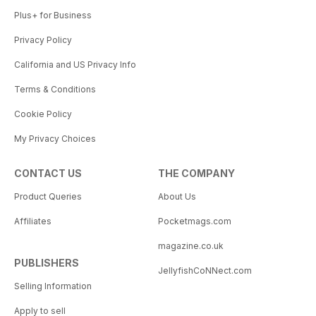
Plus+ for Business
Privacy Policy
California and US Privacy Info
Terms & Conditions
Cookie Policy
My Privacy Choices
CONTACT US
THE COMPANY
Product Queries
About Us
Affiliates
Pocketmags.com
magazine.co.uk
PUBLISHERS
JellyfishCoNNect.com
Selling Information
Apply to sell