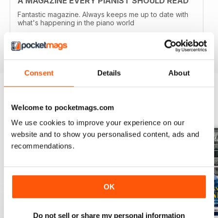
A MAGAZINE EVERY PIANIST SHOULD READ
Fantastic magazine. Always keeps me up to date with
what's happening in the piano world
Reviewed 07 December 2016
Consent
Details
About
BACK ISSUES
Welcome to pocketmags.com
View All
We use cookies to improve your experience on our
website and to show you personalised content, ads and
recommendations.
OK
Do not sell or share my personal information