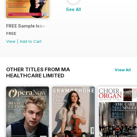
See All
FREE Sample Issue
FREE
View
|
Add to Cart
OTHER TITLES FROM MA
View All
HEALTHCARE LIMITED