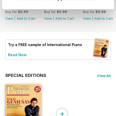
Spring 2026
Winter 2025
Autumn 2025
Buy for
$5.99
Buy for
$5.99
Buy for
$5.99
View
|
Add to Cart
View
|
Add to Cart
View
|
Add to Cart
Try a
FREE
sample of International Piano
Read Now
SPECIAL EDITIONS
View All
+