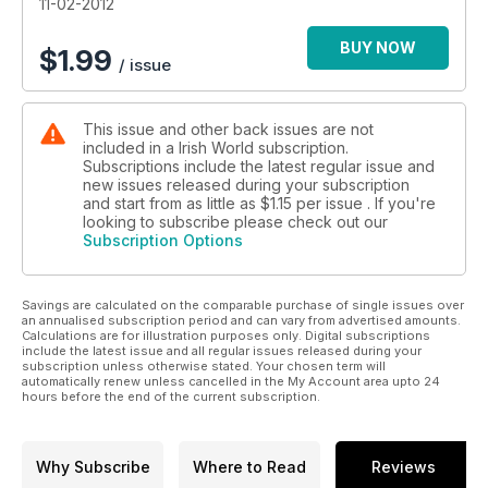
11-02-2012
BUY NOW
$
1.99
/ issue
This issue and other back issues are not
included in a Irish World subscription.
Subscriptions include the latest regular issue and
new issues released during your subscription
and start from as little as
$1.15
per issue . If you're
looking to subscribe please check out our
Subscription Options
Savings are calculated on the comparable purchase of single issues over
an annualised subscription period and can vary from advertised amounts.
Calculations are for illustration purposes only. Digital subscriptions
include the latest issue and all regular issues released during your
subscription unless otherwise stated. Your chosen term will
automatically renew unless cancelled in the My Account area upto 24
hours before the end of the current subscription.
Why Subscribe
Where to Read
Reviews