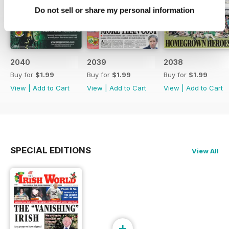
Do not sell or share my personal information
2040
2039
2038
Buy for
$1.99
Buy for
$1.99
Buy for
$1.99
View
|
Add to Cart
View
|
Add to Cart
View
|
Add to Cart
SPECIAL EDITIONS
View All
+