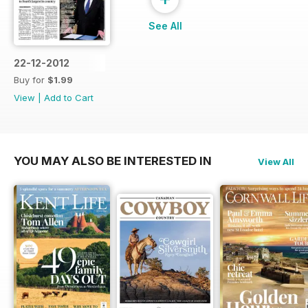
See All
22-12-2012
Buy for
$1.99
View
|
Add to Cart
YOU MAY ALSO BE INTERESTED IN
View All