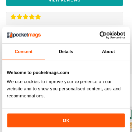
IRISH WORLD
Great pieces of news and information about events in
ireland and for the Irish in the UK.
Consent
Details
About
Reviewed 26 May 2020
Welcome to pocketmags.com
We use cookies to improve your experience on our
website and to show you personalised content, ads and
BACK ISSUES
View All
recommendations.
OK