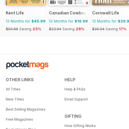
Kent Life
Canadian Cowboy Country
Cornwall Life
12 Months for
$45.99
12 Months for
$16.99
12 Months for
$29.
$59.88
Saving
23%
$23.94
Saving
29%
$35.94
Saving
17%
OTHER LINKS
HELP
All Titles
Help & FAQs
New Titles
Email Support
Best Selling Magazines
GIFTING
Free Magazines
How Gifting Works