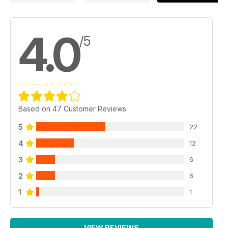
4.0
/5
Based on 47 Customer Reviews
5
22
4
12
3
6
2
6
1
1
VIEW REVIEWS