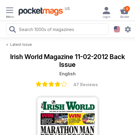
US
0
Menu
Login
Basket
<
Latest Issue
Irish World Magazine
11-02-2012 Back
Issue
English
47 Reviews