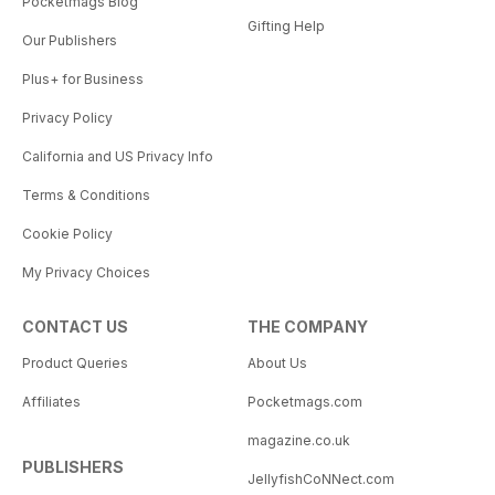
Pocketmags Blog
Gifting Help
Our Publishers
Plus+ for Business
Privacy Policy
California and US Privacy Info
Terms & Conditions
Cookie Policy
My Privacy Choices
CONTACT US
THE COMPANY
Product Queries
About Us
Affiliates
Pocketmags.com
magazine.co.uk
PUBLISHERS
JellyfishCoNNect.com