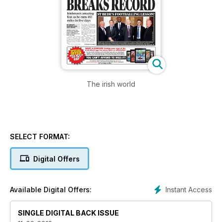
The irish world
SELECT FORMAT:
Digital Offers
Instant Access
Available Digital Offers:
SINGLE DIGITAL BACK ISSUE