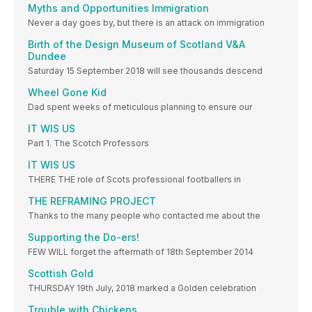
Myths and Opportunities Immigration
Never a day goes by, but there is an attack on immigration
Birth of the Design Museum of Scotland V&A
Dundee
Saturday 15 September 2018 will see thousands descend
Wheel Gone Kid
Dad spent weeks of meticulous planning to ensure our
IT WIS US
Part 1. The Scotch Professors
IT WIS US
THERE THE role of Scots professional footballers in
THE REFRAMING PROJECT
Thanks to the many people who contacted me about the
Supporting the Do-ers!
FEW WILL forget the aftermath of 18th September 2014
Scottish Gold
THURSDAY 19th July, 2018 marked a Golden celebration
Trouble with Chickens