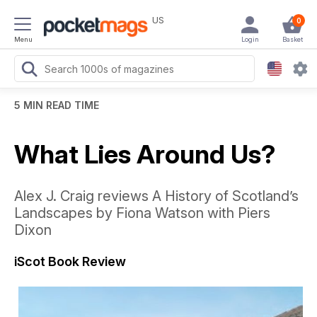
US
0
Menu
Login
Basket
5 MIN READ TIME
What Lies Around Us?
Alex J. Craig reviews A History of Scotland’s
Landscapes by Fiona Watson with Piers
Dixon
iScot Book Review