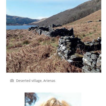
Deserted village, Arienas