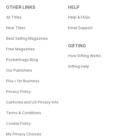
OTHER LINKS
HELP
All Titles
Help & FAQs
New Titles
Email Support
Best Selling Magazines
GIFTING
Free Magazines
How Gifting Works
Pocketmags Blog
Gifting Help
Our Publishers
Plus+ for Business
Privacy Policy
California and US Privacy Info
Terms & Conditions
Cookie Policy
My Privacy Choices