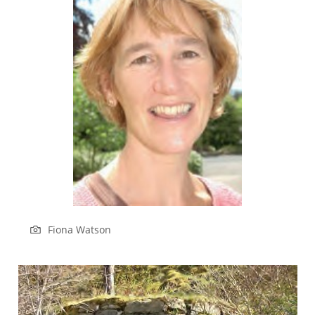
Fiona Watson