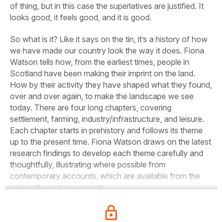
of thing, but in this case the superlatives are justified. It
looks good, it feels good, and it is good.
So what is it? Like it says on the tin, it’s a history of how
we have made our country look the way it does. Fiona
Watson tells how, from the earliest times, people in
Scotland have been making their imprint on the land.
How by their activity they have shaped what they found,
over and over again, to make the landscape we see
today. There are four long chapters, covering
settlement, farming, industry/infrastructure, and leisure.
Each chapter starts in prehistory and follows its theme
up to the present time. Fiona Watson draws on the latest
research findings to develop each theme carefully and
thoughtfully, illustrating where possible from
contemporary accounts, which are available from the
sixteenth century onwards.