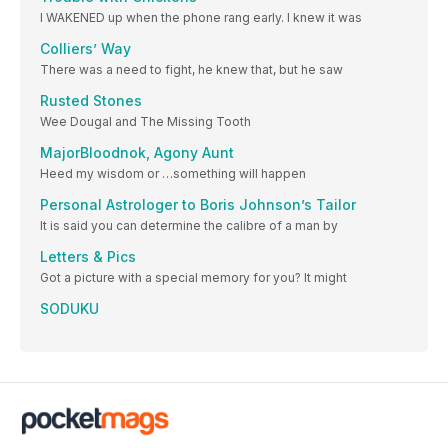
I WAKENED up when the phone rang early. I knew it was
Colliers’ Way
There was a need to fight, he knew that, but he saw
Rusted Stones
Wee Dougal and The Missing Tooth
MajorBloodnok, Agony Aunt
Heed my wisdom or …something will happen
Personal Astrologer to Boris Johnson’s Tailor
It is said you can determine the calibre of a man by
Letters & Pics
Got a picture with a special memory for you? It might
SODUKU