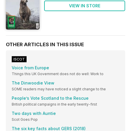
VIEW IN STORE
OTHER ARTICLES IN THIS ISSUE
ISCOT
Voice from Europe
Things this UK Government does not do well: Work to
The Dinwoodie View
SOME readers may have noticed a slight change to the
People’s Vote Scotland to the Rescue
British political campaigns in the early twenty-first
Two days with Auntie
Scot Goes Pop
The six key facts about GERS (2018)