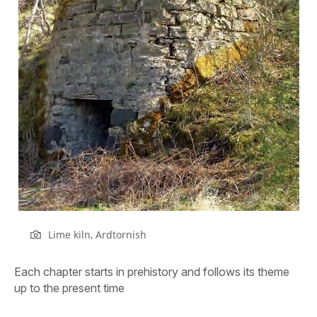
Lime kiln, Ardtornish
Each chapter starts in prehistory and follows its theme
up to the present time