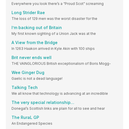
Everywhere you look there’s a “Proud Scot” screaming
Long Strider Rae
The loss of 129 men was the worst disaster for the
I’m backing out of Britain
My first known sighting of a Union Jack was at the
A View from the Bridge
In 1263 Haakon arrived in Kyle Akin with 100 ships
Brit never ends well
THE VAINGLORIOUS British exceptionalism of Boris Mogg-
Wee Ginger Dug
Gaelic is not a dead language!
Talking Tech
We all know that technology is advancing at an incredible
The very special relationship…
Donegal’s Scottish links are plain for all to see and hear
The RuraL GP
An Endangered Species