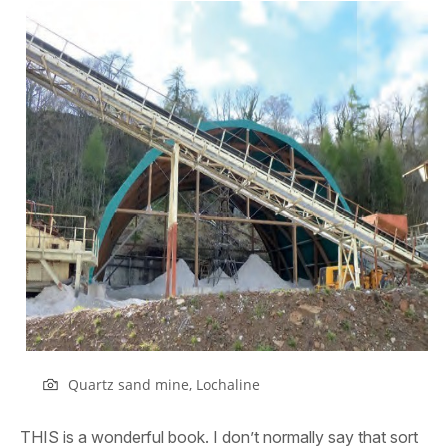
Quartz sand mine, Lochaline
THIS is a wonderful book. I don’t normally say that sort