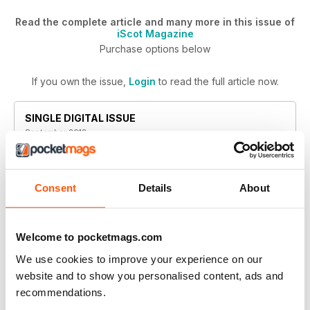
Read the complete article and many more in this issue of
iScot Magazine
Purchase options below
If you own the issue,
Login
to read the full article now.
SINGLE DIGITAL ISSUE
September 2018
BUY NOW
$4.99
/ issue
Consent
Details
About
This issue and other back issues are not included in a
new subscription. Subscriptions include the latest
regular issue and new issues released during your
Welcome to pocketmags.com
subscription. iScot Magazine
We use cookies to improve your experience on our
website and to show you personalised content, ads and
recommendations.
ANNUAL DIGITAL SUBSCRIPTION
SAVE
50%
$29.99
billed annually