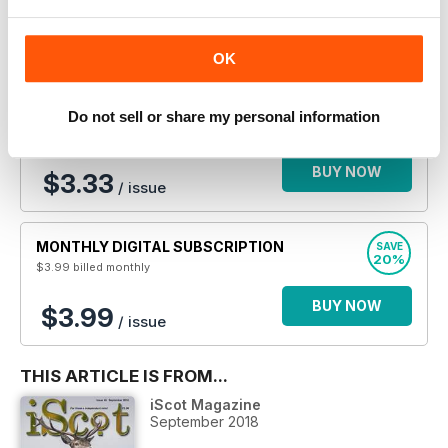
BUY NOW
$2.50
/ issue
OK
ANNUAL DIGITAL SUBSCRIPTION
SAVE
Do not sell or share my personal information
33%
$39.99
billed annually
BUY NOW
$3.33
/ issue
MONTHLY DIGITAL SUBSCRIPTION
SAVE
20%
$3.99
billed monthly
BUY NOW
$3.99
/ issue
THIS ARTICLE IS FROM...
iScot Magazine
September 2018