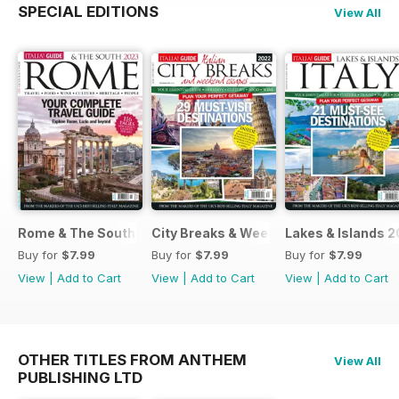
SPECIAL EDITIONS
View All
Rome & The South 2022
City Breaks & Weekend Escapes 2022
Lakes & Islands 2
Buy for
$7.99
Buy for
$7.99
Buy for
$7.99
View
|
Add to Cart
View
|
Add to Cart
View
|
Add to Cart
OTHER TITLES FROM ANTHEM
View All
PUBLISHING LTD