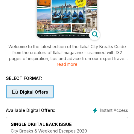
Welcome to the latest edition of the Italia! City Breaks Guide
from the creators of Italia! magazine – crammed with 132
pages of inspiration, tips and advice from our expert travel
read more
writers for your next trip to il bel paese. The cities and towns
of Italy are ideal destinations for a weekend break – or a
longer stay, of course. With a wealth of art and cultural
SELECT FORMAT:
history, superb food and wine, plus local events, beauty
spots, and the warmth of the Italian people, this beautiful
Digital Offers
country has so much to enjoy.
Instant Access
Available Digital Offers:
SINGLE DIGITAL BACK ISSUE
City Breaks & Weekend Escapes 2020