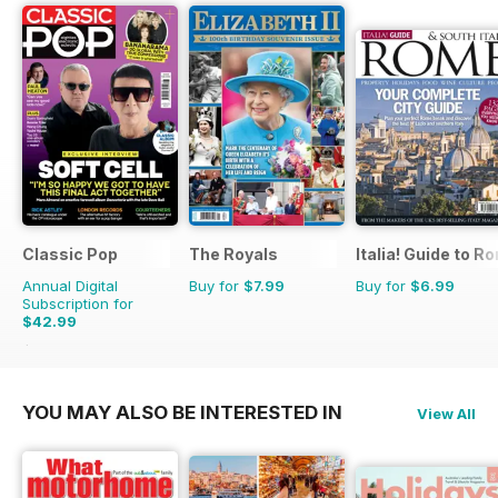
Classic Pop
The Royals
Italia! Guide to R
Annual Digital
Buy for
$7.99
Buy for
$6.99
Subscription for
$42.99
$71.88
Saving
40%
YOU MAY ALSO BE INTERESTED IN
View All