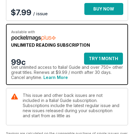
BUY NOW
$
7.99
/ issue
Available with
UNLIMITED READING SUBSCRIPTION
TRY 1 MONTH
99c
Get
unlimited access
to Italia! Guide and over 750+ other
great titles. Renews at $9.99 / month after 30 days.
Cancel anytime.
Learn More
This issue and other back issues are not
included in a Italia! Guide subscription.
Subscriptions include the latest regular issue and
new issues released during your subscription
and start from as little as
Savings are calculated on the comparable purchase of single issues over