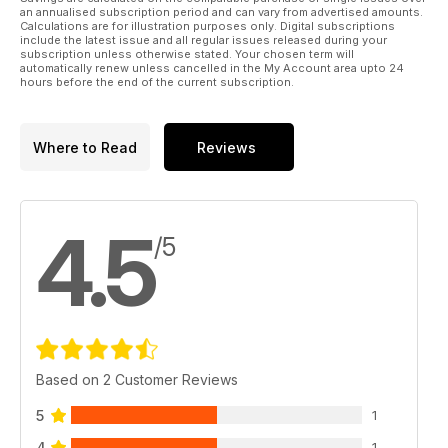
an annualised subscription period and can vary from advertised amounts.
Calculations are for illustration purposes only. Digital subscriptions
include the latest issue and all regular issues released during your
subscription unless otherwise stated. Your chosen term will
automatically renew unless cancelled in the My Account area upto 24
hours before the end of the current subscription.
Where to Read
Reviews
4.5
/5
Based on 2 Customer Reviews
5
1
4
1