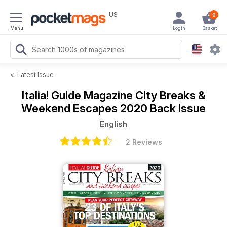
US
0
Menu
Login
Basket
<
Latest Issue
Italia! Guide Magazine
City Breaks &
Weekend Escapes 2020 Back Issue
English
2 Reviews