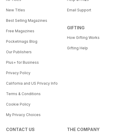
New Titles
Email Support
Best Selling Magazines
GIFTING
Free Magazines
How Gifting Works
Pocketmags Blog
Gifting Help
Our Publishers
Plus+ for Business
Privacy Policy
California and US Privacy Info
Terms & Conditions
Cookie Policy
My Privacy Choices
CONTACT US
THE COMPANY