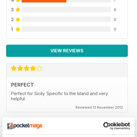
3
0
2
0
1
0
VIEW REVIEWS
PERFECT
Perfect for Sicily. Specific to the Island and very
helpful.
Reviewed 13 November 2012