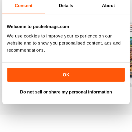
Consent
Details
About
BACK ISSUES
View All
Welcome to pocketmags.com
We use cookies to improve your experience on our
website and to show you personalised content, ads and
recommendations.
OK
Venice and Veneto
Milan & The North 2025
Italian Lakes & I
Do not sell or share my personal information
Buy for
$7.99
Buy for
$7.99
Buy for
$7.99
View
|
Add to Cart
View
|
Add to Cart
View
|
Add to Cart