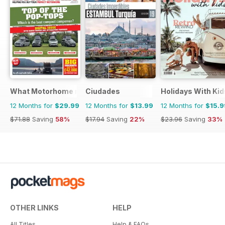
What Motorhome magazine
Ciudades
Holidays With Kid
12 Months for
$29.99
12 Months for
$13.99
12 Months for
$15.9
$71.88
Saving
58%
$17.94
Saving
22%
$23.96
Saving
33%
OTHER LINKS
HELP
All Titles
Help & FAQs