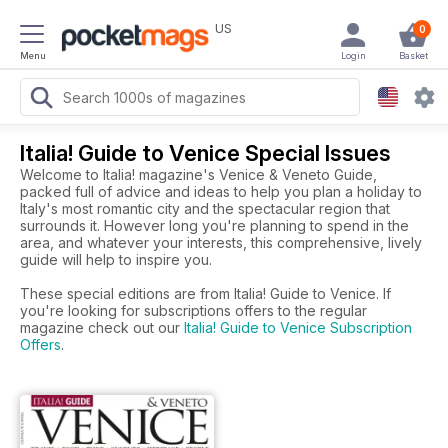
US
0
Menu
Login
Basket
Italia! Guide to Venice Special Issues
Welcome to Italia! magazine's Venice & Veneto Guide,
packed full of advice and ideas to help you plan a holiday to
Italy's most romantic city and the spectacular region that
surrounds it. However long you're planning to spend in the
area, and whatever your interests, this comprehensive, lively
guide will help to inspire you.
These special editions are from Italia! Guide to Venice. If
you're looking for subscriptions offers to the regular
magazine check out our
Italia! Guide to Venice Subscription
Offers
.