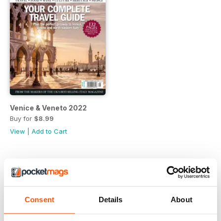
Venice & Veneto 2022
Buy for
$8.99
View
|
Add to Cart
Consent
Details
About