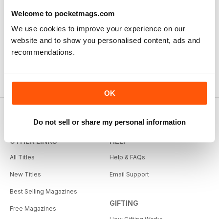
Welcome to pocketmags.com
We use cookies to improve your experience on our
website and to show you personalised content, ads and
recommendations.
OK
Do not sell or share my personal information
OTHER LINKS
HELP
All Titles
Help & FAQs
New Titles
Email Support
Best Selling Magazines
GIFTING
Free Magazines