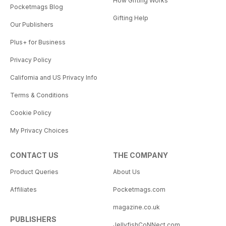
How Gifting Works
Pocketmags Blog
Gifting Help
Our Publishers
Plus+ for Business
Privacy Policy
California and US Privacy Info
Terms & Conditions
Cookie Policy
My Privacy Choices
CONTACT US
THE COMPANY
Product Queries
About Us
Affiliates
Pocketmags.com
magazine.co.uk
PUBLISHERS
JellyfishCoNNect.com