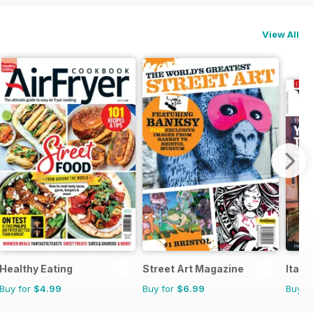
View All
Healthy Eating
Street Art Magazine
Itali
Buy for
$4.99
Buy for
$6.99
Buy f