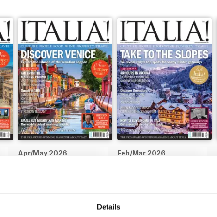
Apr/May 2026
Feb/Mar 2026
Buy for
$5.99
Buy for
$5.99
View
|
Add to Cart
View
|
Add to Cart
Details