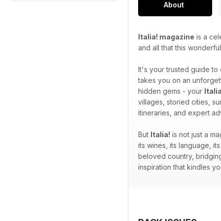
About
Italia! magazine
is a cel
and all that this wonderfu
It's your trusted guide to
takes you on an unforgett
hidden gems - your
Ital
villages, storied cities, 
itineraries, and expert a
But
Italia!
is not just a ma
its wines, its language, its
beloved country, bridging
inspiration that kindles 