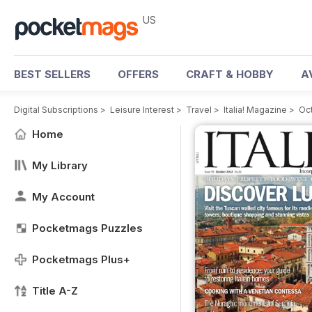
US
BEST SELLERS
OFFERS
CRAFT & HOBBY
A
Digital Subscriptions
>
Leisure Interest
>
Travel
>
Italia! Magazine
>
Oc
Home
My Library
My Account
Pocketmags Puzzles
Pocketmags Plus+
Title A-Z