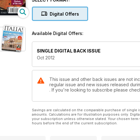
Digital Offers
Available Digital Offers:
SINGLE DIGITAL BACK ISSUE
Oct 2012
This issue and other back issues are not inclu
regular issue and new issues released during
. If you're looking to subscribe please che
Savings are calculated on the comparable purchase of single i
amounts. Calculations are for illustration purposes only. Digita
your subscription unless otherwise stated. Your chosen term 
hours before the end of the current subscription.