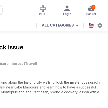
0
Plus+
Login
Basket
ALL CATEGORIES
ck Issue
isure Interest
(
Travel
)
lking along the historic city walls, unlock the mysterious nuraghi
a walk near Lake Maggiore and learn how to have a successful
 di Montepulciano and Parmesan, spend a cookery lesson with a