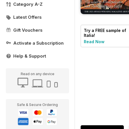
Category A-Z
Latest Offers
Gift Vouchers
Try a
FREE
sample of
Italia!
Read Now
Activate a Subscription
Help & Support
Read on any device
Safe & Secure Ordering