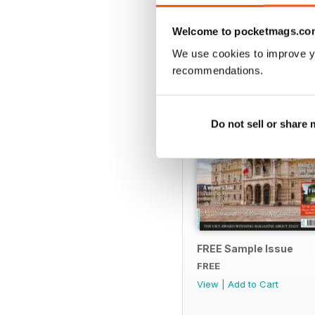
SPECIAL EDITIONS
Welcome to pocketmags.co
We use cookies to improve y
recommendations.
Do not sell or share
FREE Sample Issue
FREE
View
|
Add to Cart