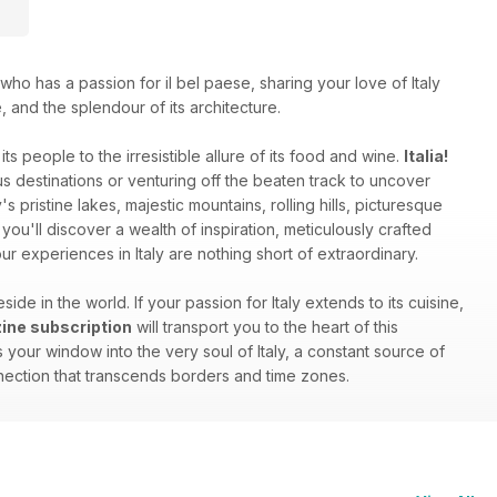
who has a passion for il bel paese, sharing your love of Italy
e, and the splendour of its architecture.
ts people to the irresistible allure of its food and wine.
Italia!
 destinations or venturing off the beaten track to uncover
s pristine lakes, majestic mountains, rolling hills, picturesque
you'll discover a wealth of inspiration, meticulously crafted
r experiences in Italy are nothing short of extraordinary.
side in the world. If your passion for Italy extends to its cuisine,
azine subscription
will transport you to the heart of this
your window into the very soul of Italy, a constant source of
onnection that transcends borders and time zones.