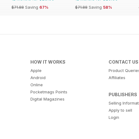
$71.88
Saving
67%
$71.88
Saving
58%
HOW IT WORKS
CONTACT US
Apple
Product Querie
Android
Affiliates
Online
Pocketmags Points
PUBLISHERS
Digital Magazines
Selling Informa
Apply to sell
Login