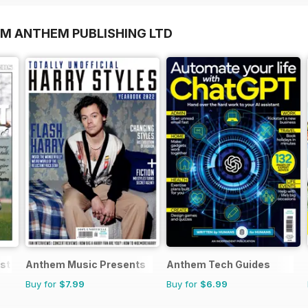
OM ANTHEM PUBLISHING LTD
est Matches
Anthem Music Presents
Anthem Tech Guides
Buy for
$7.99
Buy for
$6.99