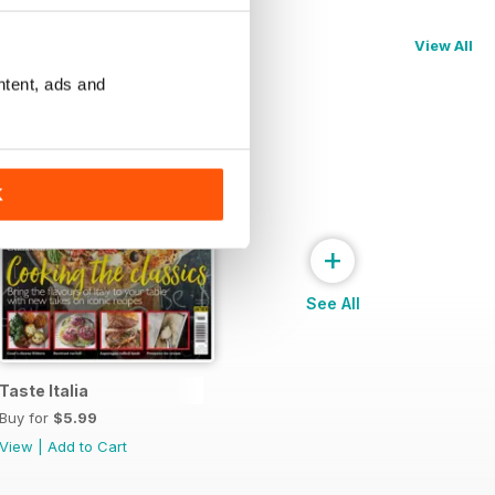
View All
ntent, ads and
K
+
See All
Taste Italia
Buy for
$5.99
View
|
Add to Cart