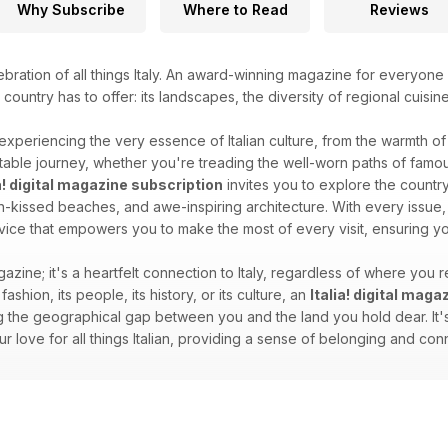
Why Subscribe
Where to Read
Reviews
ebration of all things Italy. An award-winning magazine for everyone 
l country has to offer: its landscapes, the diversity of regional cuisin
 experiencing the very essence of Italian culture, from the warmth of i
able journey, whether you're treading the well-worn paths of famous
ia! digital magazine subscription
invites you to explore the country'
sun-kissed beaches, and awe-inspiring architecture. With every issue, 
dvice that empowers you to make the most of every visit, ensuring you
gazine; it's a heartfelt connection to Italy, regardless of where you re
 fashion, its people, its history, or its culture, an
Italia! digital mag
 the geographical gap between you and the land you hold dear. It's 
your love for all things Italian, providing a sense of belonging and c