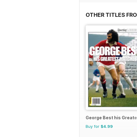
OTHER TITLES FR
George Best his Great
Buy for
$4.99