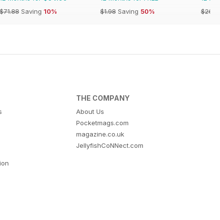
$71.88
Saving
10%
$1.98
Saving
50%
$26.9
THE COMPANY
s
About Us
Pocketmags.com
magazine.co.uk
JellyfishCoNNect.com
tion