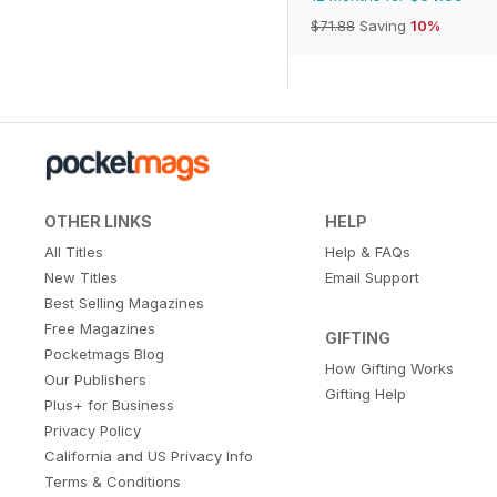
$71.88
Saving
10%
OTHER LINKS
HELP
All Titles
Help & FAQs
New Titles
Email Support
Best Selling Magazines
Free Magazines
GIFTING
Pocketmags Blog
How Gifting Works
Our Publishers
Gifting Help
Plus+ for Business
Privacy Policy
California and US Privacy Info
Terms & Conditions