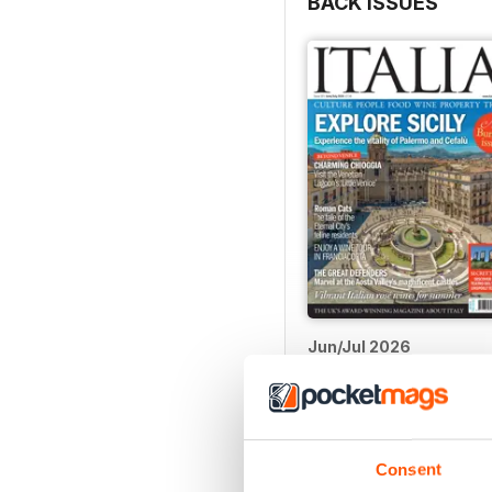
BACK ISSUES
Jun/Jul 2026
Buy for
$5.99
View
|
Add to Cart
Consent