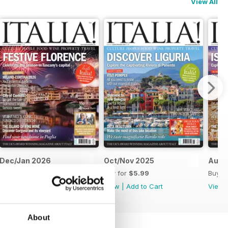
View All
Dec/Jan 2026
Oct/Nov 2025
Aug/
Buy for
$5.99
Buy for
$5.99
Buy f
View
|
Add to Cart
View
|
Add to Cart
View
About