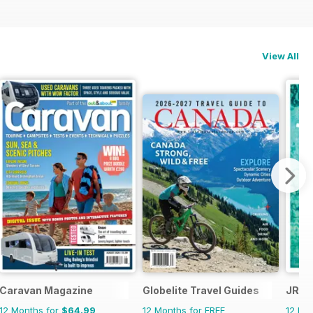
View All
Caravan Magazine
Globelite Travel Guides
JRNY
12 Months for
$64.99
12 Months for FREE
12 Mo