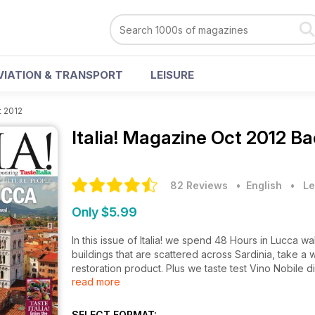
VIATION & TRANSPORT
LEISURE
t 2012
Italia! Magazine
Oct 2012 Ba
82 Reviews
• English
•
Le
Only $5.99
In this issue of Italia! we spend 48 Hours in Lucca wa
buildings that are scattered across Sardinia, take 
restoration product. Plus we taste test Vino Nobile
read more
Venetian aristocrat and much more...
SELECT FORMAT: