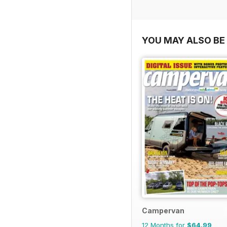
YOU MAY ALSO BE 
Campervan
12 Months for
$64.99