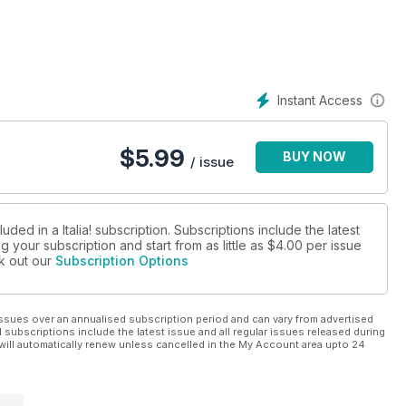
Instant Access
$
5.99
BUY NOW
/ issue
ded in a Italia! subscription. Subscriptions include the latest
 your subscription and start from as little as
$4.00
per issue
ck out our
Subscription Options
ssues over an annualised subscription period and can vary from advertised
l subscriptions include the latest issue and all regular issues released during
will automatically renew unless cancelled in the My Account area upto 24