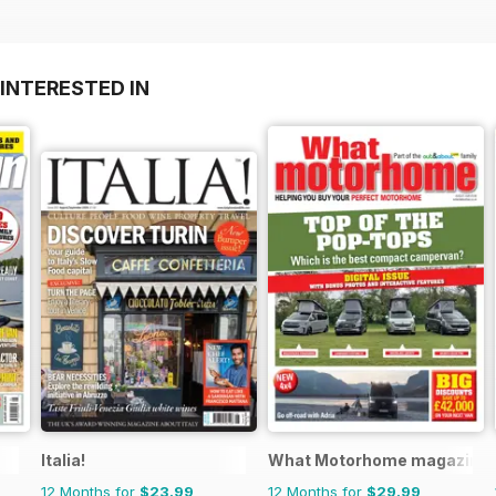
INTERESTED IN
Italia!
What Motorhome magazine
12 Months for
$23.99
12 Months for
$29.99