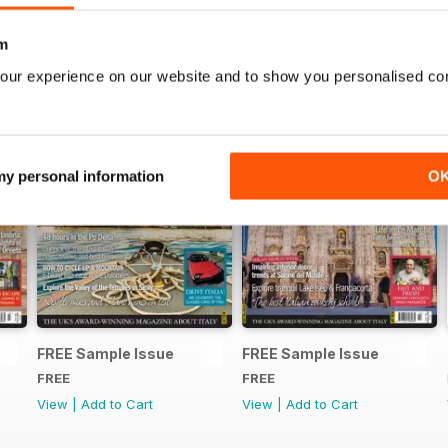
m
our experience on our website and to show you personalised co
 my personal information
O
FREE Sample Issue
FREE Sample Issue
FREE
FREE
View
|
Add to Cart
View
|
Add to Cart