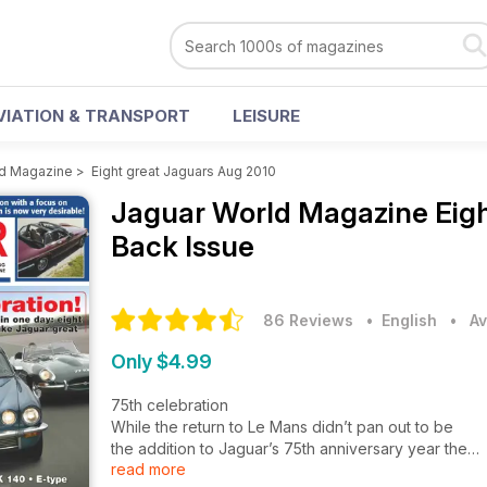
VIATION & TRANSPORT
LEISURE
ld Magazine
>
Eight great Jaguars Aug 2010
Jaguar World Magazine
Eig
Back Issue
86 Reviews
• English
•
Av
Only $4.99
75th celebration
While the return to Le Mans didn’t pan out to be
the addition to Jaguar’s 75th anniversary year the
read more
marque had hoped it would be, there is, of course,