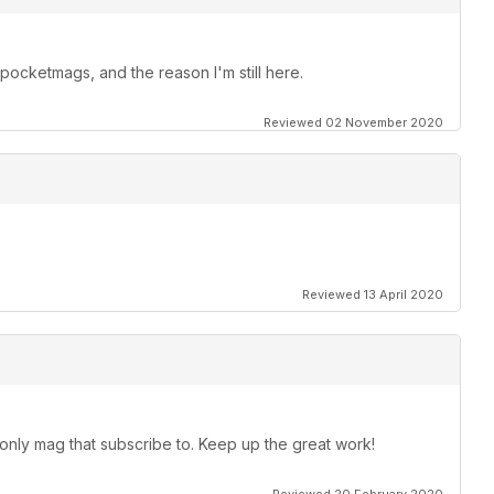
ocketmags, and the reason I'm still here.
Reviewed 02 November 2020
Reviewed 13 April 2020
 only mag that subscribe to. Keep up the great work!