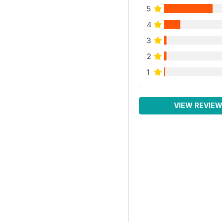
5
4
3
2
1
VIEW REVIE