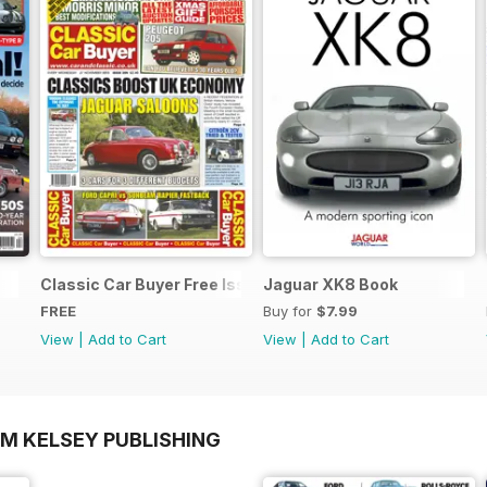
Classic Car Buyer Free Issue
Jaguar XK8 Book
FREE
Buy for
$7.99
View
|
Add to Cart
View
|
Add to Cart
OM KELSEY PUBLISHING