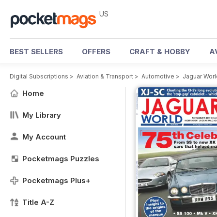
US
BEST SELLERS
OFFERS
CRAFT & HOBBY
A
Digital Subscriptions
>
Aviation & Transport
>
Automotive
>
Jaguar Wor
Home
My Library
My Account
Pocketmags Puzzles
Pocketmags Plus+
Title A-Z