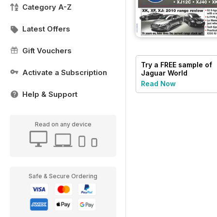
Category A-Z
Latest Offers
Gift Vouchers
Try a
FREE
sample of
Activate a Subscription
Jaguar World
Read Now
Help & Support
Read on any device
Safe & Secure Ordering