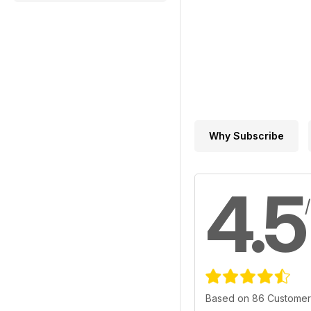
Why Subscribe
4.5
Based on 86 Customer