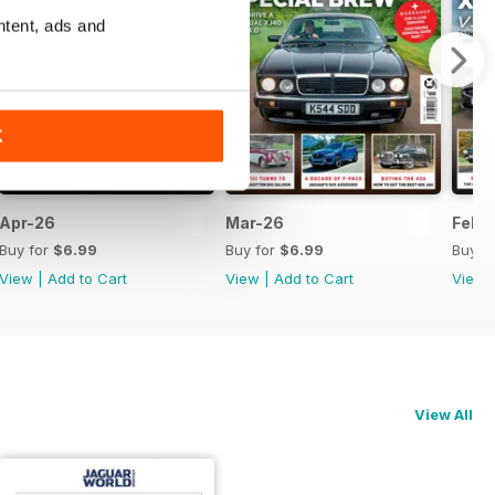
ntent, ads and
K
Apr-26
Mar-26
Feb-
Buy for
$6.99
Buy for
$6.99
Buy f
View
|
Add to Cart
View
|
Add to Cart
View
View All