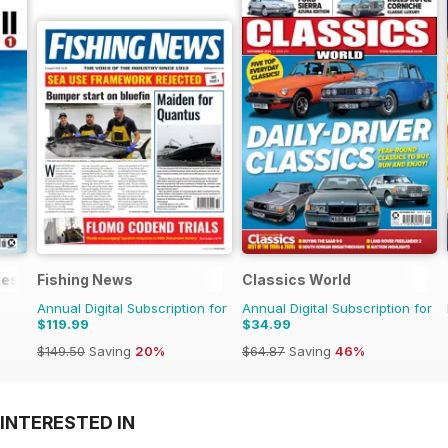
ies
Fishing News
Classics World
Annual Digital Subscription for
Annual Digital Subscription for
$119.99
$34.99
$149.50
Saving
20%
$64.87
Saving
46%
INTERESTED IN