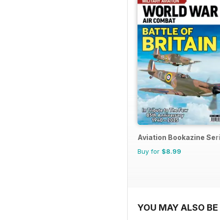
Aviation Bookazine Ser
Buy for
$8.99
YOU MAY ALSO BE 