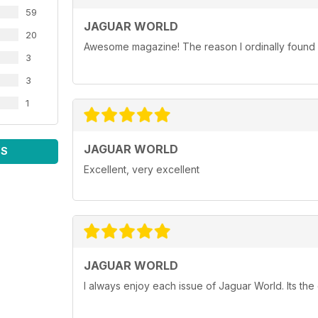
59
JAGUAR WORLD
20
Awesome magazine! The reason I ordinally found p
3
3
1
JAGUAR WORLD
WS
Excellent, very excellent
JAGUAR WORLD
I always enjoy each issue of Jaguar World. Its the