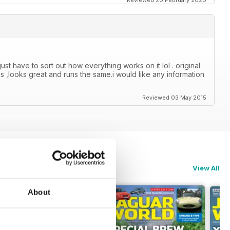
Reviewed 20 February 2020
just have to sort out how everything works on it lol . original
s ,looks great and runs the same.i would like any information
Reviewed 03 May 2015
View All
About