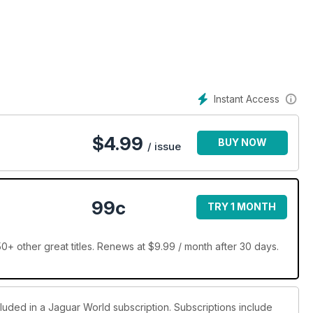
Instant Access
$
4.99
BUY NOW
/ issue
r
99c
TRY 1 MONTH
+ other great titles. Renews at $9.99 / month after 30 days.
cluded in a Jaguar World subscription. Subscriptions include