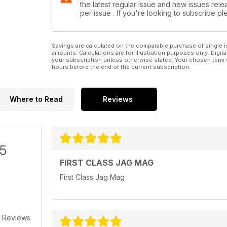
the latest regular issue and new issues relea
fact that such senior fi gures within Tata and JLR are
per issue . If you're looking to subscribe 
clearly car enthusiasts too makes me feel all the
more positive about Jaguar’s future. Here’s to the
next 75 years.
Savings are calculated on the comparable purchase of single i
amounts. Calculations are for illustration purposes only. Digita
your subscription unless otherwise stated. Your chosen term 
hours before the end of the current subscription.
Where to Read
Reviews
/5
FIRST CLASS JAG MAG
First Class Jag Mag
 Reviews