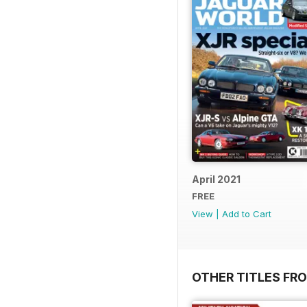
April 2021
FREE
View
|
Add to Cart
OTHER TITLES FR