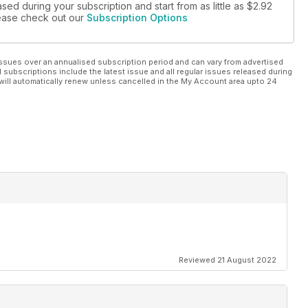
sed during your subscription and start from as little as
$2.92
please check out our
Subscription Options
ssues over an annualised subscription period and can vary from advertised
l subscriptions include the latest issue and all regular issues released during
will automatically renew unless cancelled in the My Account area upto 24
Reviewed 21 August 2022