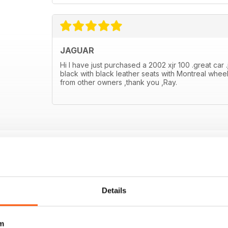
JAGUAR
Hi I have just purchased a 2002 xjr 100 .great car .
black with black leather seats with Montreal wheel
from other owners ,thank you ,Ray.
Details
m