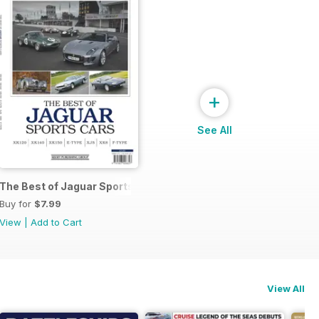
+
See All
The Best of Jaguar Sports Cars
Buy for
$7.99
View
|
Add to Cart
View All