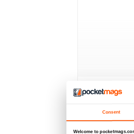
BACK ISSUES
Consent
Welcome to pocketmags.co