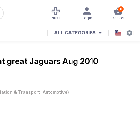
0
Plus+
Login
Basket
ALL CATEGORIES
ht great Jaguars Aug 2010
iation & Transport
(
Automotive
)