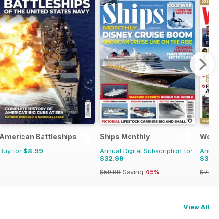
American Battleships
Ships Monthly
Worl
Buy for
$8.99
Annual Digital Subscription for
Annual
$32.99
$37.
$59.88
Saving
45%
$77.8
View All