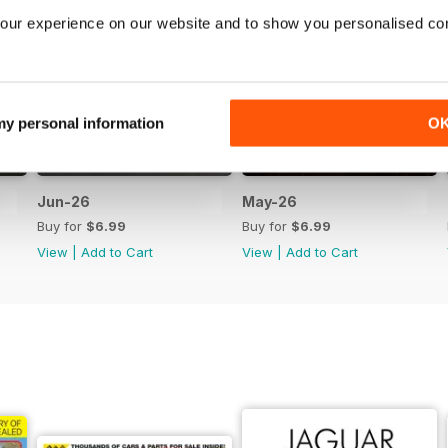
our experience on our website and to show you personalised co
 my personal information
O
Jun-26
May-26
Buy for
$6.99
Buy for
$6.99
View
|
Add to Cart
View
|
Add to Cart