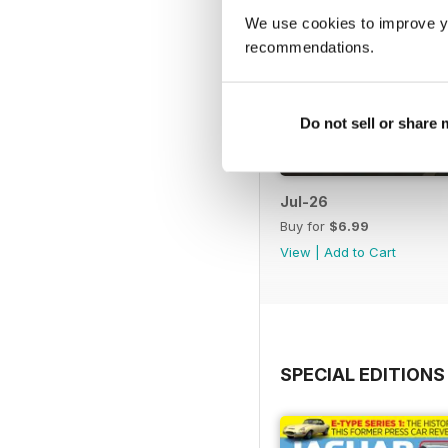
We use cookies to improve y
recommendations.
Do not sell or share
Jul-26
Buy for
$6.99
View
|
Add to Cart
SPECIAL EDITIONS