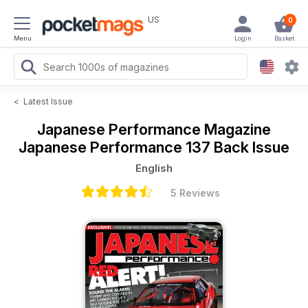
US
0
Menu
Login
Basket
<
Latest Issue
Japanese Performance Magazine
Japanese Performance 137 Back Issue
English
5 Reviews