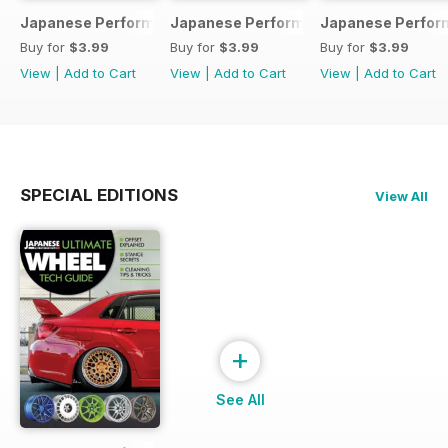
Japanese Performance 231 April 2020
Japanese Performance 230 March 20
Japanese Perfor
Buy for
$3.99
Buy for
$3.99
Buy for
$3.99
View
|
Add to Cart
View
|
Add to Cart
View
|
Add to Cart
SPECIAL EDITIONS
View All
+
See All