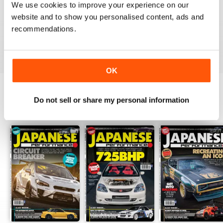
We use cookies to improve your experience on our
GREAT
website and to show you personalised content, ads and
Have downloaded and enjoyed all the issues so far.
recommendations.
Reviewed 25 November 2012
OK
Do not sell or share my personal information
BACK ISSUES
View All