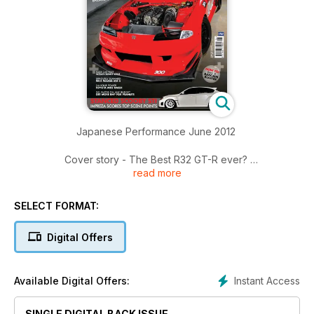
Japanese Performance June 2012
Cover story - The Best R32 GT-R ever?
read more
RK Tuning's race-bred Nissan Skyline R32 GT-R could be the
world's best
SELECT FORMAT:
The Generation Game
JP gets under the skin of Toyota's Next Generation BTCC
Digital Offers
race car
I hate you so much right now!
Instant Access
Available Digital Offers:
Laying frame and painted peach US Mazda MX-5 gives a
two-fingered salute to the haters
SINGLE DIGITAL BACK ISSUE