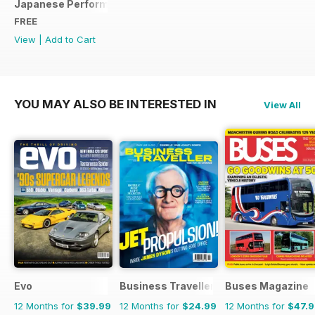
Japanese Performance Ultimate Wheel Tech Guide
FREE
View
|
Add to Cart
YOU MAY ALSO BE INTERESTED IN
View All
Evo
Business Traveller UK
Buses Magazine
12 Months for
$39.99
12 Months for
$24.99
12 Months for
$47.