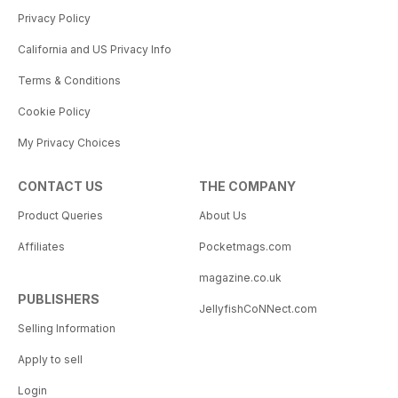
Privacy Policy
California and US Privacy Info
Terms & Conditions
Cookie Policy
My Privacy Choices
CONTACT US
THE COMPANY
Product Queries
About Us
Affiliates
Pocketmags.com
magazine.co.uk
PUBLISHERS
JellyfishCoNNect.com
Selling Information
Apply to sell
Login