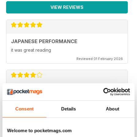
trends in Japanese car culture
VIEW REVIEWS
Subscribe
Subscribe to Japanese Performance today and never miss
issue
Classifieds
JAPANESE PERFORMANCE
Sell your Japanese car for FREE, only in Japanese
it was great reading
Performance !
Reviewed 01 February 2026
Next month
A sneaky peek at the July 2012 issue of Japanese
Performance
GOOD MAG
Very Good
Consent
Details
About
Reviewed 21 August 2022
Welcome to pocketmags.com