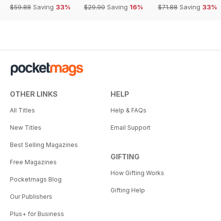
$59.88
Saving
33%
$29.90
Saving
16%
$71.88
Saving
33%
OTHER LINKS
HELP
All Titles
Help & FAQs
New Titles
Email Support
Best Selling Magazines
GIFTING
Free Magazines
How Gifting Works
Pocketmags Blog
Gifting Help
Our Publishers
Plus+ for Business