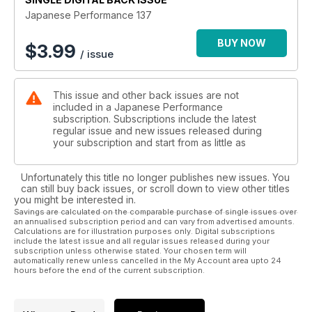
Sunny Disposition
Japanese Performance 137
500bhp Suberbike slaying Nissan Sunny GTI-R makes every
day a sunny one
BUY NOW
$
3.99
/ issue
A thing of rare beauty
Rare yellow JDR DC2 Honda Integra Type R gets a detailed
This issue and other back issues are not
makeover
included in a Japanese Performance
subscription. Subscriptions include the latest
Rogue Assault
regular issue and new issues released during
supercharged V6-engine and wide arches Mk3 Toyota MR2
your subscription and start from as little as
endurance racer
Unfortunately this title no longer publishes new issues. You
As good as new
can still buy back issues, or scroll down to view other titles
US tuner wastes no time in modifying his brand new Impreza
you might be interested in.
STi hatch
Savings are calculated on the comparable purchase of single issues over
an annualised subscription period and can vary from advertised amounts.
Calculations are for illustration purposes only. Digital subscriptions
Ringing the changes
include the latest issue and all regular issues released during your
Top tuners Litchfield and Forge test their new Nissan GT-R
subscription unless otherwise stated. Your chosen term will
automatically renew unless cancelled in the My Account area upto 24
demo cars at the Nurburgring
hours before the end of the current subscription.
TECH: Tuning on a budget
The best mods to buy for any budget