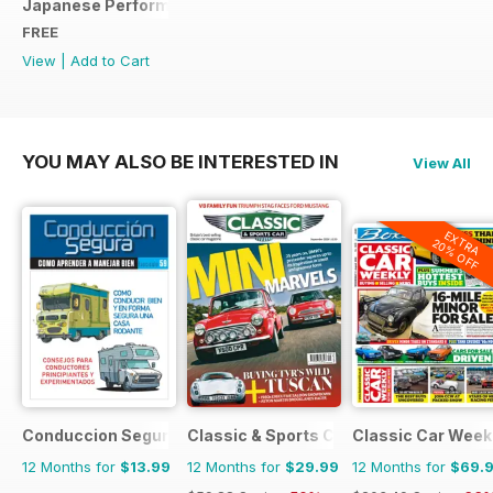
Japanese Performance Ultimate Wheel Tech Guide
FREE
View
|
Add to Cart
YOU MAY ALSO BE INTERESTED IN
View All
EXTRA
20% OFF
Conduccion Segura
Classic & Sports Car
Classic Car Week
12 Months for
$13.99
12 Months for
$29.99
12 Months for
$69.