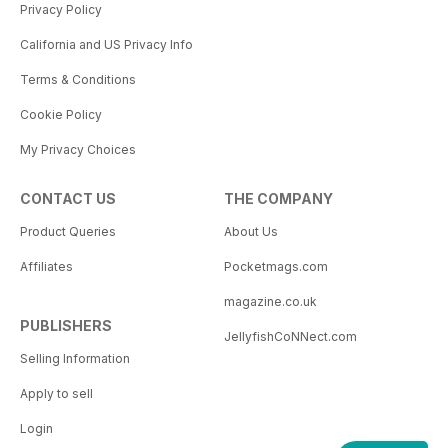
Privacy Policy
California and US Privacy Info
Terms & Conditions
Cookie Policy
My Privacy Choices
CONTACT US
THE COMPANY
Product Queries
About Us
Affiliates
Pocketmags.com
magazine.co.uk
PUBLISHERS
JellyfishCoNNect.com
Selling Information
Apply to sell
Login