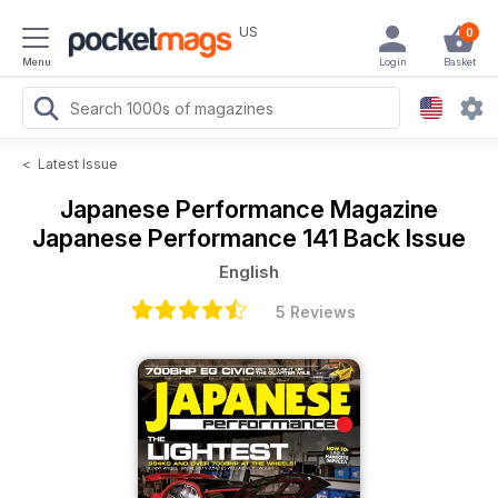
US
0
Menu
Login
Basket
<
Latest Issue
Japanese Performance Magazine
Japanese Performance 141 Back Issue
English
5 Reviews