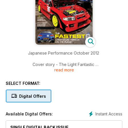
Japanese Performance October 2012
Cover story - The Light Fantastic
read more
994kgs and 700bhp, this Mitsubishi Evo V has a power-to-
weight ratio to crush a Veyron
SELECT FORMAT:
A Life Less Ordinary
WIth shocking pink paint and a 13B motor from an RX-7, this
Digital Offers
Mazda RX-8 drift car is anything but ordinary
Ten of the Best 2012
Instant Access
Available Digital Offers:
The most hardcore tuning event of the season get a new
champion
SINGLE DIGITAL BACK ISSUE