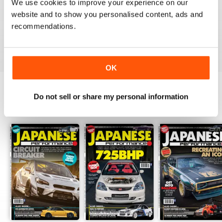
We use cookies to improve your experience on our
GREAT
website and to show you personalised content, ads and
Have downloaded and enjoyed all the issues so far.
recommendations.
Reviewed 25 November 2012
OK
Do not sell or share my personal information
BACK ISSUES
View All