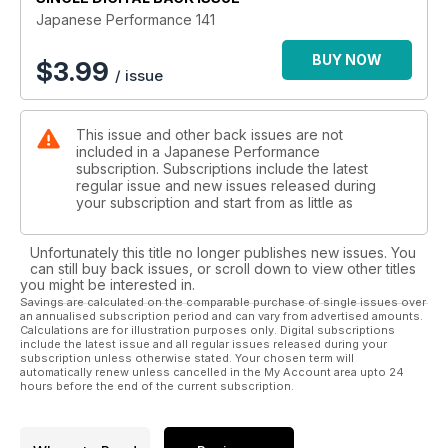
Former Glory
Japanese Performance 141
Wide arched AE86 racer gets a refresh to relive its circuit-
scorching past
BUY NOW
$
3.99
/ issue
Forrest Fire
Under the skin of the fastest street-legal Subaru Impreza on
This issue and other back issues are not
the planet
included in a Japanese Performance
subscription. Subscriptions include the latest
It's Only A Matter Of Time
regular issue and new issues released during
With a 650bhp motor and a satin red wrap, this Nissan GT-R
your subscription and start from as little as
has been well worth the wait
Unfortunately this title no longer publishes new issues. You
California Dreamin'
can still buy back issues, or scroll down to view other titles
US influenced EG Honda Civic packs enough power to make
you might be interested in.
the Yanks proud
Savings are calculated on the comparable purchase of single issues over
an annualised subscription period and can vary from advertised amounts.
Calculations are for illustration purposes only. Digital subscriptions
Going To Extremes
include the latest issue and all regular issues released during your
Crazy camber and wild paint. The latest breed of VIP ride is
subscription unless otherwise stated. Your chosen term will
automatically renew unless cancelled in the My Account area upto 24
the wildest yet
hours before the end of the current subscription.
TECH: Hawkeye Impreza tuning guide
Making the best even better. Our essential guide to tuning the