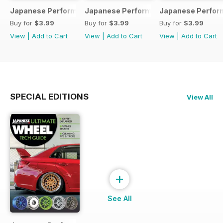
Japanese Performance 231 April 2020
Japanese Performance 230 March 20
Japanese Perfor
Buy for
$3.99
Buy for
$3.99
Buy for
$3.99
View
|
Add to Cart
View
|
Add to Cart
View
|
Add to Cart
SPECIAL EDITIONS
View All
+
See All