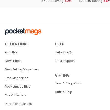
$59.88
Saving
50%
$203.49
Saving
66
OTHER LINKS
HELP
All Titles
Help & FAQs
New Titles
Email Support
Best Selling Magazines
GIFTING
Free Magazines
How Gifting Works
Pocketmags Blog
Gifting Help
Our Publishers
Plus+ for Business