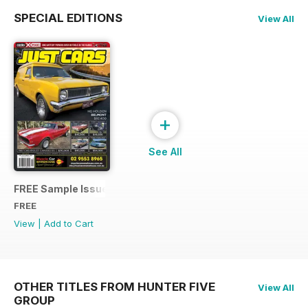
SPECIAL EDITIONS
View All
+
See All
FREE Sample Issue
FREE
View
|
Add to Cart
OTHER TITLES FROM HUNTER FIVE
View All
GROUP