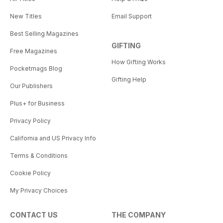
New Titles
Email Support
Best Selling Magazines
GIFTING
Free Magazines
How Gifting Works
Pocketmags Blog
Gifting Help
Our Publishers
Plus+ for Business
Privacy Policy
California and US Privacy Info
Terms & Conditions
Cookie Policy
My Privacy Choices
CONTACT US
THE COMPANY