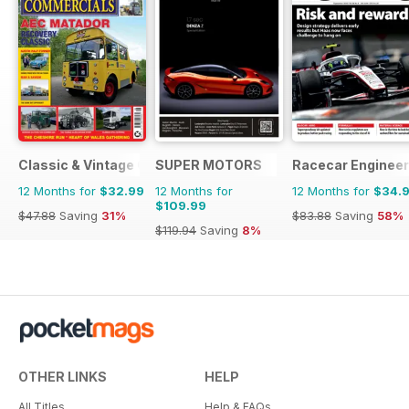
Classic & Vintage Commercials
SUPER MOTORS
Racecar Engineer
12 Months for
$32.99
12 Months for
12 Months for
$34.
$109.99
$47.88
Saving
31%
$83.88
Saving
58%
$119.94
Saving
8%
OTHER LINKS
HELP
All Titles
Help & FAQs