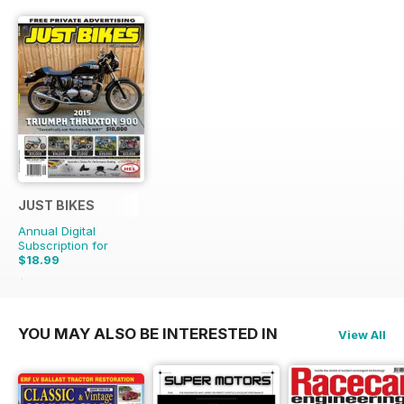
JUST BIKES
Annual Digital
Subscription for
$18.99
$47.88
Saving
60%
YOU MAY ALSO BE INTERESTED IN
View All