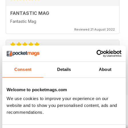
FANTASTIC MAG
Fantastic Mag
Reviewed 21 August 2022
JUST CARS
Great read
Consent
Details
About
Reviewed 14 April 2020
Welcome to pocketmags.com
We use cookies to improve your experience on our
website and to show you personalised content, ads and
recommendations.
BACK ISSUES
View All