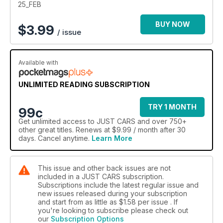
25_FEB
BUY NOW
$
3.99
/ issue
Available with
UNLIMITED READING SUBSCRIPTION
TRY 1 MONTH
99c
Get
unlimited access
to JUST CARS and over 750+
other great titles. Renews at $9.99 / month after 30
days. Cancel anytime.
Learn More
This issue and other back issues are not
included in a JUST CARS subscription.
Subscriptions include the latest regular issue and
new issues released during your subscription
and start from as little as
$1.58
per issue . If
you're looking to subscribe please check out
our
Subscription Options