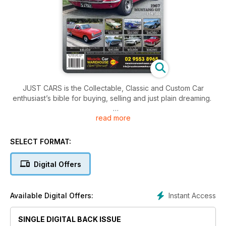
JUST CARS is the Collectable, Classic and Custom Car
enthusiast’s bible for buying, selling and just plain dreaming.
read more
This month’s editorial content include:
Latest News
ADVERTORIAL - Hare & Forbes
SELECT FORMAT:
ADVERTORIAL - Classics 1968 Chevrolet Camaro
HTCAV – 2024 Island Magic report
Digital Offers
HTCAV – 2024 htcav champions
It’s free for individuals to advertise meaning there’s no better
Instant Access
Available Digital Offers:
place to find your next dream machine!
SINGLE DIGITAL BACK ISSUE