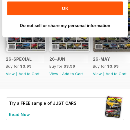
OK
Do not sell or share my personal information
26-SPECIAL
26-JUN
26-MAY
Buy for
$3.99
Buy for
$3.99
Buy for
$3.99
View
|
Add to Cart
View
|
Add to Cart
View
|
Add to Cart
Try a
FREE
sample of JUST CARS
Read Now