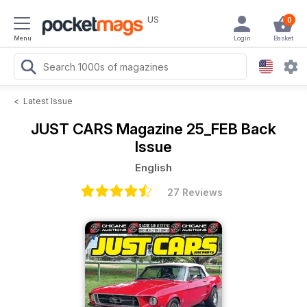
US
0
Menu
Login
Basket
<
Latest Issue
JUST CARS Magazine
25_FEB Back
Issue
English
27 Reviews