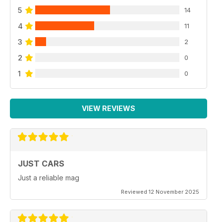
5
14
4
11
3
2
2
0
1
0
VIEW REVIEWS
JUST CARS
Just a reliable mag
Reviewed 12 November 2025