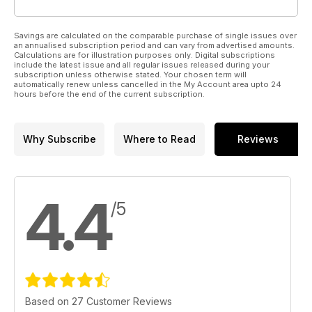
Savings are calculated on the comparable purchase of single issues over
an annualised subscription period and can vary from advertised amounts.
Calculations are for illustration purposes only. Digital subscriptions
include the latest issue and all regular issues released during your
subscription unless otherwise stated. Your chosen term will
automatically renew unless cancelled in the My Account area upto 24
hours before the end of the current subscription.
Why Subscribe
Where to Read
Reviews
4.4
/5
Based on 27 Customer Reviews