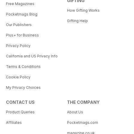
GIFTING
Free Magazines
How Gifting Works
Pocketmags Blog
Gifting Help
Our Publishers
Plus+ for Business
Privacy Policy
California and US Privacy Info
Terms & Conditions
Cookie Policy
My Privacy Choices
CONTACT US
THE COMPANY
Product Queries
About Us
Affiliates
Pocketmags.com
magazine.co.uk