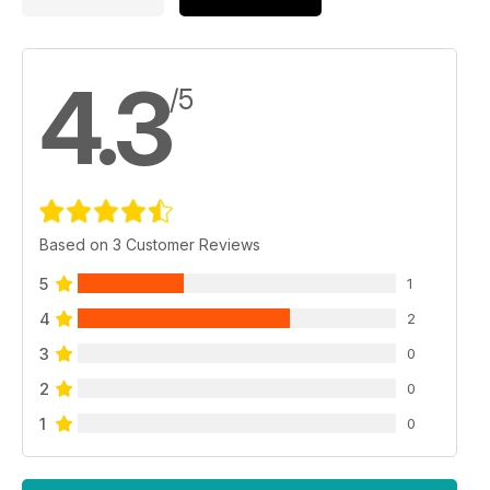
4.3
/5
Based on 3 Customer Reviews
5
1
4
2
3
0
2
0
1
0