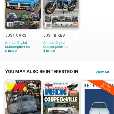
JUST CARS
JUST BIKES
Annual Digital
Annual Digital
Subscription for
Subscription for
$18.99
$18.99
$47.88
Saving
60%
$47.88
Saving
60%
YOU MAY ALSO BE INTERESTED IN
View All
EXTRA
20% OFF