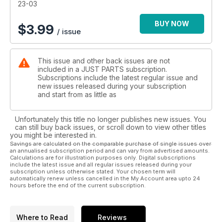
23-03
BUY NOW
$
3.99
/ issue
This issue and other back issues are not
included in a JUST PARTS subscription.
Subscriptions include the latest regular issue and
new issues released during your subscription
and start from as little as
Unfortunately this title no longer publishes new issues. You
can still buy back issues, or scroll down to view other titles
you might be interested in.
Savings are calculated on the comparable purchase of single issues over
an annualised subscription period and can vary from advertised amounts.
Calculations are for illustration purposes only. Digital subscriptions
include the latest issue and all regular issues released during your
subscription unless otherwise stated. Your chosen term will
automatically renew unless cancelled in the My Account area upto 24
hours before the end of the current subscription.
Where to Read
Reviews