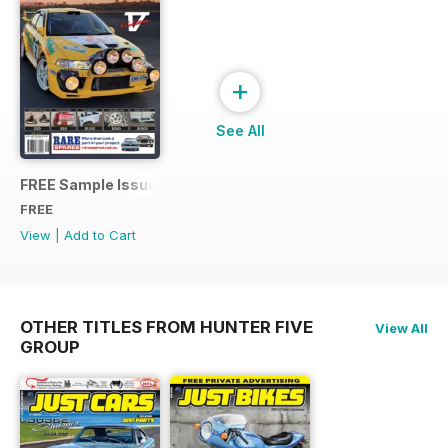
+
See All
FREE Sample Issue
FREE
View
|
Add to Cart
OTHER TITLES FROM HUNTER FIVE
View All
GROUP