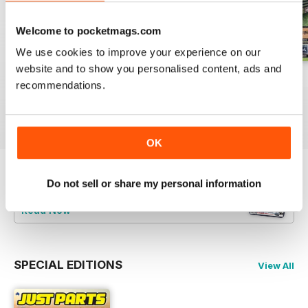
Welcome to pocketmags.com
We use cookies to improve your experience on our
website and to show you personalised content, ads and
23-12
23-11
23-10
recommendations.
Buy for
$3.99
Buy for
$3.99
Buy for
$3.99
View
|
Add to Cart
View
|
Add to Cart
View
|
Add to Cart
OK
Try a
FREE
sample of JUST PARTS
Do not sell or share my personal information
Read Now
SPECIAL EDITIONS
View All