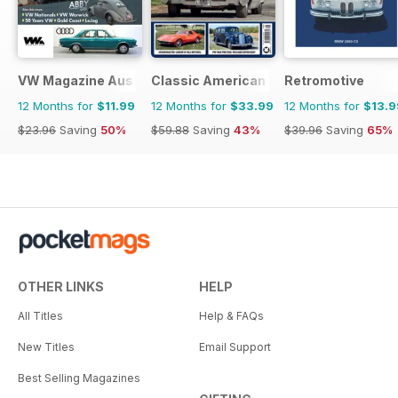
VW Magazine Australia
Classic American Magazine
Retromotive
12 Months for
$11.99
12 Months for
$33.99
12 Months for
$13.9
$23.96
Saving
50%
$59.88
Saving
43%
$39.96
Saving
65%
OTHER LINKS
HELP
All Titles
Help & FAQs
New Titles
Email Support
Best Selling Magazines