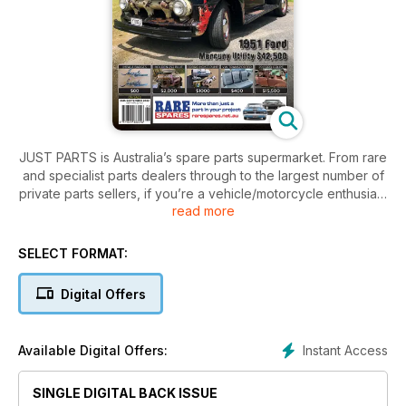
JUST PARTS is Australia’s spare parts supermarket. From rare
and specialist parts dealers through to the largest number of
private parts sellers, if you’re a vehicle/motorcycle enthusiast
read more
then this is a subscription you can’t afford to be without!
Large range of parts to suit what you are looking for to fix or
finish your car/bike/truck/4x4.
SELECT FORMAT:
Digital Offers
Instant Access
Available Digital Offers:
SINGLE DIGITAL BACK ISSUE