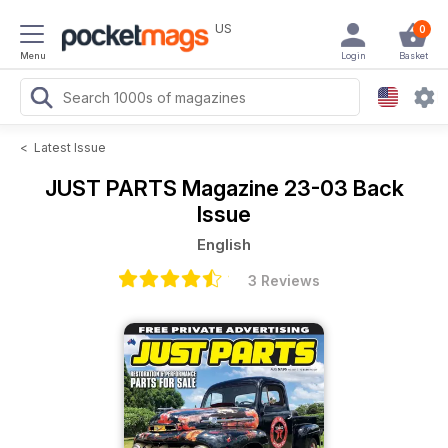
US
0
Menu
Login
Basket
<
Latest Issue
JUST PARTS Magazine
23-03 Back
Issue
English
3 Reviews