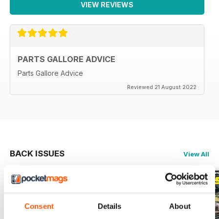
VIEW REVIEWS
PARTS GALLORE ADVICE
Parts Gallore Advice
Reviewed 21 August 2022
BACK ISSUES
View All
Consent
Details
About