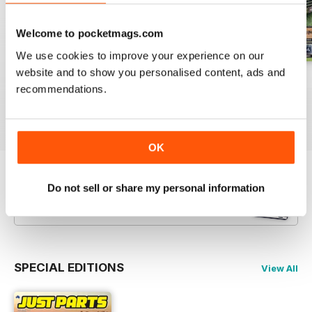
Welcome to pocketmags.com
We use cookies to improve your experience on our
website and to show you personalised content, ads and
23-12
23-11
23-10
recommendations.
Buy for
$3.99
Buy for
$3.99
Buy for
$3.99
View
|
Add to Cart
View
|
Add to Cart
View
|
Add to Cart
OK
Try a
FREE
sample of JUST PARTS
Do not sell or share my personal information
Read Now
SPECIAL EDITIONS
View All