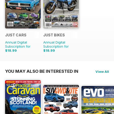
JUST CARS
JUST BIKES
Annual Digital
Annual Digital
Subscription for
Subscription for
$18.99
$18.99
$47.88
Saving
60%
$47.88
Saving
60%
YOU MAY ALSO BE INTERESTED IN
View All