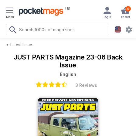
US
0
Menu
Login
Basket
<
Latest Issue
JUST PARTS Magazine
23-06 Back
Issue
English
3 Reviews