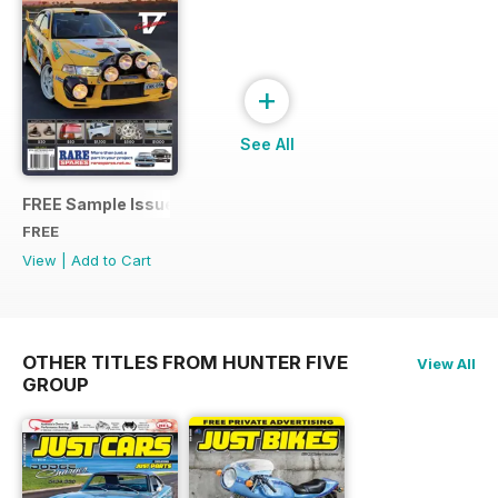
+
See All
FREE Sample Issue
FREE
View
|
Add to Cart
OTHER TITLES FROM HUNTER FIVE
View All
GROUP