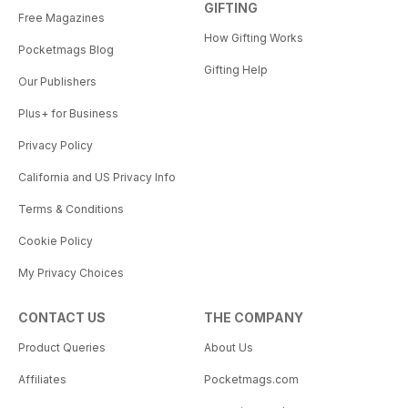
GIFTING
Free Magazines
How Gifting Works
Pocketmags Blog
Gifting Help
Our Publishers
Plus+ for Business
Privacy Policy
California and US Privacy Info
Terms & Conditions
Cookie Policy
My Privacy Choices
CONTACT US
THE COMPANY
Product Queries
About Us
Affiliates
Pocketmags.com