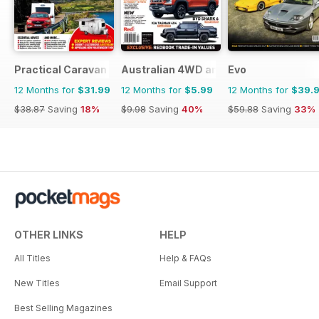
Practical Caravan
Australian 4WD and SUV Buyers Guide
Evo
12 Months for
$31.99
12 Months for
$5.99
12 Months for
$39.
$38.87
Saving
18%
$9.98
Saving
40%
$59.88
Saving
33%
OTHER LINKS
HELP
All Titles
Help & FAQs
New Titles
Email Support
Best Selling Magazines