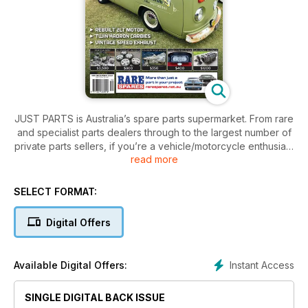
JUST PARTS is Australia’s spare parts supermarket. From rare
and specialist parts dealers through to the largest number of
private parts sellers, if you’re a vehicle/motorcycle enthusiast
read more
then this is a subscription you can’t afford to be without!
Large range of parts to suit what you are looking for to fix or
finish your car/bike/truck/4x4.
SELECT FORMAT:
Digital Offers
Instant Access
Available Digital Offers:
SINGLE DIGITAL BACK ISSUE