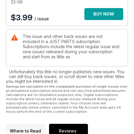
23-06
BUY NOW
$
3.99
/ issue
This issue and other back issues are not
included in a JUST PARTS subscription.
Subscriptions include the latest regular issue and
new issues released during your subscription
and start from as little as
Unfortunately this title no longer publishes new issues. You
can still buy back issues, or scroll down to view other titles
you might be interested in.
Savings are calculated on the comparable purchase of single issues over
an annualised subscription period and can vary from advertised amounts.
Calculations are for illustration purposes only. Digital subscriptions
include the latest issue and all regular issues released during your
subscription unless otherwise stated. Your chosen term will
automatically renew unless cancelled in the My Account area upto 24
hours before the end of the current subscription.
Where to Read
Reviews