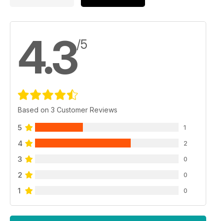
4.3
/5
Based on 3 Customer Reviews
5
1
4
2
3
0
2
0
1
0