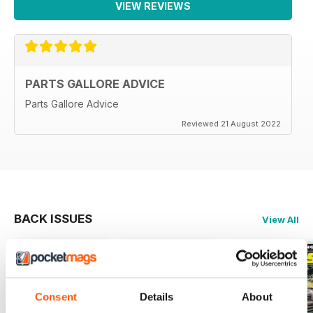
VIEW REVIEWS
PARTS GALLORE ADVICE
Parts Gallore Advice
Reviewed 21 August 2022
BACK ISSUES
View All
Consent
Details
About