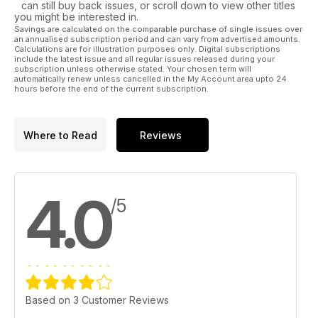
can still buy back issues, or scroll down to view other titles
you might be interested in.
Savings are calculated on the comparable purchase of single issues over
an annualised subscription period and can vary from advertised amounts.
Calculations are for illustration purposes only. Digital subscriptions
include the latest issue and all regular issues released during your
subscription unless otherwise stated. Your chosen term will
automatically renew unless cancelled in the My Account area upto 24
hours before the end of the current subscription.
Where to Read
Reviews
4.0
/5
Based on 3 Customer Reviews