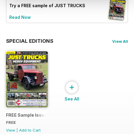
Try a
FREE
sample of JUST TRUCKS
Read Now
SPECIAL EDITIONS
View All
+
See All
FREE Sample Issue
FREE
View
|
Add to Cart