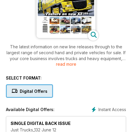
The latest information on new line releases through to the
largest range of second hand and private vehicles for sale. If
your core business involves trucks and heavy equipment,
read more
you can’t afford to be without this industry bible.
SELECT FORMAT:
Digital Offers
Instant Access
Available Digital Offers:
SINGLE DIGITAL BACK ISSUE
Just Trucks_132 June 12