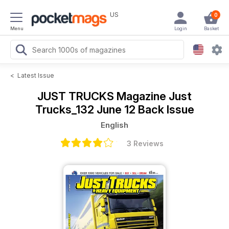
US
0
Menu
Login
Basket
<
Latest Issue
JUST TRUCKS Magazine
Just
Trucks_132 June 12 Back Issue
English
3 Reviews