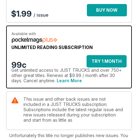
BUY NOW
$
1.99
/ issue
Available with
UNLIMITED READING SUBSCRIPTION
TRY 1 MONTH
99c
Get
unlimited access
to JUST TRUCKS and over 750+
other great titles. Renews at $9.99 / month after 30
days. Cancel anytime.
Learn More
This issue and other back issues are not
included in a JUST TRUCKS subscription.
Subscriptions include the latest regular issue and
new issues released during your subscription
and start from as little as
Unfortunately this title no longer publishes new issues. You