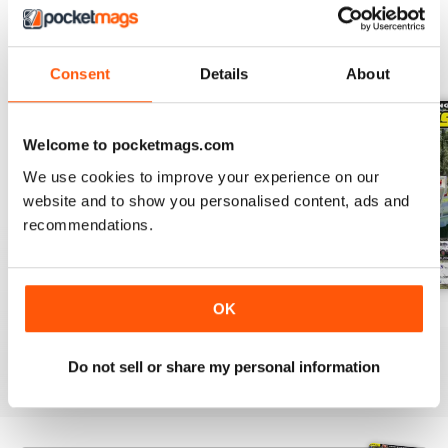
BACK ISSUES
View All
Consent
Details
About
Welcome to pocketmags.com
We use cookies to improve your experience on our
website and to show you personalised content, ads and
recommendations.
OK
23-12
23-11
23-10
Buy for
$3.99
Buy for
$3.99
Buy for
$3.99
View
|
Add to Cart
View
|
Add to Cart
View
|
Add to Cart
Do not sell or share my personal information