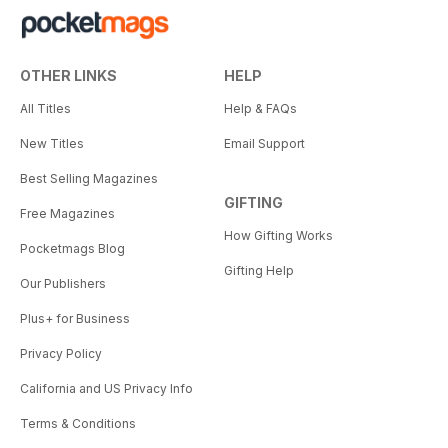
OTHER LINKS
HELP
All Titles
Help & FAQs
New Titles
Email Support
Best Selling Magazines
GIFTING
Free Magazines
How Gifting Works
Pocketmags Blog
Gifting Help
Our Publishers
Plus+ for Business
Privacy Policy
California and US Privacy Info
Terms & Conditions