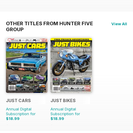
OTHER TITLES FROM HUNTER FIVE
View All
GROUP
JUST CARS
JUST BIKES
Annual Digital
Annual Digital
Subscription for
Subscription for
$18.99
$18.99
$47.88
Saving
60%
$47.88
Saving
60%