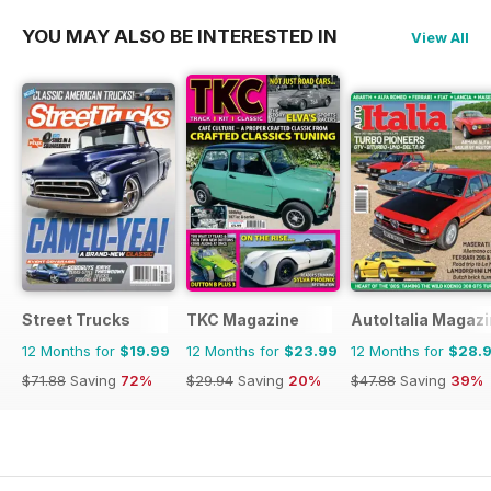
YOU MAY ALSO BE INTERESTED IN
View All
Street Trucks
TKC Magazine
AutoItalia Magaz
12 Months for
$19.99
12 Months for
$23.99
12 Months for
$28.
$71.88
Saving
72%
$29.94
Saving
20%
$47.88
Saving
39%