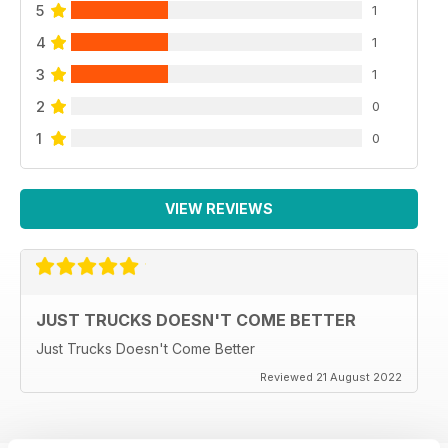
5
1
4
1
3
1
2
0
1
0
VIEW REVIEWS
JUST TRUCKS DOESN'T COME BETTER
Just Trucks Doesn't Come Better
Reviewed 21 August 2022