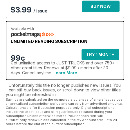
BUY NOW
$
3.99
/ issue
Available with
UNLIMITED READING SUBSCRIPTION
TRY 1 MONTH
99c
Get
unlimited access
to JUST TRUCKS and over 750+
other great titles. Renews at $9.99 / month after 30
days. Cancel anytime.
Learn More
Unfortunately this title no longer publishes new issues. You
can still buy back issues, or scroll down to view other titles
you might be interested in.
Savings are calculated on the comparable purchase of single issues over
an annualised subscription period and can vary from advertised amounts.
Calculations are for illustration purposes only. Digital subscriptions
include the latest issue and all regular issues released during your
subscription unless otherwise stated. Your chosen term will
automatically renew unless cancelled in the My Account area upto 24
hours before the end of the current subscription.