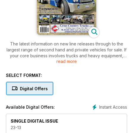
The latest information on new line releases through to the
largest range of second hand and private vehicles for sale. If
your core business involves trucks and heavy equipment,
read more
you can’t afford to be without this industry bible.
SELECT FORMAT:
Digital Offers
Instant Access
Available Digital Offers:
SINGLE DIGITAL ISSUE
23-13