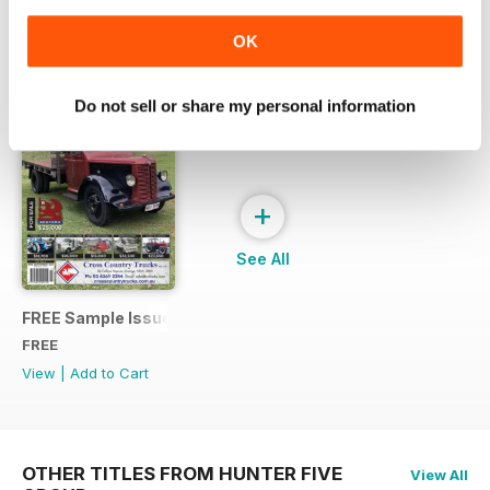
OK
SPECIAL EDITIONS
View All
Do not sell or share my personal information
+
See All
FREE Sample Issue
FREE
View
|
Add to Cart
OTHER TITLES FROM HUNTER FIVE
View All