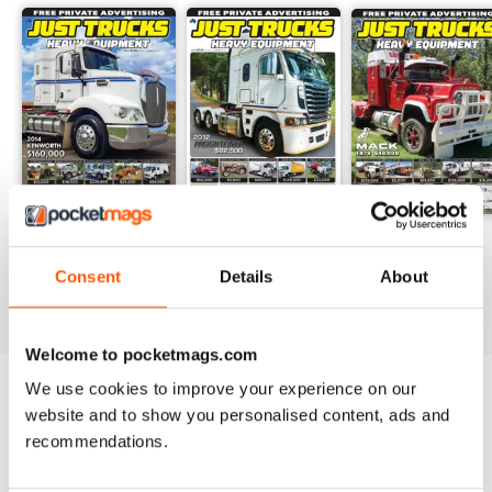
23-12
23-11
23-10
Buy for
$3.99
Buy for
$3.99
Buy for
$3.99
Consent
Details
About
View
|
Add to Cart
View
|
Add to Cart
View
|
Add to Cart
Welcome to pocketmags.com
We use cookies to improve your experience on our
Try a
FREE
sample of JUST TRUCKS
website and to show you personalised content, ads and
recommendations.
Read Now