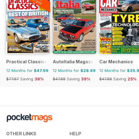
20% OFF
Practical Classics
AutoItalia Magazine
Car Mechanics
12 Months for
$47.99
12 Months for
$28.99
12 Months for
$35.
$77.87
Saving
38%
$47.88
Saving
39%
$47.88
Saving
25%
OTHER LINKS
HELP