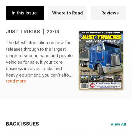
In this Issue
Where to Read
Reviews
JUST TRUCKS | 23-13
The latest information on new line
releases through to the largest
range of second hand and private
vehicles for sale. If your core
business involves trucks and
heavy equipment, you can’t afford
read more
to be without this industry bible.
BACK ISSUES
View All