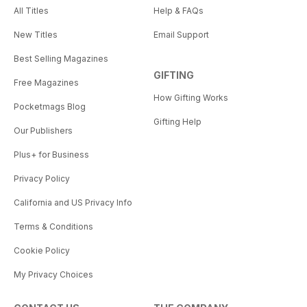
All Titles
Help & FAQs
New Titles
Email Support
Best Selling Magazines
GIFTING
Free Magazines
How Gifting Works
Pocketmags Blog
Gifting Help
Our Publishers
Plus+ for Business
Privacy Policy
California and US Privacy Info
Terms & Conditions
Cookie Policy
My Privacy Choices