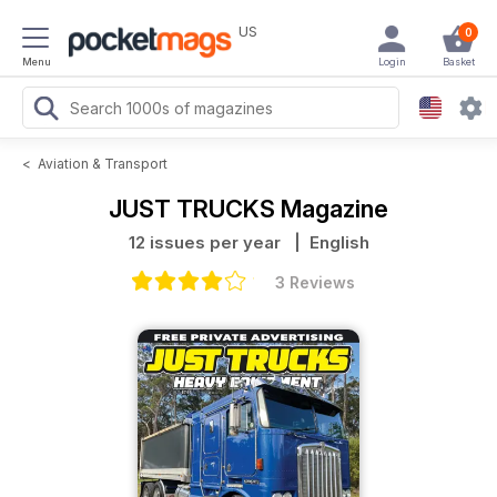
US
0
Menu
Login
Basket
<
Aviation & Transport
JUST TRUCKS Magazine
12 issues per year
| English
3 Reviews