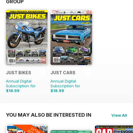
GROUP
JUST BIKES
JUST CARS
Annual Digital
Annual Digital
Subscription for
Subscription for
$18.99
$18.99
$47.88
Saving
60%
$47.88
Saving
60%
YOU MAY ALSO BE INTERESTED IN
View All
EXTRA