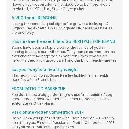
Familiar to many, this fast-growing plant with the pretty blue
flowers has hidden talents that deserve to be more widely
exploited, as KG editor, Steve Ott, explains
A VEG for all REASONS
Loking for something bulletproof to grow in a tricky spot?
Organic veg expert Sally Cunningham suggests sea kale as
the one to try
Hassle-free freezer fillers Go HERITAGE FOR BEANS
Beans have been a staple crop for thousands of years,
helping to shape our civilisation. They remain as important as
ever and here heritage veg expert Rob Smith reveals his
favourite tried and trusted dwarf and climbing French varieties
Eat your way to a healthy weight
This month nutritionist Susie Kearley highlights the health
benefits of the French bean
FROM PATIO TO BARBECUE
You don’t need a big garden to grow useful amounts of veg,
especially for those wonderful summer barbecues, as KG
editor Steve Ott explains
PassionatePlotter Competition 2017
Do you love your plot and growing veg? If you do we want to
hear from you. Enter our Passionate Plotter Competition 2017
and you could win some great prizes