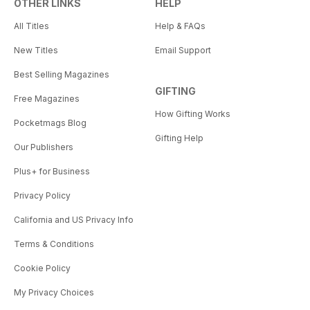
OTHER LINKS
HELP
All Titles
Help & FAQs
New Titles
Email Support
Best Selling Magazines
GIFTING
Free Magazines
How Gifting Works
Pocketmags Blog
Gifting Help
Our Publishers
Plus+ for Business
Privacy Policy
California and US Privacy Info
Terms & Conditions
Cookie Policy
My Privacy Choices