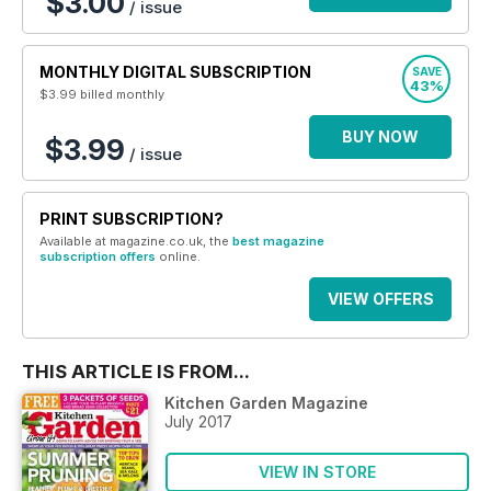
$3.00
/ issue
MONTHLY DIGITAL SUBSCRIPTION
SAVE
43%
$3.99
billed monthly
BUY NOW
$3.99
/ issue
PRINT SUBSCRIPTION?
Available at magazine.co.uk, the
best magazine
subscription offers
online.
VIEW OFFERS
THIS ARTICLE IS FROM...
Kitchen Garden Magazine
July 2017
VIEW IN STORE