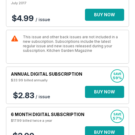
July 2017
BUY NOW
$4.99
/ issue
This issue and other back issues are not included in a
new subscription. Subscriptions include the latest
regular issue and new issues released during your
subscription. Kitchen Garden Magazine
ANNUAL DIGITAL SUBSCRIPTION
SAVE
59%
$33.99
billed annually
BUY NOW
$2.83
/ issue
6 MONTH DIGITAL SUBSCRIPTION
SAVE
57%
$17.99
billed twice a year
BUY NOW