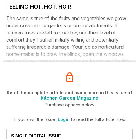
FEELING HOT, HOT, HOT!
The same is true of the fruits and vegetables we grow
under cover in our gardens or on our allotments. If
temperatures are left to soar beyond their level of
comfort they’ll suffer, initially wilting and potentially
suffering irreparable damage. Your job as horticultural
home-maker is to draw the blinds, open the windows
and cool your crops down so they’re happy and healthy.
Read the complete article and many more in this issue of
Kitchen Garden Magazine
Purchase options below
If you own the issue,
Login
to read the full article now.
SINGLE DIGITAL ISSUE