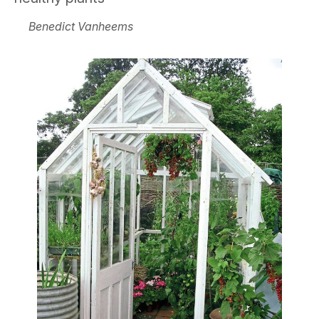
Benedict Vanheems