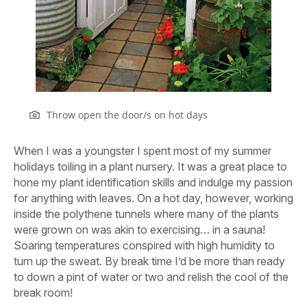
Throw open the door/s on hot days
W
hen I was a youngster I spent most of my summer
holidays toiling in a plant nursery. It was a great place to
hone my plant identification skills and indulge my passion
for anything with leaves. On a hot day, however, working
inside the polythene tunnels where many of the plants
were grown on was akin to exercising… in a sauna!
Soaring temperatures conspired with high humidity to
turn up the sweat. By break time I’d be more than ready
to down a pint of water or two and relish the cool of the
break room!