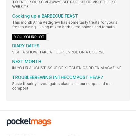
TO ENTER OUR GIVEAWAYS SEE PAGE 93 OR VISIT THE KG
WEBSITE
Cooking up a BARBECUE FEAST
This month Anna Pettigrew has some tasty treats for your al
fresco dining – using mixed herbs, red onions and tomato
YOU YOURPLOT
DIARY DATES
VISIT A SHOW, TAKE A TOUR, ENROL ON A COURSE
NEXT MONTH
IN YO UR A UGUST ISSUE OF KI TCHEN GA RD EN M AGAZI NE
TROUBLEBREWING INTHECOMPOST HEAP?
Susie Kearley investigates plastics in our cuppa and our
compost