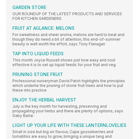
GARDEN STORE
OUR ROUNDUP OF THE LATEST PRODUCTS AND SERVICES
FOR KITCHEN GARDENERS
FRUIT AT AGLANCE: MELONS
For sweetness and sheer aroma, melons are hard to beat and
though they do need a bit of attention, this end-of-summer
beauty is well worth the effort, says Tony Flanagan
TAP INTO LIQUID FEEDS
This month Joyce Russell shows just how easy and cost
effective it is to set up liquid feeds for your fruit and veg
PRUNING STONE FRUIT
Professional nurseryman David Patch highlights the principles
which underlie the pruning of stone fruit trees and how to put
these into practice
ENJOY THE HERBAL HARVEST
July is the key month for harvesting, preserving and
propagating your herbs and there are plenty of options, says
Gaby Bartai
LIGHT UP YOUR LIFE WITH THESE LANTERNLOVELIES
Small in size but big on flavour, Cape gooseberries and
tomatillos are easy to grow, bringing a unique tang and