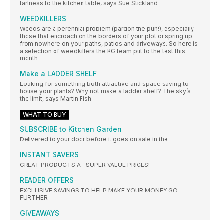
tartness to the kitchen table, says Sue Stickland
WEEDKILLERS
Weeds are a perennial problem (pardon the pun!), especially
those that encroach on the borders of your plot or spring up
from nowhere on your paths, patios and driveways. So here is
a selection of weedkillers the KG team put to the test this
month
Make a LADDER SHELF
Looking for something both attractive and space saving to
house your plants? Why not make a ladder shelf? The sky’s
the limit, says Martin Fish
WHAT TO BUY
SUBSCRIBE to Kitchen Garden
Delivered to your door before it goes on sale in the
INSTANT SAVERS
GREAT PRODUCTS AT SUPER VALUE PRICES!
READER OFFERS
EXCLUSIVE SAVINGS TO HELP MAKE YOUR MONEY GO
FURTHER
GIVEAWAYS