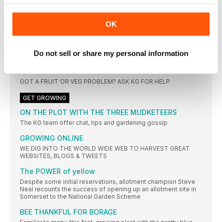
WHAT’S NEW?
ALL THE LATEST NEWS, PRODUCTS & FACTS FROM THE
WORLD OF KITCHEN GARDENING
OK
HAVE YOUR SAY
CONTACT US WITH YOUR LETTERS AND TIPS:
Do not sell or share my personal information
TFLANAGAN@MORTONS.CO.UK
QUESTION TIME
GOT A FRUIT OR VEG PROBLEM? ASK KG FOR HELP
GET GROWING
ON THE PLOT WITH THE THREE MUDKETEERS
The KG team offer chat, tips and gardening gossip
GROWING ONLINE
WE DIG INTO THE WORLD WIDE WEB TO HARVEST GREAT
WEBSITES, BLOGS & TWEETS
The POWER of yellow
Despite some initial reservations, allotment champion Steve
Neal recounts the success of opening up an allotment site in
Somerset to the National Garden Scheme
BEE THANKFUL FOR BORAGE