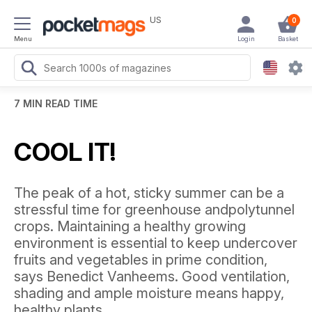
US
0
Menu
Login
Basket
7 MIN READ TIME
COOL IT!
The peak of a hot, sticky summer can be a
stressful time for greenhouse andpolytunnel
crops. Maintaining a healthy growing
environment is essential to keep undercover
fruits and vegetables in prime condition,
says Benedict Vanheems. Good ventilation,
shading and ample moisture means happy,
healthy plants