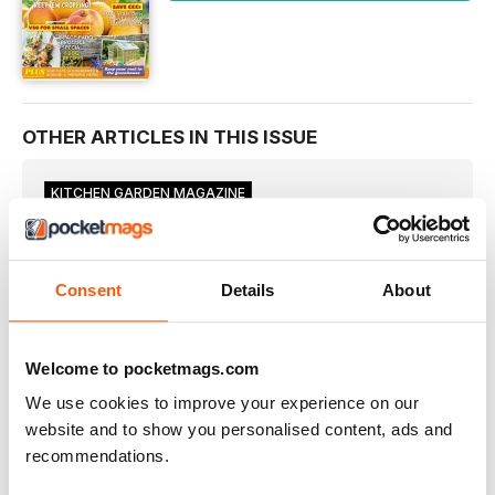
OTHER ARTICLES IN THIS ISSUE
KITCHEN GARDEN MAGAZINE
WELCOME
Although there is plenty to do in the garden this month
YOU & YOUR PLOT
Consent
Details
About
JOBS FOR THE MONTH
TASKS FOR YOUR VEGETABLE PATCH IN JULY BY MARTIN
FISH
Welcome to pocketmags.com
ON THE VEG PATCH
We use cookies to improve your experience on our
Broad beans are in full swing now and the crop will
website and to show you personalised content, ads and
INTHE GREENHOUSE
recommendations.
■ Start sowing for winter crops this month. More can