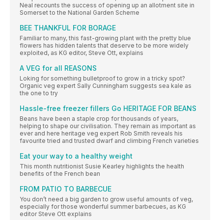
Neal recounts the success of opening up an allotment site in
Somerset to the National Garden Scheme
BEE THANKFUL FOR BORAGE
Familiar to many, this fast-growing plant with the pretty blue
flowers has hidden talents that deserve to be more widely
exploited, as KG editor, Steve Ott, explains
A VEG for all REASONS
Loking for something bulletproof to grow in a tricky spot?
Organic veg expert Sally Cunningham suggests sea kale as
the one to try
Hassle-free freezer fillers Go HERITAGE FOR BEANS
Beans have been a staple crop for thousands of years,
helping to shape our civilisation. They remain as important as
ever and here heritage veg expert Rob Smith reveals his
favourite tried and trusted dwarf and climbing French varieties
Eat your way to a healthy weight
This month nutritionist Susie Kearley highlights the health
benefits of the French bean
FROM PATIO TO BARBECUE
You don’t need a big garden to grow useful amounts of veg,
especially for those wonderful summer barbecues, as KG
editor Steve Ott explains