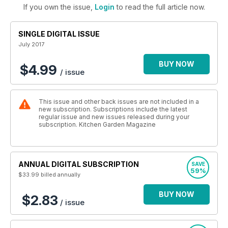
If you own the issue,
Login
to read the full article now.
SINGLE DIGITAL ISSUE
July 2017
BUY NOW
$4.99
/ issue
This issue and other back issues are not included in a
new subscription. Subscriptions include the latest
regular issue and new issues released during your
subscription. Kitchen Garden Magazine
ANNUAL DIGITAL SUBSCRIPTION
SAVE
59%
$33.99
billed annually
BUY NOW
$2.83
/ issue