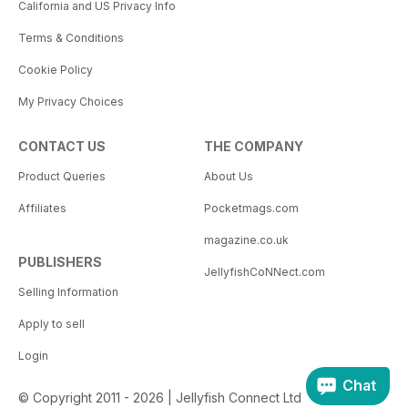
California and US Privacy Info
Terms & Conditions
Cookie Policy
My Privacy Choices
CONTACT US
THE COMPANY
Product Queries
About Us
Affiliates
Pocketmags.com
magazine.co.uk
PUBLISHERS
JellyfishCoNNect.com
Selling Information
Apply to sell
Login
Chat
© Copyright 2011 - 2026 | Jellyfish Connect Ltd