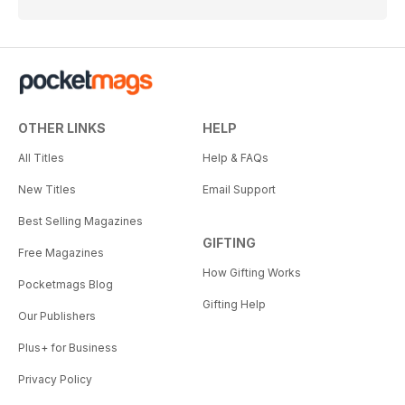
OTHER LINKS
HELP
All Titles
Help & FAQs
New Titles
Email Support
Best Selling Magazines
GIFTING
Free Magazines
How Gifting Works
Pocketmags Blog
Gifting Help
Our Publishers
Plus+ for Business
Privacy Policy