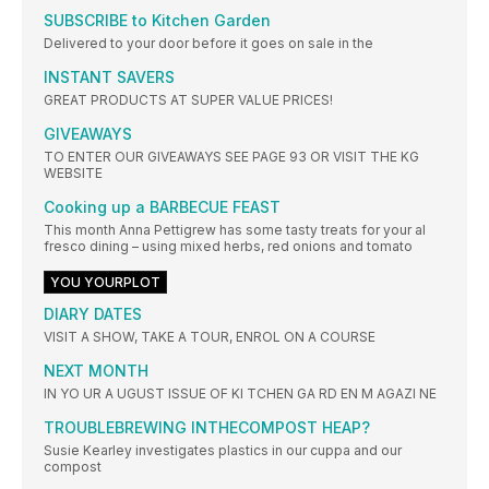
SUBSCRIBE to Kitchen Garden
Delivered to your door before it goes on sale in the
INSTANT SAVERS
GREAT PRODUCTS AT SUPER VALUE PRICES!
GIVEAWAYS
TO ENTER OUR GIVEAWAYS SEE PAGE 93 OR VISIT THE KG
WEBSITE
Cooking up a BARBECUE FEAST
This month Anna Pettigrew has some tasty treats for your al
fresco dining – using mixed herbs, red onions and tomato
YOU YOURPLOT
DIARY DATES
VISIT A SHOW, TAKE A TOUR, ENROL ON A COURSE
NEXT MONTH
IN YO UR A UGUST ISSUE OF KI TCHEN GA RD EN M AGAZI NE
TROUBLEBREWING INTHECOMPOST HEAP?
Susie Kearley investigates plastics in our cuppa and our
compost