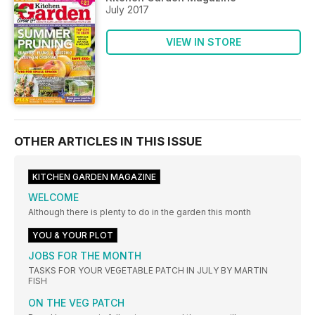
July 2017
VIEW IN STORE
OTHER ARTICLES IN THIS ISSUE
KITCHEN GARDEN MAGAZINE
WELCOME
Although there is plenty to do in the garden this month
YOU & YOUR PLOT
JOBS FOR THE MONTH
TASKS FOR YOUR VEGETABLE PATCH IN JULY BY MARTIN
FISH
ON THE VEG PATCH