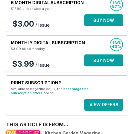
6 MONTH DIGITAL SUBSCRIPTION
SAVE
57%
$17.99
billed twice a year
BUY NOW
$3.00
/ issue
MONTHLY DIGITAL SUBSCRIPTION
SAVE
43%
$3.99
billed monthly
BUY NOW
$3.99
/ issue
PRINT SUBSCRIPTION?
Available at magazine.co.uk, the
best magazine
subscription offers
online.
VIEW OFFERS
THIS ARTICLE IS FROM...
Kitchen Garden Magazine