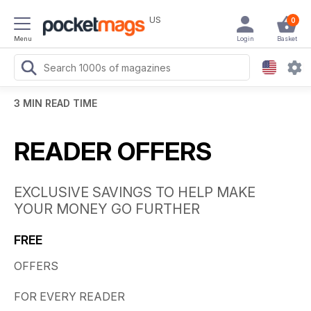
US
0
Menu
Login
Basket
3 MIN READ TIME
READER OFFERS
EXCLUSIVE SAVINGS TO HELP MAKE
YOUR MONEY GO FURTHER
FREE
OFFERS
FOR EVERY READER