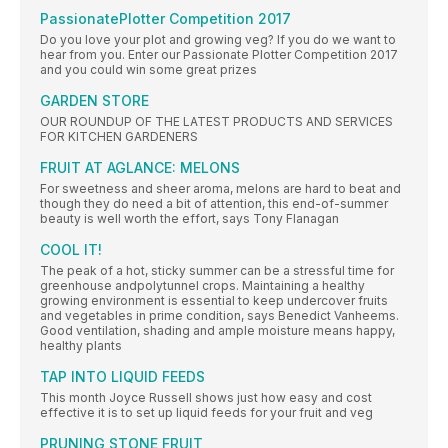
PassionatePlotter Competition 2017
Do you love your plot and growing veg? If you do we want to
hear from you. Enter our Passionate Plotter Competition 2017
and you could win some great prizes
GARDEN STORE
OUR ROUNDUP OF THE LATEST PRODUCTS AND SERVICES
FOR KITCHEN GARDENERS
FRUIT AT AGLANCE: MELONS
For sweetness and sheer aroma, melons are hard to beat and
though they do need a bit of attention, this end-of-summer
beauty is well worth the effort, says Tony Flanagan
COOL IT!
The peak of a hot, sticky summer can be a stressful time for
greenhouse andpolytunnel crops. Maintaining a healthy
growing environment is essential to keep undercover fruits
and vegetables in prime condition, says Benedict Vanheems.
Good ventilation, shading and ample moisture means happy,
healthy plants
TAP INTO LIQUID FEEDS
This month Joyce Russell shows just how easy and cost
effective it is to set up liquid feeds for your fruit and veg
PRUNING STONE FRUIT