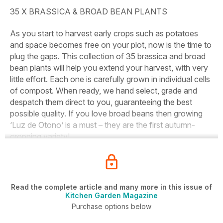
35 X BRASSICA & BROAD BEAN PLANTS
As you start to harvest early crops such as potatoes
and space becomes free on your plot, now is the time to
plug the gaps. This collection of 35 brassica and broad
bean plants will help you extend your harvest, with very
little effort. Each one is carefully grown in individual cells
of compost. When ready, we hand select, grade and
despatch them direct to you, guaranteeing the best
possible quality. If you love broad beans then growing
‘Luz de Otono’ is a must – they are the first autumn-
cropping variety!
Read the complete article and many more in this issue of
Kitchen Garden Magazine
Purchase options below