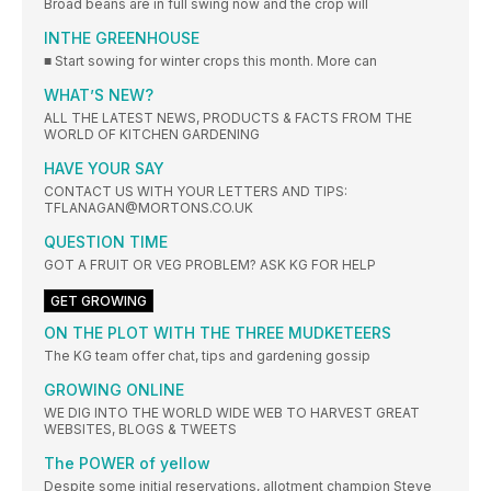
Broad beans are in full swing now and the crop will
INTHE GREENHOUSE
■ Start sowing for winter crops this month. More can
WHAT’S NEW?
ALL THE LATEST NEWS, PRODUCTS & FACTS FROM THE
WORLD OF KITCHEN GARDENING
HAVE YOUR SAY
CONTACT US WITH YOUR LETTERS AND TIPS:
TFLANAGAN@MORTONS.CO.UK
QUESTION TIME
GOT A FRUIT OR VEG PROBLEM? ASK KG FOR HELP
GET GROWING
ON THE PLOT WITH THE THREE MUDKETEERS
The KG team offer chat, tips and gardening gossip
GROWING ONLINE
WE DIG INTO THE WORLD WIDE WEB TO HARVEST GREAT
WEBSITES, BLOGS & TWEETS
The POWER of yellow
Despite some initial reservations, allotment champion Steve