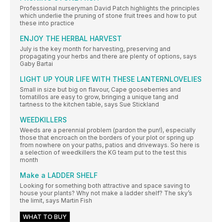
Professional nurseryman David Patch highlights the principles
which underlie the pruning of stone fruit trees and how to put
these into practice
ENJOY THE HERBAL HARVEST
July is the key month for harvesting, preserving and
propagating your herbs and there are plenty of options, says
Gaby Bartai
LIGHT UP YOUR LIFE WITH THESE LANTERNLOVELIES
Small in size but big on flavour, Cape gooseberries and
tomatillos are easy to grow, bringing a unique tang and
tartness to the kitchen table, says Sue Stickland
WEEDKILLERS
Weeds are a perennial problem (pardon the pun!), especially
those that encroach on the borders of your plot or spring up
from nowhere on your paths, patios and driveways. So here is
a selection of weedkillers the KG team put to the test this
month
Make a LADDER SHELF
Looking for something both attractive and space saving to
house your plants? Why not make a ladder shelf? The sky’s
the limit, says Martin Fish
WHAT TO BUY