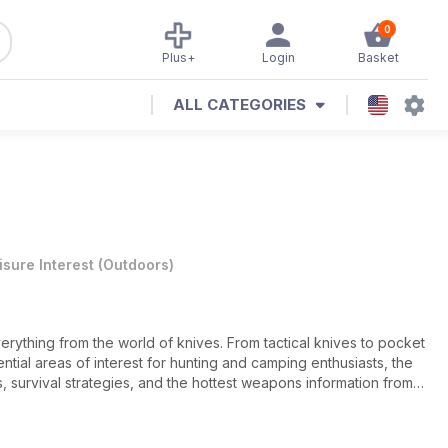
0
Plus+
Login
Basket
ALL CATEGORIES
isure Interest
(
Outdoors
)
verything from the world of knives. From tactical knives to pocket
ntial areas of interest for hunting and camping enthusiasts, the
s, survival strategies, and the hottest weapons information from
y need to know to stay sharp. The Knives Illustrated app delivers
zine subscription.