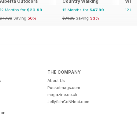
Alberta Outdoors
Country Walking
Wild
12 Months for
$20.99
12 Months for
$47.99
12 Mo
$47.88
Saving
56%
$71.88
Saving
33%
THE COMPANY
s
About Us
Pocketmags.com
magazine.co.uk
JellyfishCoNNect.com
tion