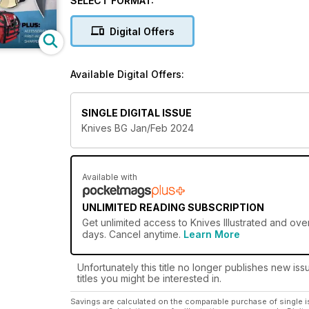
SELECT FORMAT:
Whether it’s survivalists, hunters, campers, law enfo
importance of being prepared so they can do their j
Digital Offers
Which is why readers rely on Knives Illustrated.
Available Digital Offers:
It features special themes on tactical, survival, ca
the market, the best ways to maintain their knives, th
rigorous tests and evaluations our experts conduct 
SINGLE DIGITAL ISSUE
Knives BG Jan/Feb 2024
But that’s not all. New gear and accessories are sh
Illustrated... because they want to be prepared and 
Available with
UNLIMITED READING SUBSCRIPTION
Get
unlimited access
to Knives Illustrated and ove
days. Cancel anytime.
Learn More
Unfortunately this title no longer publishes new iss
titles you might be interested in.
Savings are calculated on the comparable purchase of single i