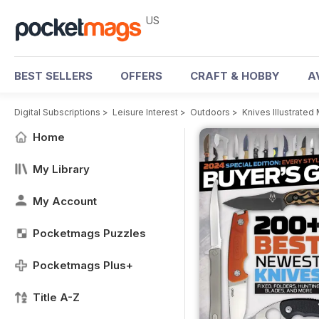
US
BEST SELLERS
OFFERS
CRAFT & HOBBY
A
Digital Subscriptions
>
Leisure Interest
>
Outdoors
>
Knives Illustrated
Home
My Library
My Account
Pocketmags Puzzles
Pocketmags Plus+
Title A-Z