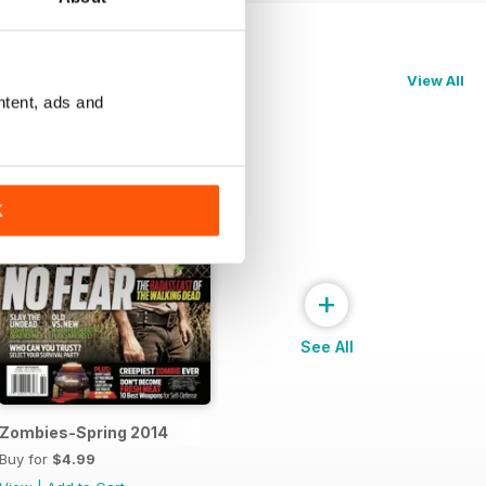
View All
ntent, ads and
K
+
See All
Zombies-Spring 2014
Buy for
$4.99