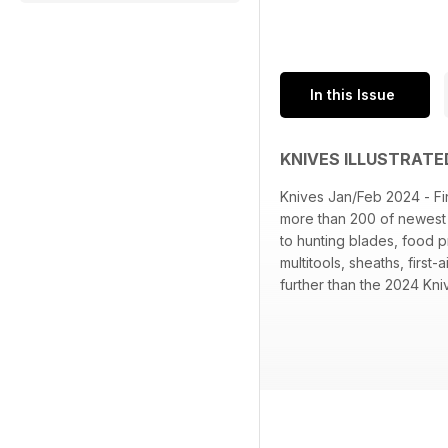
In this Issue
KNIVES ILLUSTRATE
Knives Jan/Feb 2024 - Fin
more than 200 of newest b
to hunting blades, food p
multitools, sheaths, firs
further than the 2024 Kniv