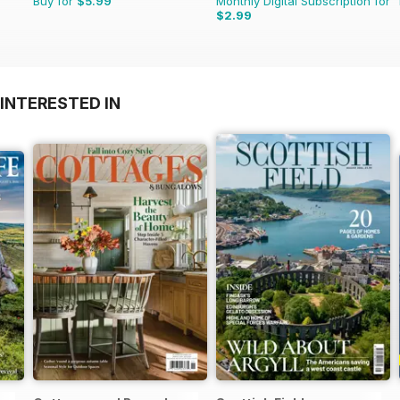
Buy for
$5.99
Monthly Digital Subscription for
$2.99
INTERESTED IN