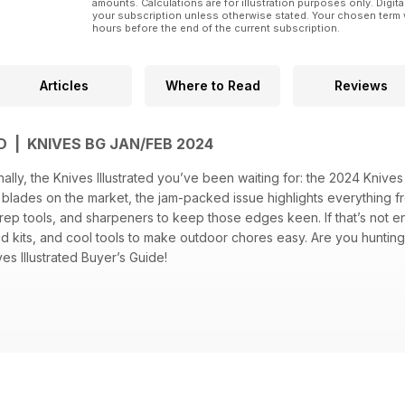
amounts. Calculations are for illustration purposes only. Digita
your subscription unless otherwise stated. Your chosen term 
hours before the end of the current subscription.
Articles
Where to Read
Reviews
D | KNIVES BG JAN/FEB 2024
ally, the Knives Illustrated you’ve been waiting for: the 2024 Knives 
lades on the market, the jam-packed issue highlights everything fro
rep tools, and sharpeners to keep those edges keen. If that’s not en
t-aid kits, and cool tools to make outdoor chores easy. Are you hunti
es Illustrated Buyer’s Guide!