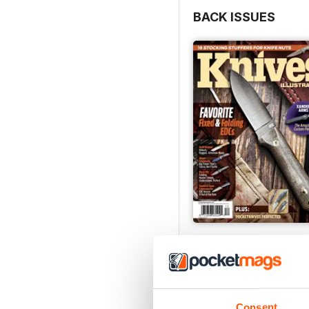
BACK ISSUES
December 2023
Buy for
$4.99
View
|
Add to Cart
Consent