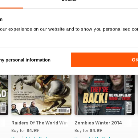
m
our experience on our website and to show you personalised co
 my personal information
O
Raiders Of The World Winter 2014
Zombies Winter 2014
Buy for
$4.99
Buy for
$4.99