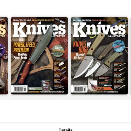
Nov 23
Sep/Oct 2023
Buy for
$4.99
Buy for
$4.99
View
|
Add to Cart
View
|
Add to Cart
Details