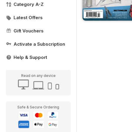
Category A-Z
Latest Offers
Gift Vouchers
Activate a Subscription
Help & Support
Read on any device
Safe & Secure Ordering