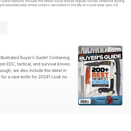
l subscriptions include the latest issue and all regular issues released during
will automatically renew unless cancelled in the My Account area upto 24
Illustrated Buyer’s Guide! Containing
m EDC, tactical, and survival knives
ough, we also include the latest in
ng for a new knife for 2024? Look no