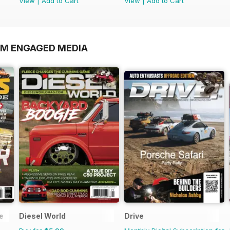
View
|
Add to Cart
View
|
Add to Cart
OM ENGAGED MEDIA
e
Diesel World
Drive