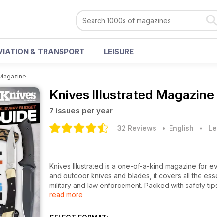
VIATION & TRANSPORT
LEISURE
 Magazine
Knives Illustrated Magazine
7 issues per year
32 Reviews
• English
•
Le
Knives Illustrated is a one-of-a-kind magazine for e
and outdoor knives and blades, it covers all the esse
military and law enforcement. Packed with safety tip
read more
knife manufacturers and dealers, readers get all the
all this exciting content in a convenient digital maga