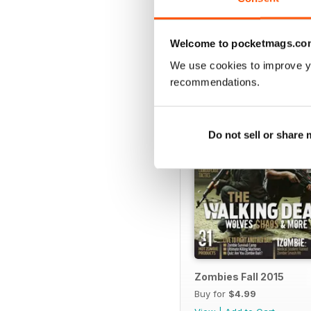
Welcome to pocketmags.co
SPECIAL EDITIONS
We use cookies to improve y
recommendations.
Do not sell or share
Zombies Fall 2015
Buy for
$4.99