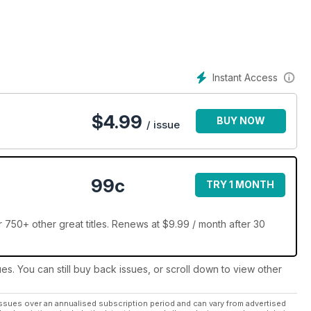
rcement or the military, knife enthusiasts understand the
ob or hobby more efficiently.
Instant Access
mping and more—enthusiasts read about the newest knives to hit
e latest knifemakers to enter the industry, the results of the
on the knives, and more.
$
4.99
BUY NOW
/ issue
owcased in each and every issue. Readers rely on Knives
on the cutting edge of knife news.
99c
TRY 1 MONTH
r 750+ other great titles. Renews at $9.99 / month after 30
ues. You can still buy back issues, or scroll down to view other
ssues over an annualised subscription period and can vary from advertised