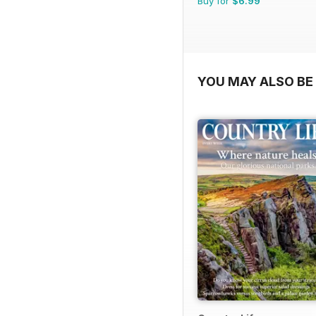
Buy for
$6.99
YOU MAY ALSO BE 