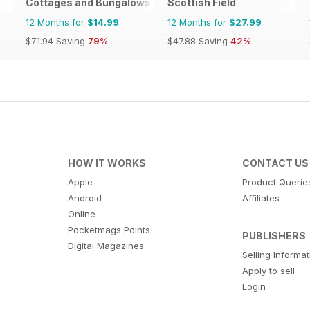
Cottages and Bungalows
Scottish Field
12 Months for
$14.99
12 Months for
$27.99
$71.94
Saving
79%
$47.88
Saving
42%
HOW IT WORKS
CONTACT US
Apple
Product Querie
Android
Affiliates
Online
Pocketmags Points
PUBLISHERS
Digital Magazines
Selling Informa
Apply to sell
Login