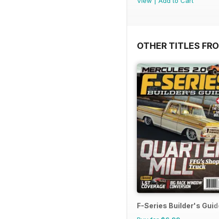
View
|
Add to Cart
OTHER TITLES FR
F-Series Builder's Guid