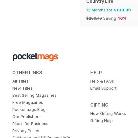
Country Life
12 Months for
$109.99
$203.49
Saving
46%
OTHER LINKS
HELP
All Titles
Help & FAQs
New Titles
Email Support
Best Selling Magazines
Free Magazines
GIFTING
Pocketmags Blog
How Gifting Works
Our Publishers
Gifting Help
Plus+ for Business
Privacy Policy
California and US Privacy Info