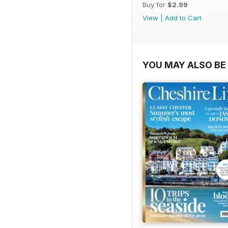
Buy for
$2.99
View
|
Add to Cart
YOU MAY ALSO BE 