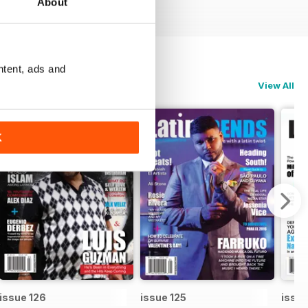
About
ntent, ads and
View All
K
issue 126
issue 125
issue