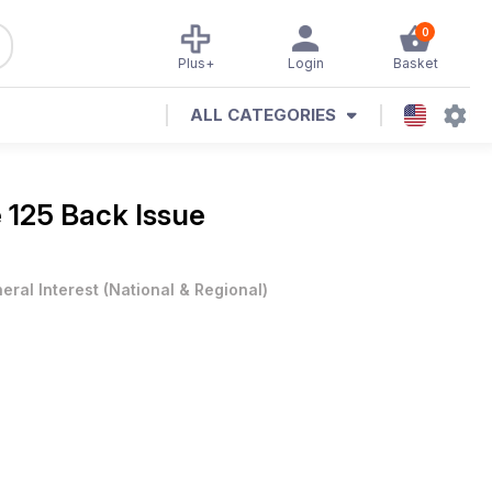
0
Plus+
Login
Basket
ALL CATEGORIES
e 125 Back Issue
eral Interest
(
National & Regional
)