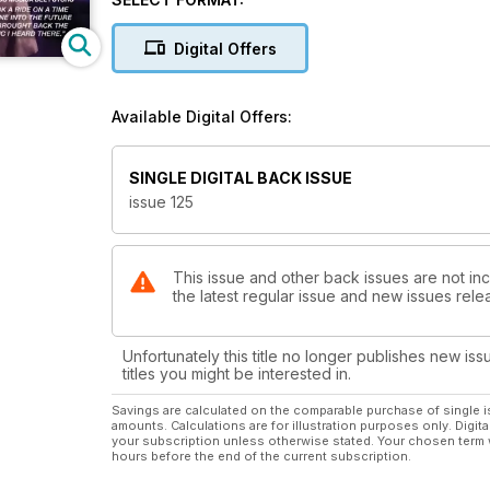
Rosie Rivera
“My heart, my story and my mistakes”
Digital Offers
Hot Music!
Messiah El Artista
Available Digital Offers:
& Ali Stone
Heading South!
SINGLE DIGITAL BACK ISSUE
Travel Guide to Sao Paolo and Guyana
issue 125
The Real Life of Social Media Star
Jessenia Vice
This issue and other back issues are not inc
the latest regular issue and new issues relea
What’s in and What’s out
With Tastemaker Martha Luna
Unfortunately this title no longer publishes new iss
How to Celebrate or Survive
titles you might be interested in.
VALENTINE’S DAY!
Savings are calculated on the comparable purchase of single i
amounts. Calculations are for illustration purposes only. Digita
your subscription unless otherwise stated. Your chosen term 
5 Career Makeover Moves
hours before the end of the current subscription.