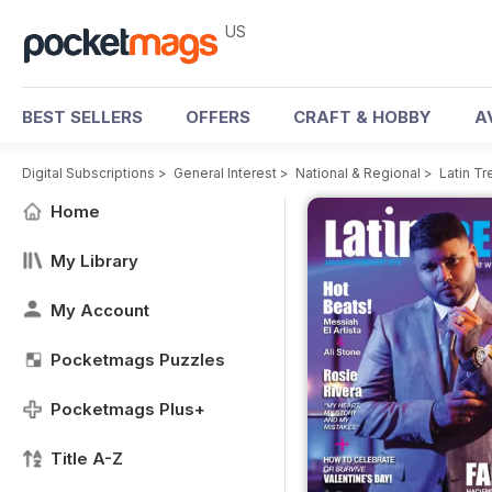
US
BEST SELLERS
OFFERS
CRAFT & HOBBY
A
Digital Subscriptions
>
General Interest
>
National & Regional
>
Latin T
Home
My Library
My Account
Pocketmags Puzzles
Pocketmags Plus+
Title A-Z