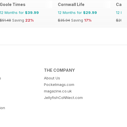
Goole Times
Cornwall Life
Cana
12 Months for
$39.99
12 Months for
$29.99
12 Mo
$51.48
Saving
22%
$35.94
Saving
17%
$29.9
THE COMPANY
s
About Us
Pocketmags.com
magazine.co.uk
JellyfishCoNNect.com
tion