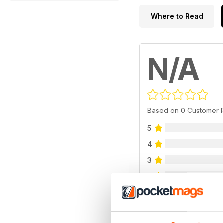
Where to Read
N/A
Based on 0 Customer 
5
4
3
2
1