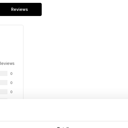
Reviews
Reviews
0
0
0
0
0