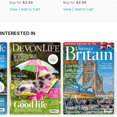
Buy for
$2.99
Buy for
$2.99
View
|
Add to Cart
View
|
Add to Cart
INTERESTED IN