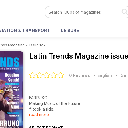
VIATION & TRANSPORT
LEISURE
rends Magazine
>
issue 125
Latin Trends Magazine
issu
0 Reviews
• English
•
Gen
FARRUKO
Making Music of the Future
“I took a ride
read more
on a time machine into the future and brought
back the music I heard there.”
SELECT FORMAT: