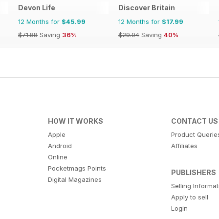
Devon Life
Discover Britain
12 Months for
$45.99
12 Months for
$17.99
$71.88
Saving
36%
$29.94
Saving
40%
HOW IT WORKS
CONTACT US
Apple
Product Querie
Android
Affiliates
Online
Pocketmags Points
PUBLISHERS
Digital Magazines
Selling Informa
Apply to sell
Login