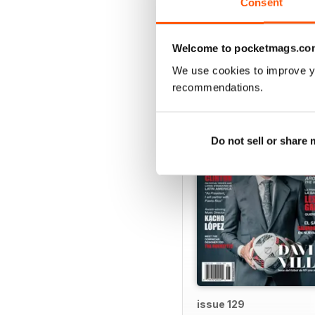
Consent
VIEW REVIE
Welcome to pocketmags.co
We use cookies to improve y
BACK ISSUES
recommendations.
Do not sell or share
issue 129