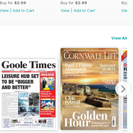
Buy for
$2.99
Buy for
$2.99
Buy f
View
|
Add to Cart
View
|
Add to Cart
View
View All