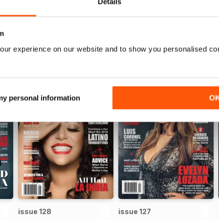
Details
WS
m
our experience on our website and to show you personalised co
 my personal information
O
issue 128
issue 127