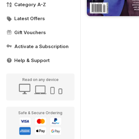
Category A-Z
Latest Offers
Gift Vouchers
Activate a Subscription
Help & Support
Read on any device
Safe & Secure Ordering