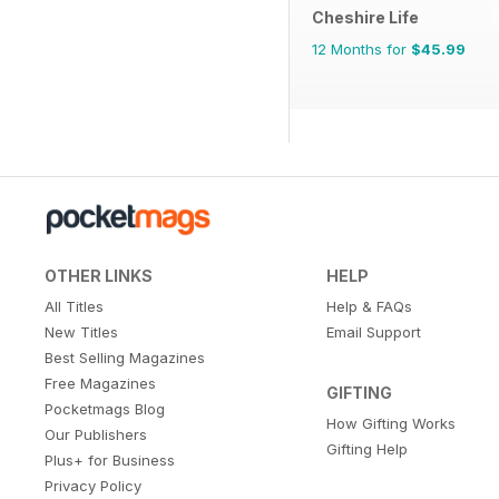
Cheshire Life
12 Months for
$45.99
OTHER LINKS
HELP
All Titles
Help & FAQs
New Titles
Email Support
Best Selling Magazines
Free Magazines
GIFTING
Pocketmags Blog
How Gifting Works
Our Publishers
Gifting Help
Plus+ for Business
Privacy Policy