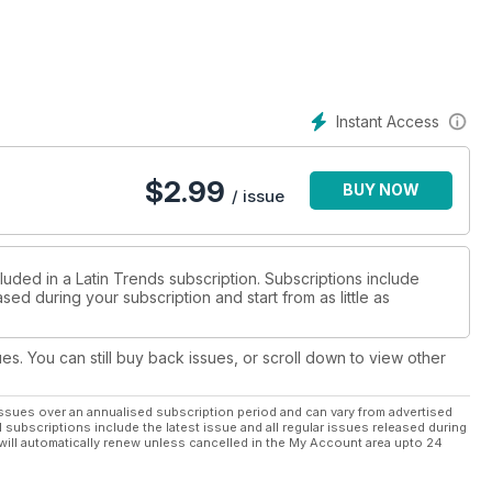
Instant Access
$
2.99
BUY NOW
/ issue
luded in a Latin Trends subscription. Subscriptions include
sed during your subscription and start from as little as
ues. You can still buy back issues, or scroll down to view other
ssues over an annualised subscription period and can vary from advertised
l subscriptions include the latest issue and all regular issues released during
will automatically renew unless cancelled in the My Account area upto 24