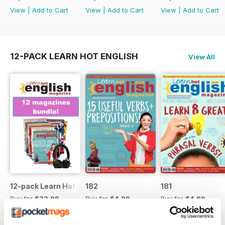
View
|
Add to Cart
View
|
Add to Cart
View
|
Add to Cart
12-PACK LEARN HOT ENGLISH
View All
12-pack Learn Hot English magazine offer
182
181
Buy for
$32.99
Buy for
$4.99
Buy for
$4.99
View
|
Add to Cart
View
|
Add to Cart
View
|
Add to Cart