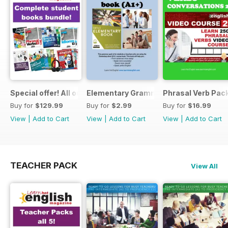
Special offer! All our Student Products!
Elementary Grammar
Phrasal Verb Pack
Buy for
$129.99
Buy for
$2.99
Buy for
$16.99
View
|
Add to Cart
View
|
Add to Cart
View
|
Add to Cart
TEACHER PACK
View All