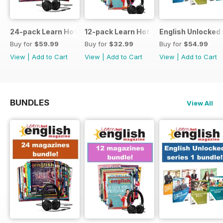
24-pack Learn Hot English magazine offer
12-pack Learn Hot English magazine of
English Unlocked 
Buy for
$59.99
Buy for
$32.99
Buy for
$54.99
View
|
Add to Cart
View
|
Add to Cart
View
|
Add to Cart
BUNDLES
View All