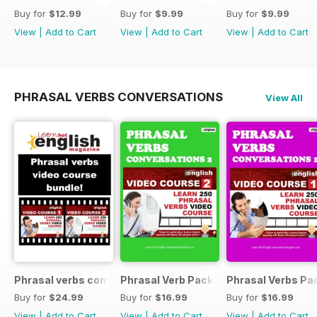
Buy for
$12.99
Buy for
$9.99
Buy for
$9.99
View
|
Add to Cart
View
|
Add to Cart
View
|
Add to Cart
PHRASAL VERBS CONVERSATIONS
View All
Phrasal verbs conversations 1 & 2 special OFFER
Phrasal Verb Pack 2
Phrasal Verbs Pac
Buy for
$24.99
Buy for
$16.99
Buy for
$16.99
View
|
Add to Cart
View
|
Add to Cart
View
|
Add to Cart