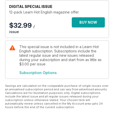
DIGITAL SPECIAL ISSUE
12-pack Learn Hot English magazine offer
BUY NOW
$
32.99
/
issue
This special issue is not included in a Learn Hot
English subscription. Subscriptions include the
latest regular issue and new issues released
during your subscription and start from as little as
$3.00
per issue
Subscription Options
Savings are calculated on the comparable purchase of single issues over
an annualised subscription period and can vary from advertised amounts.
Calculations are for illustration purposes only. Digital subscriptions
include the latest issue and all regular issues released during your
subscription unless otherwise stated. Your chosen term will
automatically renew unless cancelled in the My Account area upto 24
hours before the end of the current subscription.