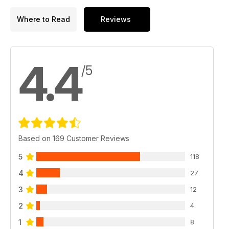
Where to Read
Reviews
4.4
/5
Based on 169 Customer Reviews
5
118
4
27
3
12
2
4
1
8