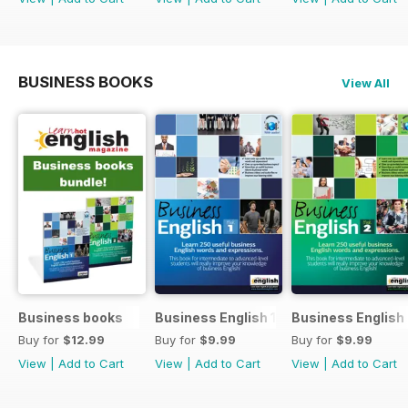
BUSINESS BOOKS
View All
Business books
Business English 1
Business English
Buy for
$12.99
Buy for
$9.99
Buy for
$9.99
View
|
Add to Cart
View
|
Add to Cart
View
|
Add to Cart