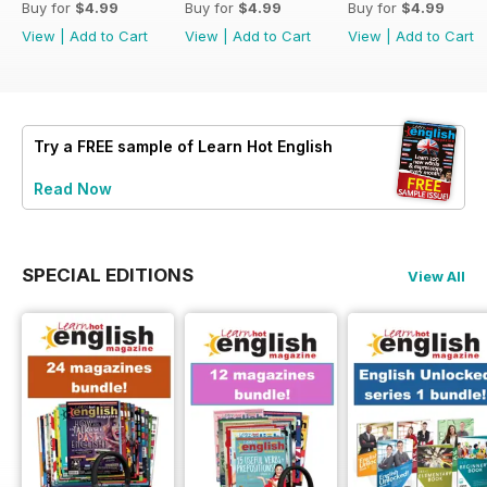
Buy for
$4.99
Buy for
$4.99
Buy for
$4.99
View
|
Add to Cart
View
|
Add to Cart
View
|
Add to Cart
Try a
FREE
sample of Learn Hot English
Read Now
SPECIAL EDITIONS
View All