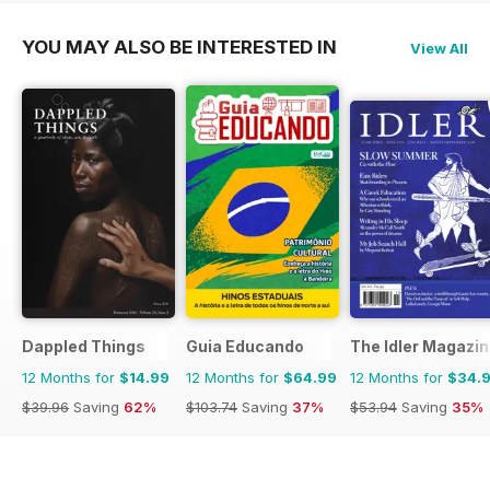
YOU MAY ALSO BE INTERESTED IN
View All
Dappled Things
Guia Educando
The Idler Magazi
12 Months for
$14.99
12 Months for
$64.99
12 Months for
$34.
$39.96
Saving
62%
$103.74
Saving
37%
$53.94
Saving
35%