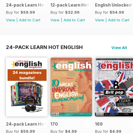
24-pack Learn Hot English magazine offer
12-pack Learn Hot English magazine of
English Unlocked 
Buy for
$59.99
Buy for
$32.99
Buy for
$54.99
View
|
Add to Cart
View
|
Add to Cart
View
|
Add to Cart
24-PACK LEARN HOT ENGLISH
View All
24-pack Learn Hot English magazine offer
170
169
Buy for
$59.99
Buy for
$4.99
Buy for
$4.99