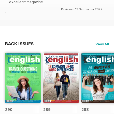
excellentt magazine
Reviewed 12 September 2022
BACK ISSUES
View All
290
289
288