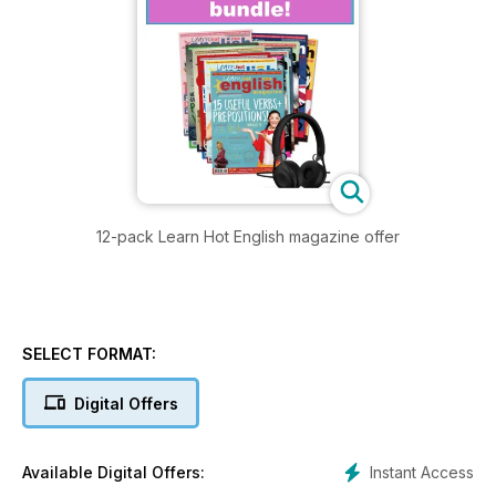
12-pack Learn Hot English magazine offer
SELECT FORMAT:
Digital Offers
Instant Access
Available Digital Offers: