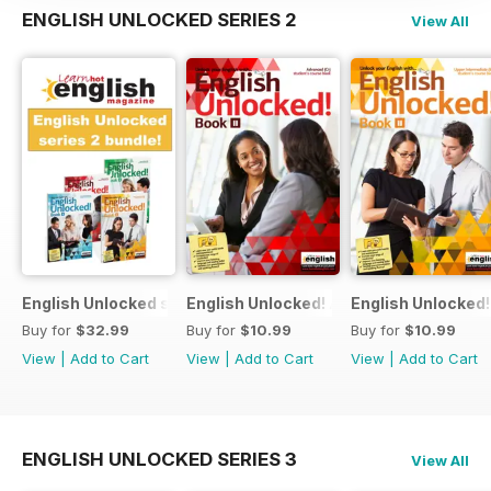
ENGLISH UNLOCKED SERIES 2
View All
English Unlocked series 2 special OFFER 4 books
English Unlocked! Advanced (C1) Book I
English Unlocked!
Buy for
$32.99
Buy for
$10.99
Buy for
$10.99
View
|
Add to Cart
View
|
Add to Cart
View
|
Add to Cart
ENGLISH UNLOCKED SERIES 3
View All