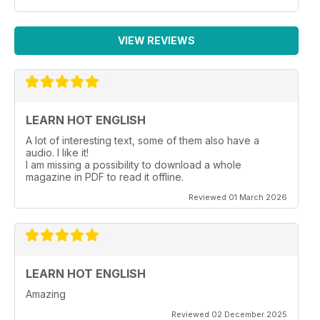
VIEW REVIEWS
LEARN HOT ENGLISH
A lot of interesting text, some of them also have a
audio. I like it!
I am missing a possibility to download a whole
magazine in PDF to read it offline.
Reviewed 01 March 2026
LEARN HOT ENGLISH
Amazing
Reviewed 02 December 2025