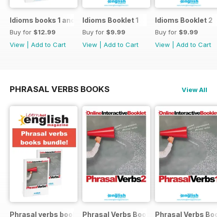
Idioms books 1 and 2
Idioms Booklet 1
Idioms Booklet 2
Buy for
$12.99
Buy for
$9.99
Buy for
$9.99
View
|
Add to Cart
View
|
Add to Cart
View
|
Add to Cart
PHRASAL VERBS BOOKS
View All
Phrasal verbs books 1 and 2
Phrasal Verbs Booklet 2
Phrasal Verbs Boo