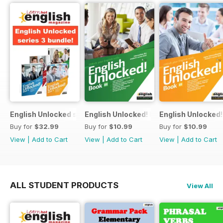
English Unlocked series 3 special OFFER 4 books
English Unlocked! Intermediate (B1) boo
English Unlocked! 
Buy for
$32.99
Buy for
$10.99
Buy for
$10.99
View
|
Add to Cart
View
|
Add to Cart
View
|
Add to Cart
ALL STUDENT PRODUCTS
View All