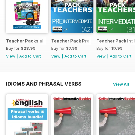
Teacher Packs all 5
Teacher Pack Pre A2
Teacher Pack Int 
Buy for
$28.99
Buy for
$7.99
Buy for
$7.99
View
|
Add to Cart
View
|
Add to Cart
View
|
Add to Cart
IDIOMS AND PHRASAL VERBS
View All