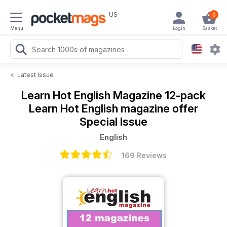
US
0
Menu
Login
Basket
<
Latest Issue
Learn Hot English Magazine
12-pack
Learn Hot English magazine offer
Special Issue
English
169 Reviews