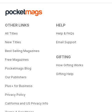
OTHER LINKS
HELP
All Titles
Help & FAQs
New Titles
Email Support
Best Selling Magazines
GIFTING
Free Magazines
How Gifting Works
Pocketmags Blog
Gifting Help
Our Publishers
Plus+ for Business
Privacy Policy
California and US Privacy Info