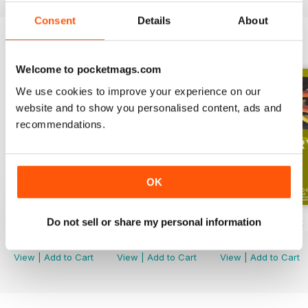
Consent
Details
About
ENGLISH UNLOCKED SERIES 1
View All
Welcome to pocketmags.com
We use cookies to improve your experience on our
website and to show you personalised content, ads and
recommendations.
OK
Do not sell or share my personal information
English Unlocked series 1 special OFFER
Elementary Grammar
Elementary book
Buy for
$54.99
Buy for
$2.99
Buy for
$10.99
View
|
Add to Cart
View
|
Add to Cart
View
|
Add to Cart