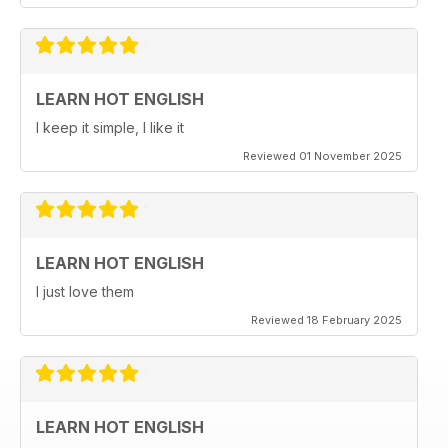
LEARN HOT ENGLISH
I keep it simple, I like it
Reviewed 01 November 2025
LEARN HOT ENGLISH
I just love them
Reviewed 18 February 2025
LEARN HOT ENGLISH