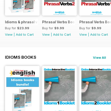
Idioms & phrasal verbs special OFFER
Phrasal Verbs Booklet 2
Phrasal Verbs Boo
Buy for
$23.99
Buy for
$9.99
Buy for
$9.99
View
|
Add to Cart
View
|
Add to Cart
View
|
Add to Cart
IDIOMS BOOKS
View All