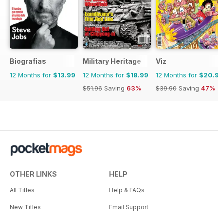
Biografias
Military Heritage
Viz
12 Months for
$13.99
12 Months for
$18.99
12 Months for
$20.
$51.96
Saving
63%
$39.90
Saving
47%
OTHER LINKS
HELP
All Titles
Help & FAQs
New Titles
Email Support