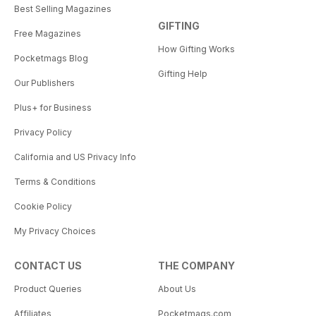
Best Selling Magazines
GIFTING
Free Magazines
How Gifting Works
Pocketmags Blog
Gifting Help
Our Publishers
Plus+ for Business
Privacy Policy
California and US Privacy Info
Terms & Conditions
Cookie Policy
My Privacy Choices
CONTACT US
THE COMPANY
Product Queries
About Us
Affiliates
Pocketmags.com