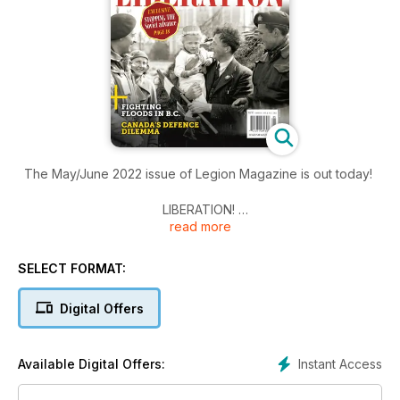
The May/June 2022 issue of Legion Magazine is out today!
LIBERATION!
read more
Feted with parades and banquets, flowers and wine, the
Canadian liberation of the Netherlands was a joyous time—
though not far from the shadow of war
SELECT FORMAT:
“WE ARE GRATEFUL TO THEM, BUT LET THEM GO HOME.”
Digital Offers
Canadian forces nearly overstayed their welcome after
liberating the Netherlands in 1945
Instant Access
Available Digital Offers:
BOLTING FOR THE BALTIC
How a Canadian battalion’s mad dash to northern Germany at