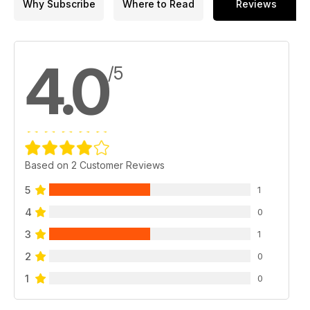
Why Subscribe
Where to Read
Reviews
EYE ON DEFENCE
Defence dilemma
4.0
FACE TO FACE
/5
Should Canada have settled its civil suit with Omar Khadr?
CANADA AND THE NEW COLD WAR
In neutral
HUMOUR HUNT
Based on 2 Customer Reviews
Swordless salute
5
1
HEROES AND VILLAINS
Jozef Gabčík and Jan Kubiš versus Reinhard Heydrich
4
0
3
ARTIFACTS
1
D-Day bicycle
2
0
O CANADA
1
0
The Winnipeg General Strike