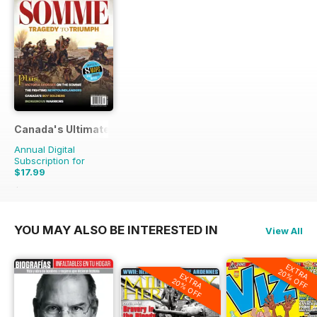
Canada's Ultimate Story
Annual Digital
Subscription for
$17.99
$27.96
Saving
36%
YOU MAY ALSO BE INTERESTED IN
View All
EXTRA
20% OFF
EXTRA
20% OFF