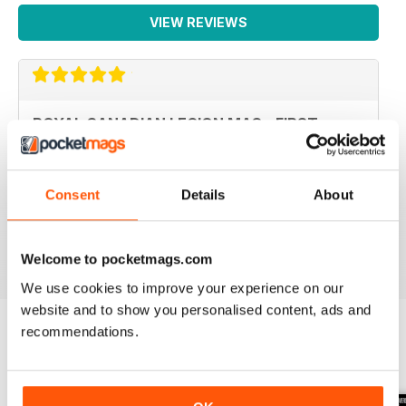
VIEW REVIEWS
ROYAL CANADIAN LEGION MAG - FIRST
CLASS
Royal Canadian Legion Mag - First Class military history
and current military affairs mag for the Royal Canadian
Consent
Details
About
Legion community. Five Stars, would give it TEN if I
could.
Reviewed 06 October 2018
Welcome to pocketmags.com
We use cookies to improve your experience on our
website and to show you personalised content, ads and
recommendations.
BACK ISSUES
View All