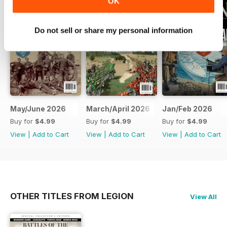
OK
Do not sell or share my personal information
May/June 2026
March/April 2026
Jan/Feb 2026
Buy for
$4.99
Buy for
$4.99
Buy for
$4.99
View
|
Add to Cart
View
|
Add to Cart
View
|
Add to Cart
OTHER TITLES FROM LEGION
View All