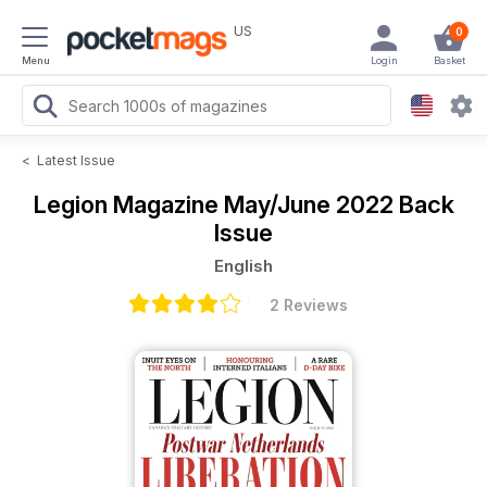
US
0
Menu
Login
Basket
<
Latest Issue
Legion Magazine
May/June 2022 Back
Issue
English
2 Reviews