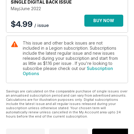
SINGLE DIGITAL BACK ISSUE
the end of the war stopped Soviet advances toward the
West
May/June 2022
FLOOD FORCE
BUY NOW
$
4.99
/ issue
When domestic emergencies strike—such as the November
2021 B.C. floods—the Canadian military often comes to the
rescue
This issue and other back issues are not
included in a Legion subscription. Subscriptions
OPERATION OVERFLOW
include the latest regular issue and new issues
Canada’s military faced its first modern mission in response to
released during your subscription and start from
a domestic natural disaster during the 1948 once-in-a-century
as little as
$1.16
per issue . If you're looking to
flood in southern B.C.
subscribe please check out our
Subscription
Options
VIVA MEMORIA
Reflections on the internment of Italian Canadians during the
Savings are calculated on the comparable purchase of single issues over
Second World War
an annualised subscription period and can vary from advertised amounts.
Calculations are for illustration purposes only. Digital subscriptions
include the latest issue and all regular issues released during your
subscription unless otherwise stated. Your chosen term will
MILITARY HEALTH MATTERS
automatically renew unless cancelled in the My Account area upto 24
Bracing for impact
hours before the end of the current subscription.
FRONT LINES
Inuit eyes on the North