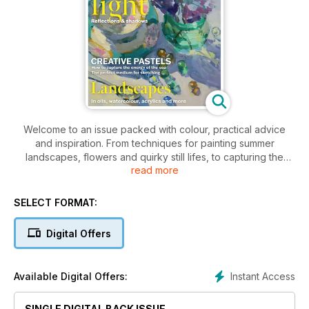
Welcome to an issue packed with colour, practical advice
and inspiration. From techniques for painting summer
landscapes, flowers and quirky still lifes, to capturing the
read more
energy of the ocean in soft pastel, adding drama to your
watercolour skies and giving an alpaca character using
acrylic impasto, we have it all. Further in the issue, learn more
SELECT FORMAT:
about tonal and colour choices for summer light and
atmosphere in gouache, how to paint in series, and find out
Digital Offers
how Picasso and his relationship with animals inspired his
work.
Instant Access
Available Digital Offers:
Enjoy a summer of painting with Leisure Painter & The Artist.
SINGLE DIGITAL BACK ISSUE