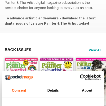
Painter & The Artist digital magazine subscription is the
perfect choice for anyone looking to evolve as an artist.
To advance artistic endeavours - download the latest
digital issue of Leisure Painter & The Artist today!
BACK ISSUES
View All
Consent
Details
About