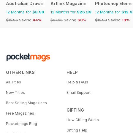
Australian Drawing and Inspiration
Artlink Magazine
Photoshop Eleme
12 Months for
$8.99
12 Months for
$26.99
12 Months for
$12.9
$15.96
Saving
44%
$67.96
Saving
60%
$15.98
Saving
19%
OTHER LINKS
HELP
All Titles
Help & FAQs
New Titles
Email Support
Best Selling Magazines
GIFTING
Free Magazines
How Gifting Works
Pocketmags Blog
Gifting Help