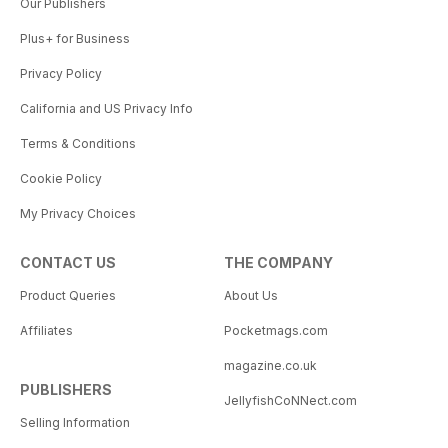
Our Publishers
Plus+ for Business
Privacy Policy
California and US Privacy Info
Terms & Conditions
Cookie Policy
My Privacy Choices
CONTACT US
THE COMPANY
Product Queries
About Us
Affiliates
Pocketmags.com
magazine.co.uk
PUBLISHERS
JellyfishCoNNect.com
Selling Information