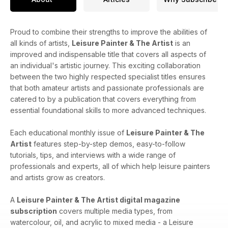
Proud to combine their strengths to improve the abilities of
all kinds of artists,
Leisure Painter & The Artist
is an
improved and indispensable title that covers all aspects of
an individual's artistic journey. This exciting collaboration
between the two highly respected specialist titles ensures
that both amateur artists and passionate professionals are
catered to by a publication that covers everything from
essential foundational skills to more advanced techniques.
Each educational monthly issue of
Leisure Painter & The
Artist
features step-by-step demos, easy-to-follow
tutorials, tips, and interviews with a wide range of
professionals and experts, all of which help leisure painters
and artists grow as creators.
A
Leisure Painter & The Artist digital magazine
subscription
covers​​ multiple media types, from
watercolour, oil, and acrylic to mixed media - a Leisure