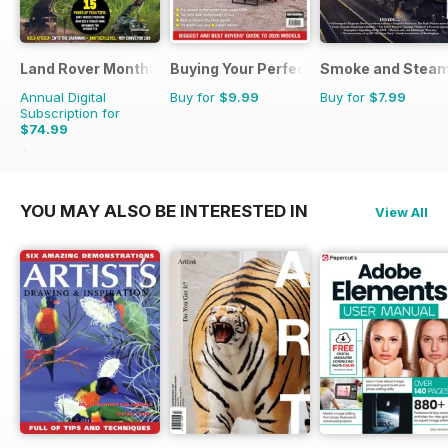
Land Rover Monthly
Buying Your Perfect Motorhome
Smoke and Stea
Annual Digital
Buy for
$9.99
Buy for
$7.99
Subscription for
$74.99
$90.87
Saving
17%
YOU MAY ALSO BE INTERESTED IN
View All