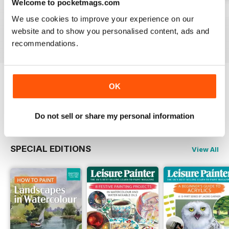
Welcome to pocketmags.com
August 2026
July 2026
June 2026
We use cookies to improve your experience on our
Buy for
$7.99
Buy for
$7.99
Buy for
$7.99
website and to show you personalised content, ads and
View
|
Add to Cart
View
|
Add to Cart
View
|
Add to Cart
recommendations.
OK
Try a
FREE
sample of Leisure Painter & The
Artist
Read Now
Do not sell or share my personal information
SPECIAL EDITIONS
View All