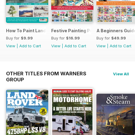
How To Paint Landscapes In Watercolour
Festive Painting Projects in Watercolo
A Beginners Guide
Buy for
$9.99
Buy for
$16.99
Buy for
$49.99
View
|
Add to Cart
View
|
Add to Cart
View
|
Add to Cart
OTHER TITLES FROM WARNERS
View All
GROUP