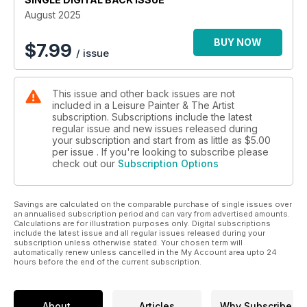
August 2025
BUY NOW
$
7.99
/ issue
This issue and other back issues are not
included in a Leisure Painter & The Artist
subscription. Subscriptions include the latest
regular issue and new issues released during
your subscription and start from as little as
$5.00
per issue . If you're looking to subscribe please
check out our
Subscription Options
Savings are calculated on the comparable purchase of single issues over
an annualised subscription period and can vary from advertised amounts.
Calculations are for illustration purposes only. Digital subscriptions
include the latest issue and all regular issues released during your
subscription unless otherwise stated. Your chosen term will
automatically renew unless cancelled in the My Account area upto 24
hours before the end of the current subscription.
About
Articles
Why Subscribe