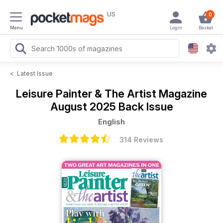
US
0
Menu
Login
Basket
<
Latest Issue
Leisure Painter & The Artist Magazine
August 2025 Back Issue
English
314 Reviews