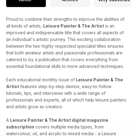
Proud to combine their strengths to improve the abilities of
all kinds of artists,
Leisure Painter & The Artist
is an
improved and indispensable title that covers all aspects of
an individual's artistic journey. This exciting collaboration
between the two highly respected specialist titles ensures
that both amateur artists and passionate professionals are
catered to by a publication that covers everything from
essential foundational skills to more advanced techniques.
Each educational monthly issue of
Leisure Painter & The
Artist
features step-by-step demos, easy-to-follow
tutorials, tips, and interviews with a wide range of
professionals and experts, all of which help leisure painters
and artists grow as creators.
A
Leisure Painter & The Artist digital magazine
subscription
covers​​ multiple media types, from
watercolour, oil, and acrylic to mixed media - a Leisure