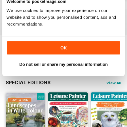
Welcome to pocketmags.com
August 2026
July 2026
June 2026
We use cookies to improve your experience on our
Buy for
$7.99
Buy for
$7.99
Buy for
$7.99
website and to show you personalised content, ads and
View
|
Add to Cart
View
|
Add to Cart
View
|
Add to Cart
recommendations.
OK
Try a
FREE
sample of Leisure Painter & The
Artist
Read Now
Do not sell or share my personal information
SPECIAL EDITIONS
View All