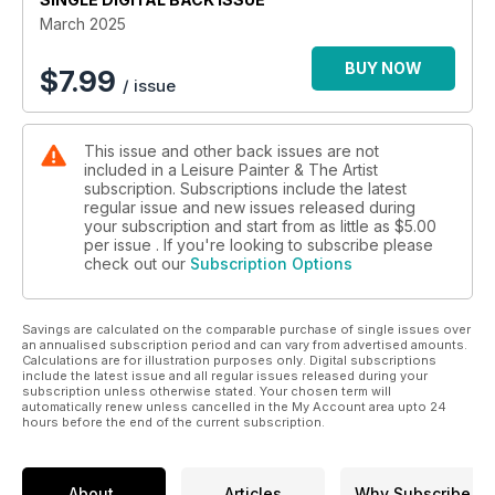
work creatively from photographs, find a sketchbook routine,
March 2025
and paint outdoors in winter. For those who prefer to stay in
the warm, follow an interior scene using water-soluble oils,
BUY NOW
$
7.99
/ issue
read about Pre-Raphaelite artist, Jane Morris, and be
inspired by a host of interviews and practical features by
professional artists. Whether you’re an amateur painter,
This issue and other back issues are not
looking for help in developing technique and confidence, or
included in a Leisure Painter & The Artist
a seasoned professional, wanting to hone your skills and find
subscription. Subscriptions include the latest
inspiration, we have you covered.
regular issue and new issues released during
your subscription and start from as little as
$5.00
per issue . If you're looking to subscribe please
check out our
Subscription Options
Savings are calculated on the comparable purchase of single issues over
an annualised subscription period and can vary from advertised amounts.
Calculations are for illustration purposes only. Digital subscriptions
include the latest issue and all regular issues released during your
subscription unless otherwise stated. Your chosen term will
automatically renew unless cancelled in the My Account area upto 24
hours before the end of the current subscription.
About
Articles
Why Subscribe