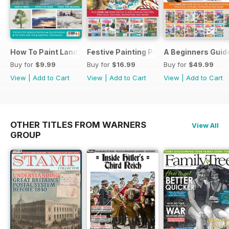
How To Paint Landscapes In Watercolour
Festive Painting Projects in Watercolo
A Beginners Guide
Buy for
$9.99
Buy for
$16.99
Buy for
$49.99
View
|
Add to Cart
View
|
Add to Cart
View
|
Add to Cart
OTHER TITLES FROM WARNERS
View All
GROUP