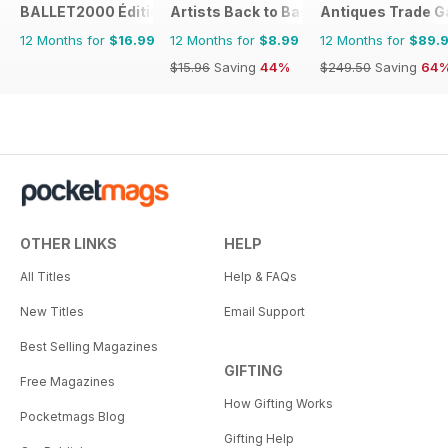
BALLET2000 Édition France
Artists Back to Basics
Antiques Trade G
12 Months for
$16.99
12 Months for
$8.99
12 Months for
$89.
$15.96
Saving
44%
$249.50
Saving
64
OTHER LINKS
HELP
All Titles
Help & FAQs
New Titles
Email Support
Best Selling Magazines
GIFTING
Free Magazines
How Gifting Works
Pocketmags Blog
Gifting Help