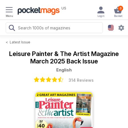
US
0
Menu
Login
Basket
<
Latest Issue
Leisure Painter & The Artist Magazine
March 2025 Back Issue
English
314 Reviews