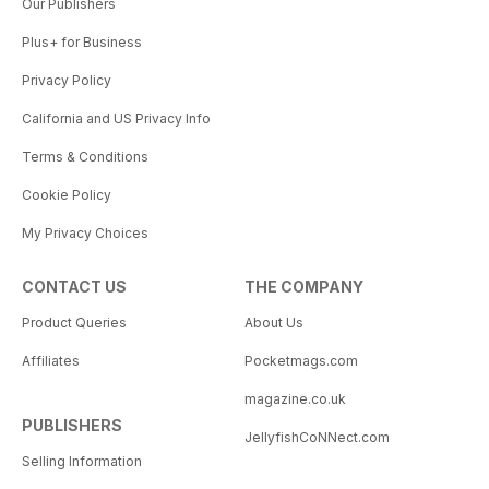
Our Publishers
Plus+ for Business
Privacy Policy
California and US Privacy Info
Terms & Conditions
Cookie Policy
My Privacy Choices
CONTACT US
THE COMPANY
Product Queries
About Us
Affiliates
Pocketmags.com
magazine.co.uk
PUBLISHERS
JellyfishCoNNect.com
Selling Information