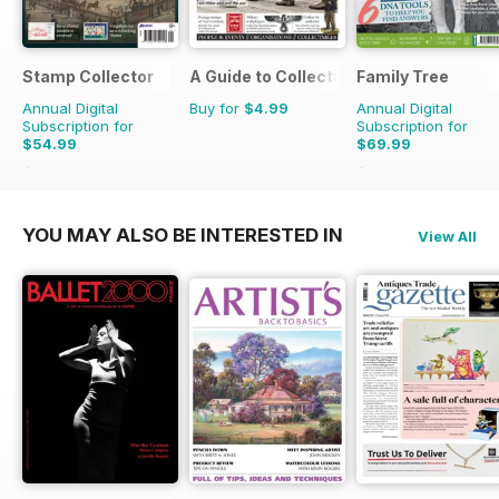
Stamp Collector
A Guide to Collecting German Militaria
Family Tree
Annual Digital
Buy for
$4.99
Annual Digital
Subscription for
Subscription for
$54.99
$69.99
$95.88
Saving
43%
$83.88
Saving
17%
YOU MAY ALSO BE INTERESTED IN
View All