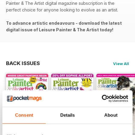
Painter & The Artist digital magazine subscription is the
perfect choice for anyone looking to evolve as an artist.
To advance artistic endeavours - download the latest
digital issue of Leisure Painter & The Artist today!
BACK ISSUES
View All
Consent
Details
About