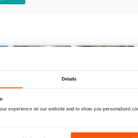
Details
m
our experience on our website and to show you personalised co
Issue 85_Summer 2025
Issue 84_Spring 2025