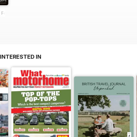
- February 2014
INTERESTED IN