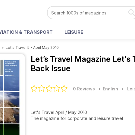
VIATION & TRANSPORT
LEISURE
e
>
Let's Travel 5 - April May 2010
Let’s Travel Magazine
Let's 
Back Issue
0 Reviews
• English
•
Lei
Let's Travel April / May 2010
The magazine for corporate and leisure travel