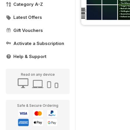
Category A-Z
Latest Offers
Gift Vouchers
Activate a Subscription
Help & Support
Read on any device
Safe & Secure Ordering