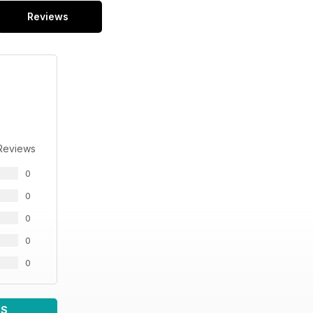
Reviews
Reviews
0
0
0
0
0
WS