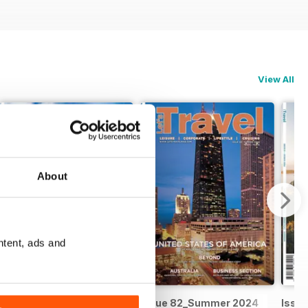
View All
About
ntent, ads and
Issue 83_Autumn 2025
Issue 82_Summer 2024
Issue