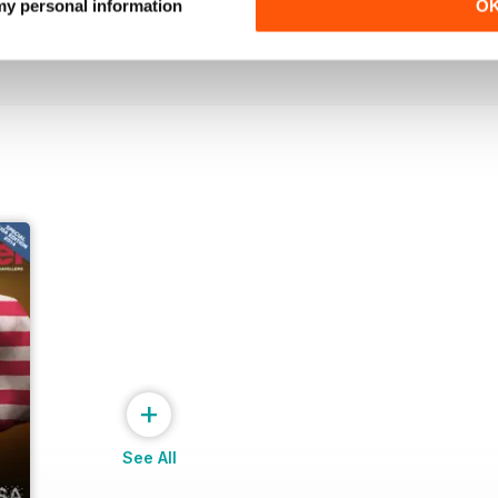
 my personal information
O
Buy for
$0.99
Buy for
$3.99
View
|
Add to Cart
View
|
Add to Cart
+
See All