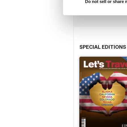
Do not sell or share
Buy for
$3.99
View
|
Add to Cart
SPECIAL EDITIONS