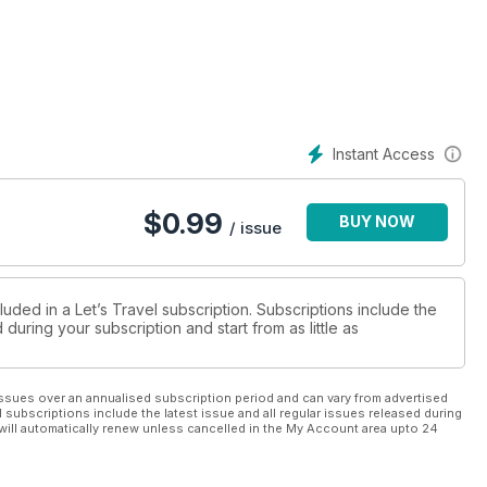
Instant Access
$
0.99
BUY NOW
/ issue
luded in a Let’s Travel subscription. Subscriptions include the
during your subscription and start from as little as
ssues over an annualised subscription period and can vary from advertised
l subscriptions include the latest issue and all regular issues released during
will automatically renew unless cancelled in the My Account area upto 24