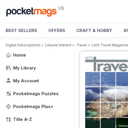
US
BEST SELLERS
OFFERS
CRAFT & HOBBY
A
Digital Subscriptions
>
Leisure Interest
>
Travel
>
Let’s Travel Magazin
Home
My Library
My Account
Pocketmags Puzzles
Pocketmags Plus+
Title A-Z