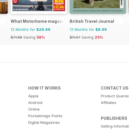
What Motorhome magazine
British Travel Journal
12 Months for
$29.99
12 Months for
$8.99
$71.88
Saving
58%
$11.97
Saving
25%
HOW IT WORKS
CONTACT US
Apple
Product Querie
Android
Affiliates
Online
Pocketmags Points
PUBLISHERS
Digital Magazines
Selling Informa