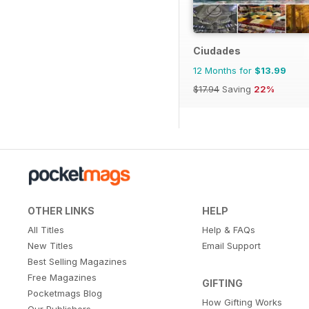
Ciudades
12 Months for
$13.99
$17.94
Saving
22%
OTHER LINKS
HELP
All Titles
Help & FAQs
New Titles
Email Support
Best Selling Magazines
Free Magazines
GIFTING
Pocketmags Blog
How Gifting Works