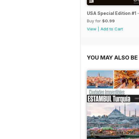
USA Special Edition #1 
Buy for
$0.99
View
|
Add to Cart
YOU MAY ALSO BE 