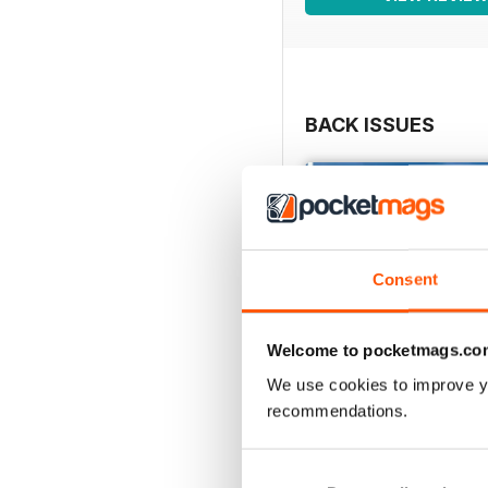
BACK ISSUES
Consent
Welcome to pocketmags.co
We use cookies to improve y
recommendations.
Issue 86_Autumn 2026