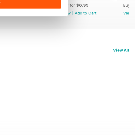
K
Buy for
$3.99
Buy for
$0.99
Buy f
View
|
Add to Cart
View
|
Add to Cart
View
View All