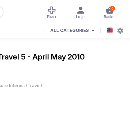
0
Plus+
Login
Basket
ALL CATEGORIES
Travel 5 - April May 2010
sure Interest
(
Travel
)