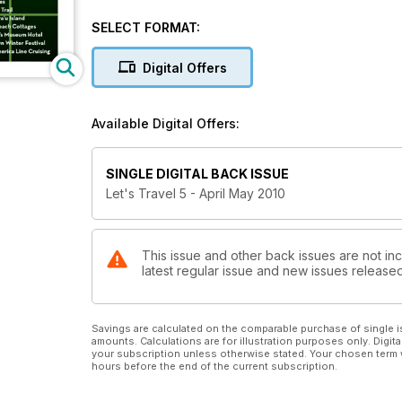
SELECT FORMAT:
Digital Offers
Available Digital Offers:
SINGLE DIGITAL BACK ISSUE
Let's Travel 5 - April May 2010
This issue and other back issues are not inc
latest regular issue and new issues released 
Savings are calculated on the comparable purchase of single i
amounts. Calculations are for illustration purposes only. Digita
your subscription unless otherwise stated. Your chosen term 
hours before the end of the current subscription.