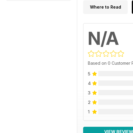
Where to Read
N/A
Based on 0 Customer 
5
4
3
2
1
VIEW REVIE