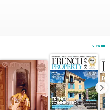
View All