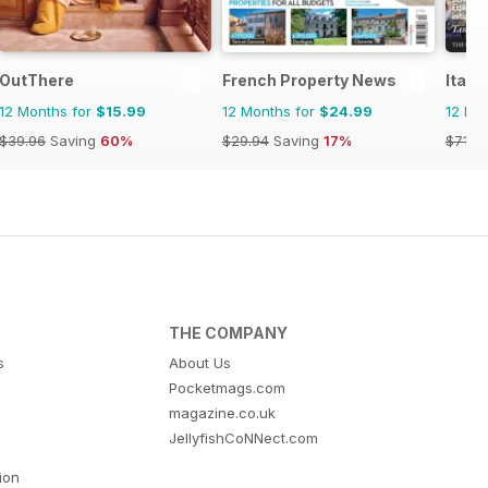
OutThere
French Property News
Italia
12 Months for
$15.99
12 Months for
$24.99
12 Mo
$39.96
Saving
60%
$29.94
Saving
17%
$71.8
THE COMPANY
s
About Us
Pocketmags.com
magazine.co.uk
JellyfishCoNNect.com
tion