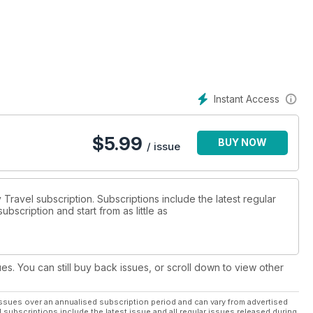
Instant Access
$
5.99
BUY NOW
/ issue
y Travel subscription. Subscriptions include the latest regular
bscription and start from as little as
ues. You can still buy back issues, or scroll down to view other
ssues over an annualised subscription period and can vary from advertised
l subscriptions include the latest issue and all regular issues released during