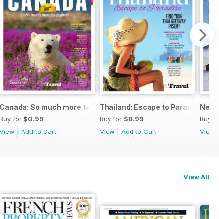
Canada: So much more to explore!
Thailand: Escape to Paradise
New Z
Buy for
$0.99
Buy for
$0.99
Buy f
View
|
Add to Cart
View
|
Add to Cart
View
View All