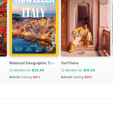
National Geographic Traveller UK
OutThere
12 Months for
$22.99
12 Months for
$15.99
$49.90
Saving
54%
$39.96
Saving
60%