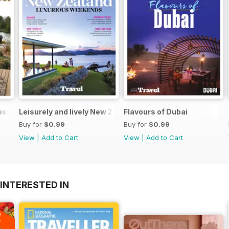
Less
Leisurely and lively New Zealand luxurious weekends
Flavours of Dubai
Buy for
$0.99
Buy for
$0.99
View
|
Add to Cart
View
|
Add to Cart
INTERESTED IN
A
F