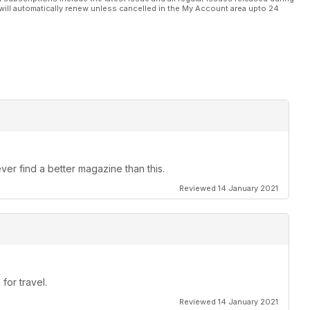
will automatically renew unless cancelled in the My Account area upto 24
ver find a better magazine than this.
Reviewed 14 January 2021
for travel.
Reviewed 14 January 2021