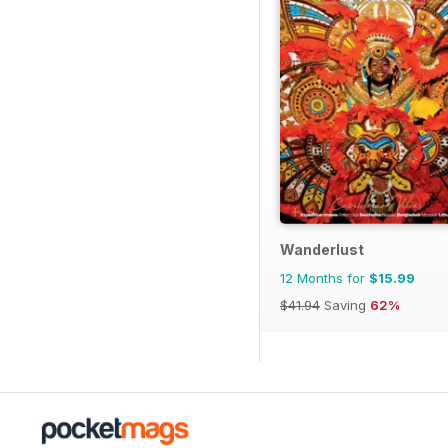
Wanderlust
12 Months for
$15.99
$41.94
Saving
62%