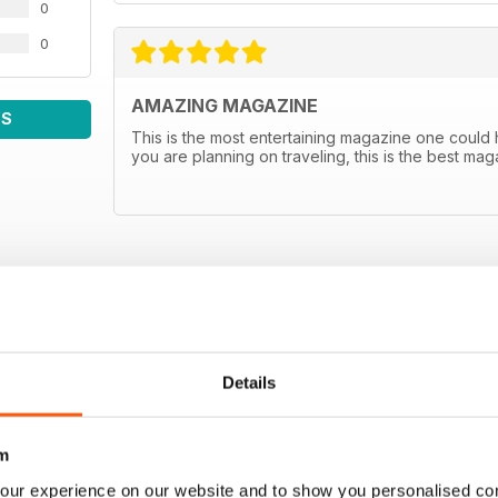
0
0
AMAZING MAGAZINE
WS
This is the most entertaining magazine one could hav
you are planning on traveling, this is the best m
Details
m
our experience on our website and to show you personalised co