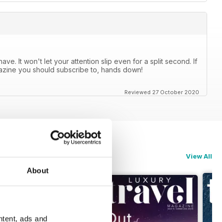
e. It won't let your attention slip even for a split second. If
agazine you should subscribe to, hands down!
Reviewed 27 October 2020
View All
About
ntent, ads and