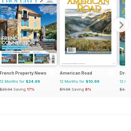
French Property News
American Road
Drea
12 Months for
$24.99
12 Months for
$10.99
12 Mo
$29.94
Saving
17%
$11.96
Saving
8%
$3.96