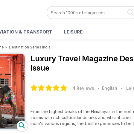
VIATION & TRANSPORT
LEISURE
ine
>
Destination Series India
Luxury Travel Magazine
Des
Issue
4 Reviews
• English
•
Lei
From the highest peaks of the Himalayas in the north 
seams with rich cultural landmarks and vibrant citie
India's various regions, the best experiences to be 