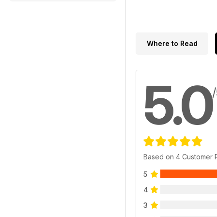
Where to Read
5.0
Based on 4 Customer 
5
4
3