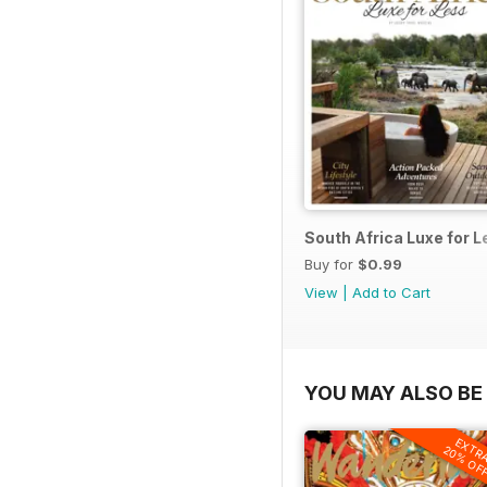
South Africa Luxe for 
Buy for
$0.99
View
|
Add to Cart
YOU MAY ALSO BE 
EXTR
20% OF