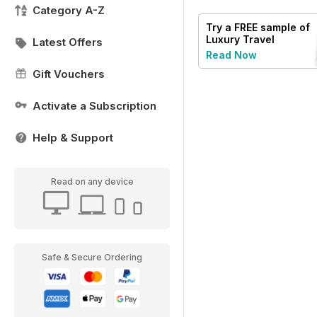
Category A-Z
Try a
FREE
sample of
Luxury Travel
Latest Offers
Read Now
Gift Vouchers
Activate a Subscription
Help & Support
Read on any device
Safe & Secure Ordering