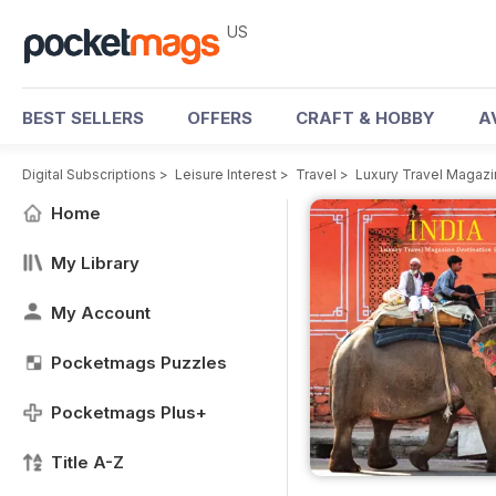
US
BEST SELLERS
OFFERS
CRAFT & HOBBY
A
Digital Subscriptions
>
Leisure Interest
>
Travel
>
Luxury Travel Magaz
Home
My Library
My Account
Pocketmags Puzzles
Pocketmags Plus+
Title A-Z