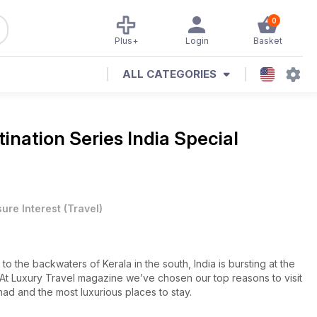
0
Plus+
Login
Basket
ALL CATEGORIES
tination Series India Special
sure Interest
(
Travel
)
to the backwaters of Kerala in the south, India is bursting at the
s. At Luxury Travel magazine we’ve chosen our top reasons to visit
had and the most luxurious places to stay.