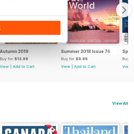
K
Autumn 2019
Summer 2018 Issue 76
Sprin
Buy for
$13.99
Buy for
$9.99
Buy f
View
|
Add to Cart
View
|
Add to Cart
View
View All