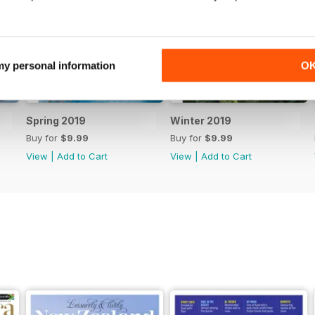
 my personal information
O
Spring 2019
Winter 2019
Buy for
$9.99
Buy for
$9.99
View
|
Add to Cart
View
|
Add to Cart