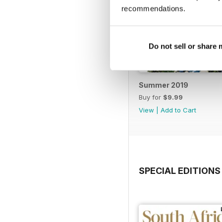
recommendations.
Do not sell or share
Summer 2019
Buy for
$9.99
View
|
Add to Cart
SPECIAL EDITIONS