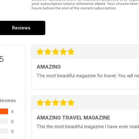
your subscription unless otherwise stated. Your chosen term 
hours before the end of the current subscription.
Reviews
/5
AMAZING
The most beautiful magazine for travel. You will ne
Reviews
4
AMAZING TRAVEL MAGAZINE
0
This the most beautiful magazine I have ever read 
0