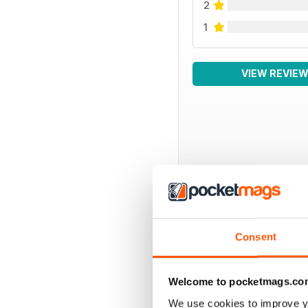
2
1
VIEW REVIE
BACK ISSUES
Consent
Welcome to pocketmags.co
We use cookies to improve y