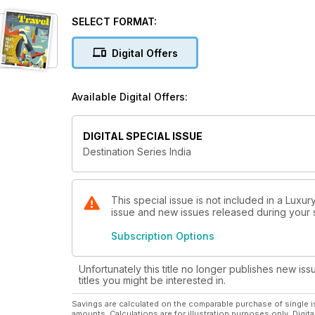
SELECT FORMAT:
Digital Offers
Available Digital Offers:
DIGITAL SPECIAL ISSUE
Destination Series India
This special issue is not included in a Luxur
issue and new issues released during your su
Subscription Options
Unfortunately this title no longer publishes new iss
titles you might be interested in.
Savings are calculated on the comparable purchase of single i
amounts. Calculations are for illustration purposes only. Digita