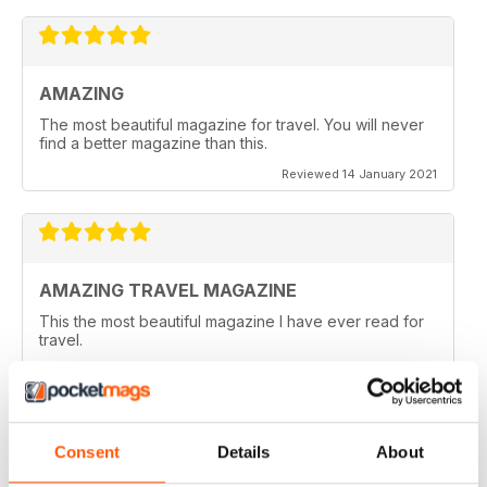
AMAZING
The most beautiful magazine for travel. You will never
find a better magazine than this.
Reviewed 14 January 2021
AMAZING TRAVEL MAGAZINE
This the most beautiful magazine I have ever read for
travel.
Reviewed 14 January 2021
Consent
Details
About