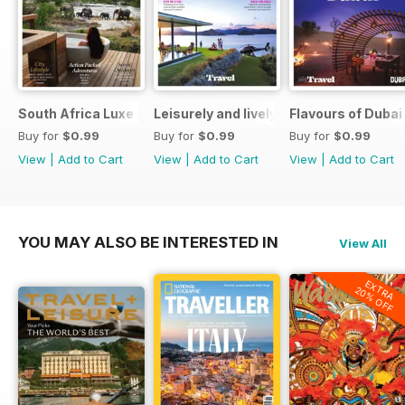
South Africa Luxe for Less
Leisurely and lively New Zealand luxu
Flavours of Dubai
Buy for
$0.99
Buy for
$0.99
Buy for
$0.99
View
|
Add to Cart
View
|
Add to Cart
View
|
Add to Cart
YOU MAY ALSO BE INTERESTED IN
View All
EXTRA
20% OFF