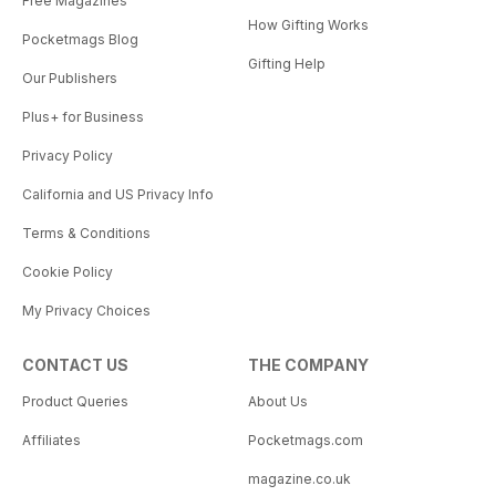
Free Magazines
How Gifting Works
Pocketmags Blog
Gifting Help
Our Publishers
Plus+ for Business
Privacy Policy
California and US Privacy Info
Terms & Conditions
Cookie Policy
My Privacy Choices
CONTACT US
THE COMPANY
Product Queries
About Us
Affiliates
Pocketmags.com
magazine.co.uk