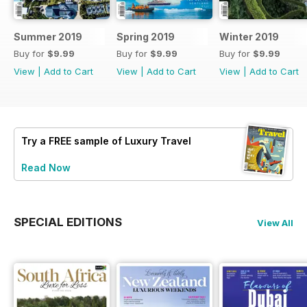
Summer 2019
Spring 2019
Winter 2019
Buy for
$9.99
Buy for
$9.99
Buy for
$9.99
View
|
Add to Cart
View
|
Add to Cart
View
|
Add to Cart
Try a
FREE
sample of Luxury Travel
Read Now
SPECIAL EDITIONS
View All