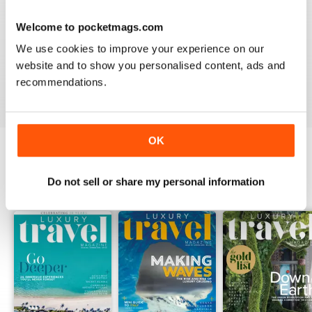
AMAZING MAGAZINE
This is the most entertaining magazine one could have.
Welcome to pocketmags.com
It won't let your attention slip even for a split second. If
you are planning on traveling, this is the best magazine
We use cookies to improve your experience on our
you should subscribe to, hands down!
website and to show you personalised content, ads and
recommendations.
Reviewed 27 October 2020
OK
BACK ISSUES
View All
Do not sell or share my personal information