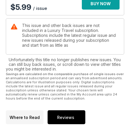
BUY NOW
$
5.99
/ issue
This issue and other back issues are not
included in a Luxury Travel subscription.
Subscriptions include the latest regular issue and
new issues released during your subscription
and start from as little as
Unfortunately this title no longer publishes new issues. You
can still buy back issues, or scroll down to view other titles
you might be interested in.
Savings are calculated on the comparable purchase of single issues over
an annualised subscription period and can vary from advertised amounts.
Calculations are for illustration purposes only. Digital subscriptions
include the latest issue and all regular issues released during your
subscription unless otherwise stated. Your chosen term will
automatically renew unless cancelled in the My Account area upto 24
hours before the end of the current subscription.
Where to Read
Reviews