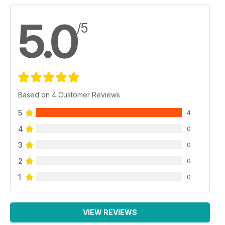
5.0
/5
Based on 4 Customer Reviews
5
4
4
0
3
0
2
0
1
0
VIEW REVIEWS