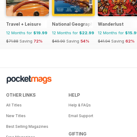
Travel + Leisure
National Geographic Traveller UK
Wanderlust
12 Months for
$19.99
12 Months for
$22.99
12 Months for
$15.9
$71.88
Saving
72%
$49.90
Saving
54%
$41.94
Saving
62%
OTHER LINKS
HELP
All Titles
Help & FAQs
New Titles
Email Support
Best Selling Magazines
GIFTING