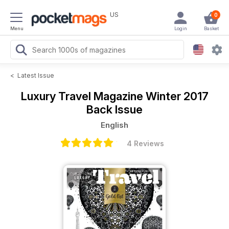
US
0
Menu
Login
Basket
<
Latest Issue
Luxury Travel Magazine
Winter 2017
Back Issue
English
4 Reviews