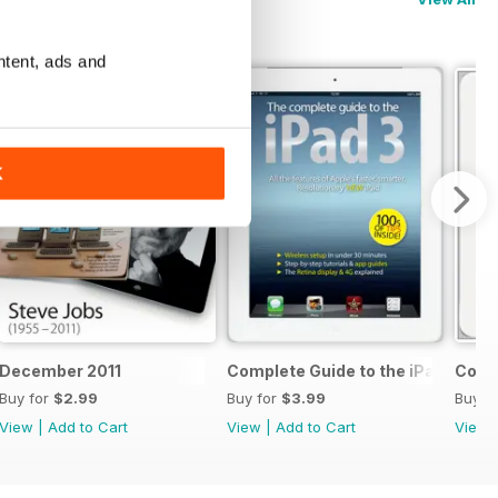
ntent, ads and
K
 & 5c
December 2011
Complete Guide to the iPad 3
Compl
Buy for
$2.99
Buy for
$3.99
Buy f
View
|
Add to Cart
View
|
Add to Cart
View