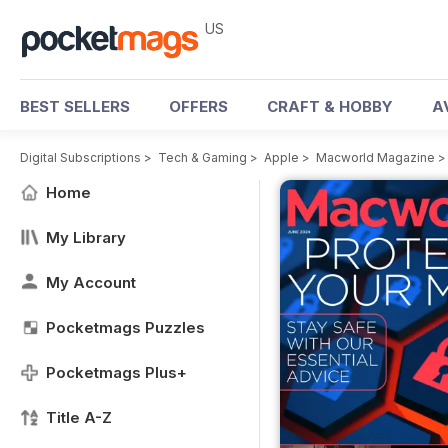
US
BEST SELLERS
OFFERS
CRAFT & HOBBY
A
Digital Subscriptions
>
Tech & Gaming
>
Apple
>
Macworld Magazine
Home
My Library
My Account
Pocketmags Puzzles
Pocketmags Plus+
Title A-Z