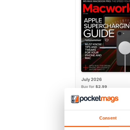
July 2026
Buy for
$2.99
View
|
Add to Cart
Consent
SPECIAL EDITIONS