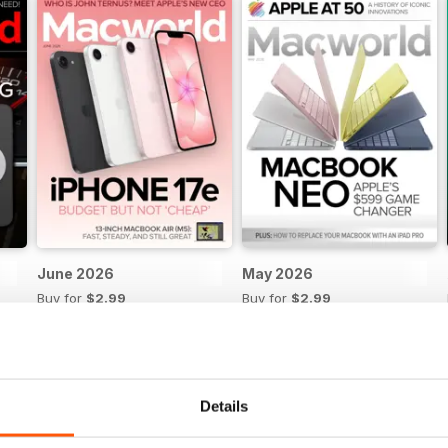
June 2026
May 2026
Buy for
$2.99
Buy for
$2.99
View
|
Add to Cart
View
|
Add to Cart
Details