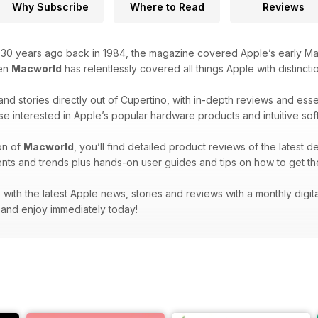
Why Subscribe
Where to Read
Reviews
r 30 years ago back in 1984, the magazine covered Apple’s early Ma
hen
Macworld
has relentlessly covered all things Apple with distincti
and stories directly out of Cupertino, with in-depth reviews and ess
se interested in Apple’s popular hardware products and intuitive sof
on of
Macworld
, you’ll find detailed product reviews of the latest d
nts and trends plus hands-on user guides and tips on how to get th
with the latest Apple news, stories and reviews with a monthly digit
and enjoy immediately today!