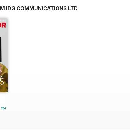
OM IDG COMMUNICATIONS LTD
 for