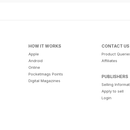
HOW IT WORKS
CONTACT US
Apple
Product Querie
Android
Affiliates
Online
Pocketmags Points
PUBLISHERS
Digital Magazines
Selling Informa
Apply to sell
Login