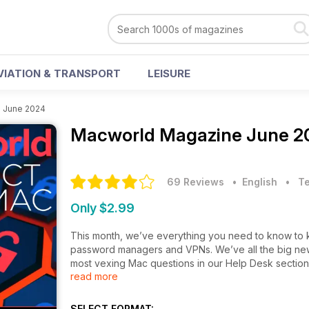
VIATION & TRANSPORT
LEISURE
>
June 2024
Macworld Magazine
June 2
69 Reviews
• English
•
T
Only $2.99
This month, we’ve everything you need to know to ke
password managers and VPNs. We’ve all the big news
most vexing Mac questions in our Help Desk section. 
read more
Macworld.
SELECT FORMAT: