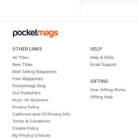
OTHER LINKS
HELP
All Titles
Help & FAQs
New Titles
Email Support
Best Selling Magazines
Free Magazines
GIFTING
Pocketmags Blog
How Gifting Works
Our Publishers
Gifting Help
Plus+ for Business
Privacy Policy
California and US Privacy Info
Terms & Conditions
Cookie Policy
My Privacy Choices