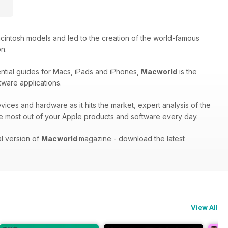
cintosh models and led to the creation of the world-famous
on.
ential guides for Macs, iPads and iPhones,
Macworld
is the
tware applications.
evices and hardware as it hits the market, expert analysis of the
e most out of your Apple products and software every day.
al version of
Macworld
magazine - download the latest
View All