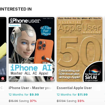
INTERESTED IN
 Complete Manual
iPhone User - Master your iPhone and iOS
Essential Apple User
12 Months for
$9.99
12 Months for
$11.99
$15.96
Saving
37%
$17.94
Saving
33%