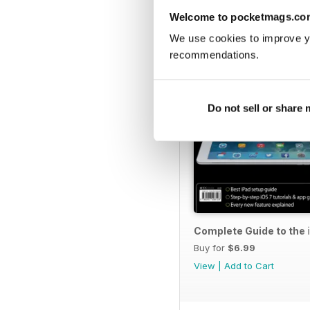
Welcome to pocketmags.co
We use cookies to improve y
recommendations.
Do not sell or share
Complete Guide to the 
Buy for
$6.99
View
|
Add to Cart