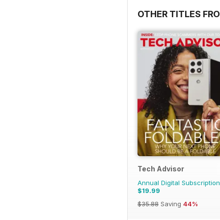
OTHER TITLES FR
Tech Advisor
Annual Digital Subscription
$19.99
$35.88
Saving
44%