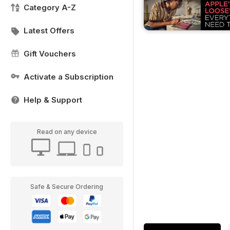
Category A-Z
Latest Offers
Gift Vouchers
Activate a Subscription
Help & Support
Read on any device
Safe & Secure Ordering