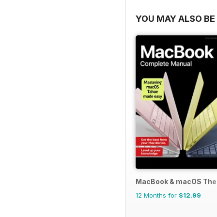
YOU MAY ALSO BE 
MacBook & macOS The
12 Months for
$12.99