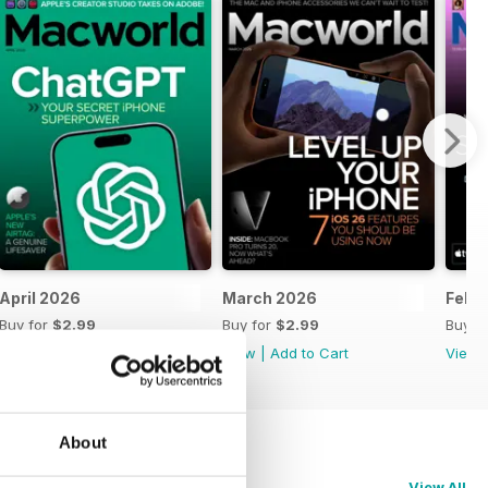
April 2026
March 2026
Febr
Buy for
$2.99
Buy for
$2.99
Buy f
View
|
Add to Cart
View
|
Add to Cart
View
About
View All