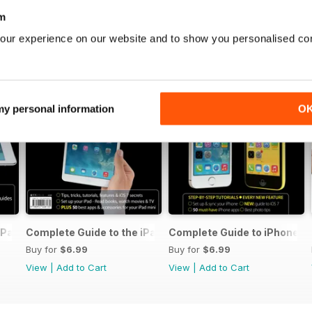
m
our experience on our website and to show you personalised co
 my personal information
O
iPad Air
Complete Guide to the iPad mini
Complete Guide to iPhone 5s
Buy for
$6.99
Buy for
$6.99
View
|
Add to Cart
View
|
Add to Cart