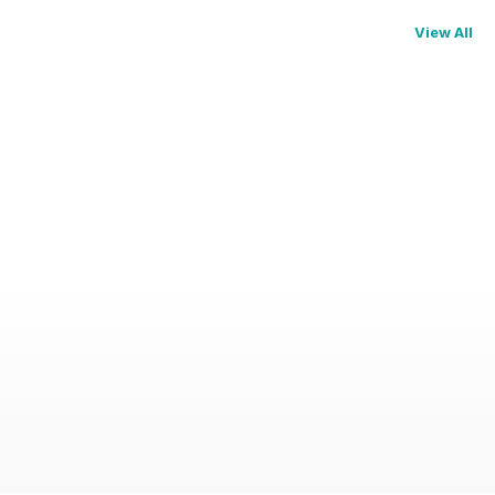
View All