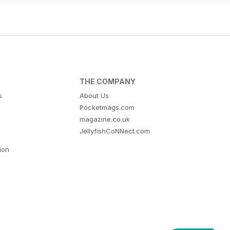
THE COMPANY
s
About Us
Pocketmags.com
magazine.co.uk
JellyfishCoNNect.com
tion