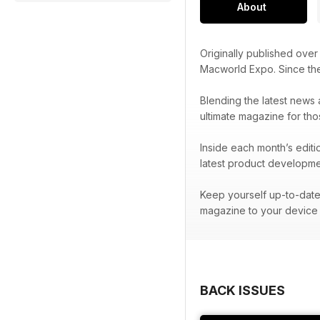
About
Originally published ove
Macworld Expo. Since t
Blending the latest news 
ultimate magazine for tho
Inside each month’s editi
latest product developme
Keep yourself up-to-date 
magazine to your device 
BACK ISSUES