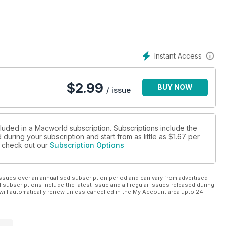
Instant Access
$
2.99
BUY NOW
/ issue
cluded in a Macworld subscription. Subscriptions include the
during your subscription and start from as little as
$1.67
per
se check out our
Subscription Options
ssues over an annualised subscription period and can vary from advertised
l subscriptions include the latest issue and all regular issues released during
will automatically renew unless cancelled in the My Account area upto 24