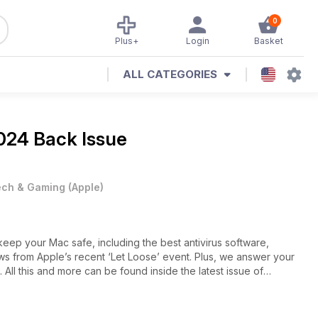
0
Plus+
Login
Basket
ALL CATEGORIES
024 Back Issue
ech & Gaming
(
Apple
)
ep your Mac safe, including the best antivirus software,
 from Apple’s recent ‘Let Loose’ event. Plus, we answer your
All this and more can be found inside the latest issue of