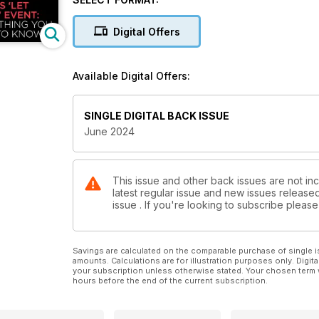
Digital Offers
Available Digital Offers:
SINGLE DIGITAL BACK ISSUE
June 2024
This issue and other back issues are not in
latest regular issue and new issues released 
issue . If you're looking to subscribe plea
Savings are calculated on the comparable purchase of single i
amounts. Calculations are for illustration purposes only. Digita
your subscription unless otherwise stated. Your chosen term 
hours before the end of the current subscription.