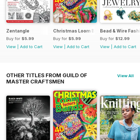
Zentangle
Christmas Loom Bandz Factory
Bead & Wire Fash
Buy for
$5.99
Buy for
$5.99
Buy for
$12.99
View
|
Add to Cart
View
|
Add to Cart
View
|
Add to Cart
OTHER TITLES FROM GUILD OF
View All
MASTER CRAFTSMEN