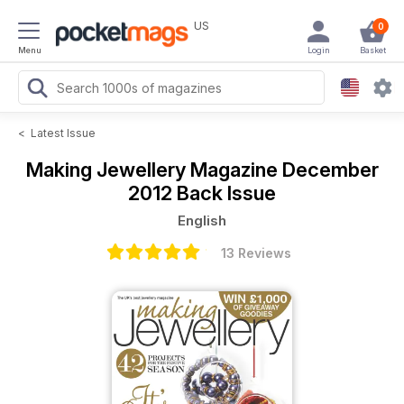
US
0
Menu
Login
Basket
<
Latest Issue
Making Jewellery Magazine
December
2012 Back Issue
English
13 Reviews