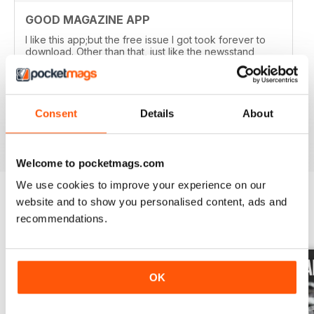
GOOD MAGAZINE APP
I like this app;but the free issue I got took forever to
download. Other than that, just like the newsstand
issues. I wish the single issues were a little cheaper.I
realize this magazine cost more on newstands
because it is an import,but digital??? Love the
contents~and the pictures show up wonderfully.
Consent
Details
About
Reviewed 24 November 2012
Welcome to pocketmags.com
We use cookies to improve your experience on our
website and to show you personalised content, ads and
recommendations.
BACK ISSUES
View All
OK