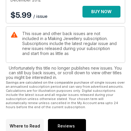
· Christmas Gift Guide for all the best present ideas
· Inspiring features on Nicky Kennish and Junko Hirai
BUY NOW
$
5.99
/ issue
· Learn how to make coiled beads using a Coiling Gizmo
· Take a fresh look at air-dry clay
· We try out a starter soldering kit.
This issue and other back issues are not
included in a Making Jewellery subscription.
Subscriptions include the latest regular issue and
new issues released during your subscription
and start from as little as
Unfortunately this title no longer publishes new issues. You
can still buy back issues, or scroll down to view other titles
you might be interested in.
Savings are calculated on the comparable purchase of single issues over
an annualised subscription period and can vary from advertised amounts.
Calculations are for illustration purposes only. Digital subscriptions
include the latest issue and all regular issues released during your
subscription unless otherwise stated. Your chosen term will
automatically renew unless cancelled in the My Account area upto 24
hours before the end of the current subscription.
Where to Read
Reviews