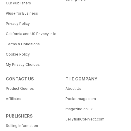
Our Publishers
Plus+ for Business
Privacy Policy
California and US Privacy Info
Terms & Conditions
Cookie Policy
My Privacy Choices
CONTACT US
THE COMPANY
Product Queries
About Us
Affiliates
Pocketmags.com
magazine.co.uk
PUBLISHERS
JellyfishCoNNect.com
Selling Information