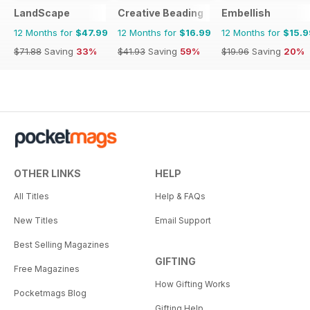
LandScape
Creative Beading
Embellish
12 Months for
$47.99
12 Months for
$16.99
12 Months for
$15.9
$71.88
Saving
33%
$41.93
Saving
59%
$19.96
Saving
20%
OTHER LINKS
HELP
All Titles
Help & FAQs
New Titles
Email Support
Best Selling Magazines
GIFTING
Free Magazines
How Gifting Works
Pocketmags Blog
Gifting Help