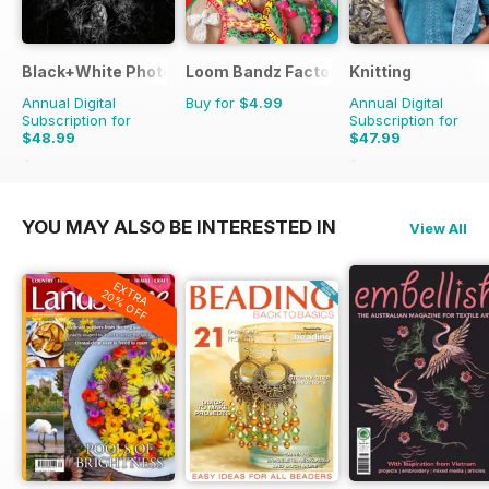
Black+White Photography
Loom Bandz Factory
Knitting
Annual Digital
Buy for
$4.99
Annual Digital
Subscription for
Subscription for
$48.99
$47.99
$59.88
Saving
18%
$62.91
Saving
24%
YOU MAY ALSO BE INTERESTED IN
View All
EXTRA
20% OFF