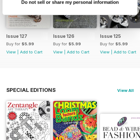
Do not sell or share my personal information
Issue 127
Issue 126
Issue 125
Buy for
$5.99
Buy for
$5.99
Buy for
$5.99
View
|
Add to Cart
View
|
Add to Cart
View
|
Add to Cart
SPECIAL EDITIONS
View All