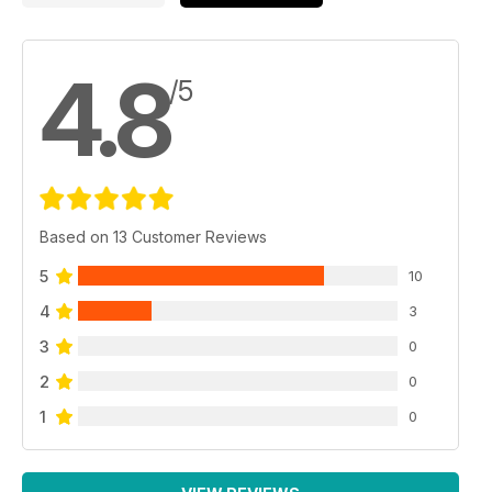
4.8
/5
Based on 13 Customer Reviews
5
10
4
3
3
0
2
0
1
0