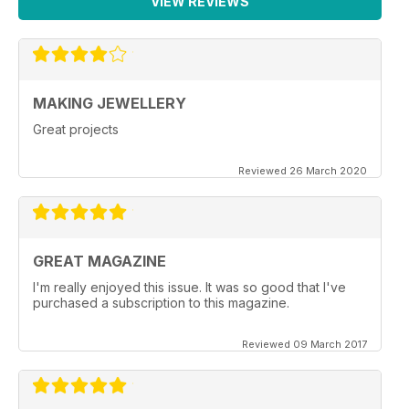
VIEW REVIEWS
MAKING JEWELLERY
Great projects
Reviewed 26 March 2020
GREAT MAGAZINE
I'm really enjoyed this issue. It was so good that I've
purchased a subscription to this magazine.
Reviewed 09 March 2017