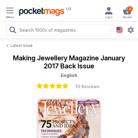
US
0
Menu
Login
Basket
<
Latest Issue
Making Jewellery Magazine
January
2017 Back Issue
English
13 Reviews