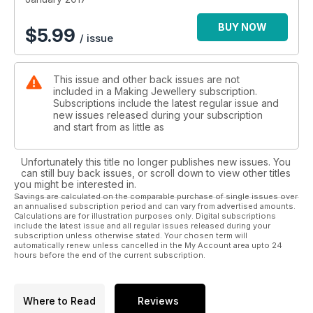
BUY NOW
$
5.99
/ issue
This issue and other back issues are not
included in a Making Jewellery subscription.
Subscriptions include the latest regular issue and
new issues released during your subscription
and start from as little as
Unfortunately this title no longer publishes new issues. You
can still buy back issues, or scroll down to view other titles
you might be interested in.
Savings are calculated on the comparable purchase of single issues over
an annualised subscription period and can vary from advertised amounts.
Calculations are for illustration purposes only. Digital subscriptions
include the latest issue and all regular issues released during your
subscription unless otherwise stated. Your chosen term will
automatically renew unless cancelled in the My Account area upto 24
hours before the end of the current subscription.
Where to Read
Reviews