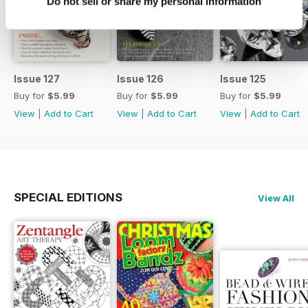
Do not sell or share my personal information
Issue 127
Issue 126
Issue 125
Buy for
$5.99
Buy for
$5.99
Buy for
$5.99
View
|
Add to Cart
View
|
Add to Cart
View
|
Add to Cart
SPECIAL EDITIONS
View All