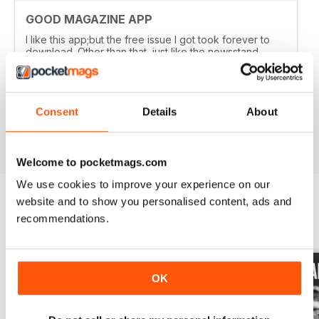
GOOD MAGAZINE APP
I like this app;but the free issue I got took forever to
download. Other than that, just like the newsstand
issues. I wish the single issues were a little cheaper.I
realize this magazine cost more on newstands
because it is an import,but digital??? Love the
contents~and the pictures show up wonderfully.
Consent
Details
About
Reviewed 24 November 2012
Welcome to pocketmags.com
We use cookies to improve your experience on our
website and to show you personalised content, ads and
recommendations.
BACK ISSUES
View All
OK