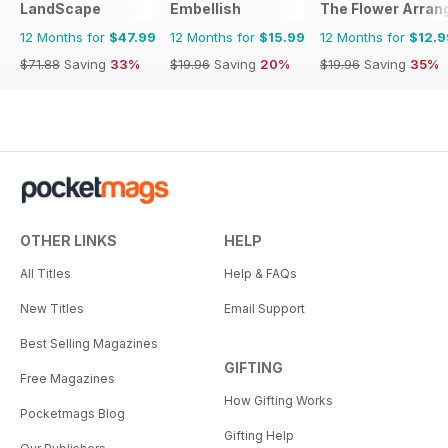
LandScape
Embellish
The Flower Arran
12 Months for
$47.99
12 Months for
$15.99
12 Months for
$12.9
$71.88
Saving
33%
$19.96
Saving
20%
$19.96
Saving
35%
OTHER LINKS
HELP
All Titles
Help & FAQs
New Titles
Email Support
Best Selling Magazines
GIFTING
Free Magazines
How Gifting Works
Pocketmags Blog
Gifting Help