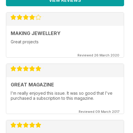
VIEW REVIEWS
MAKING JEWELLERY
Great projects
Reviewed 26 March 2020
GREAT MAGAZINE
I'm really enjoyed this issue. It was so good that I've
purchased a subscription to this magazine.
Reviewed 09 March 2017