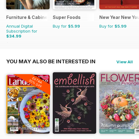
Furniture & Cabinetmaking
Super Foods
New Year New Yo
Annual Digital
Buy for
$5.99
Buy for
$5.99
Subscription for
$34.99
$35.94
Saving
3%
YOU MAY ALSO BE INTERESTED IN
View All
EXTRA
20% OFF