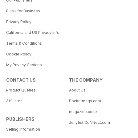
Our Publishers
Plus+ for Business
Privacy Policy
California and US Privacy Info
Terms & Conditions
Cookie Policy
My Privacy Choices
CONTACT US
THE COMPANY
Product Queries
About Us
Affiliates
Pocketmags.com
magazine.co.uk
PUBLISHERS
JellyfishCoNNect.com
Selling Information