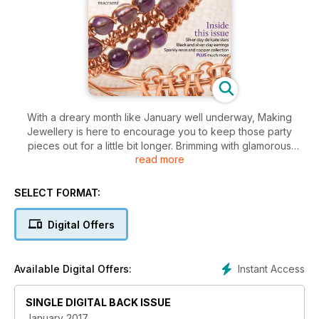
With a dreary month like January well underway, Making
Jewellery is here to encourage you to keep those party
pieces out for a little bit longer. Brimming with glamorous
read more
designs, this months’ message is no matter what the weather
does; sparkle! With wirework techniques and clay stars,
soutache and beadwork, there’s something for every New
SELECT FORMAT:
Years party that comes your way. Start 2017 with all the tips
and inspiration you could need to get you through the month,
Digital Offers
including our warming copper collection and so much more!
Instant Access
Available Digital Offers:
SINGLE DIGITAL BACK ISSUE
January 2017