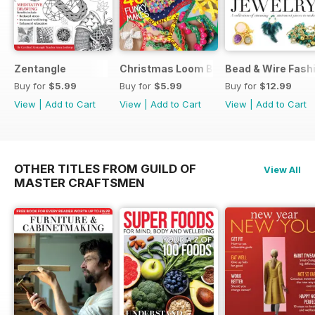
Zentangle
Christmas Loom Bandz Factory
Bead & Wire Fash
Buy for
$5.99
Buy for
$5.99
Buy for
$12.99
View
|
Add to Cart
View
|
Add to Cart
View
|
Add to Cart
OTHER TITLES FROM GUILD OF
View All
MASTER CRAFTSMEN