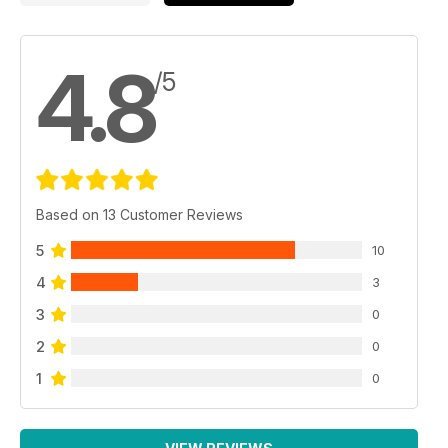
4.8
/5
Based on 13 Customer Reviews
5
10
4
3
3
0
2
0
1
0