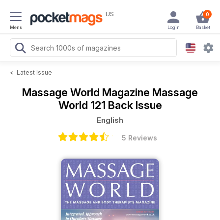
US
0
Menu
Login
Basket
<
Latest Issue
Massage World Magazine
Massage
World 121 Back Issue
English
5 Reviews