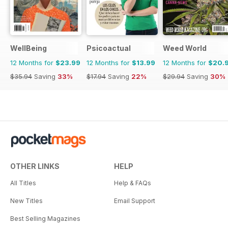
WellBeing
Psicoactual
Weed World
12 Months for
$23.99
12 Months for
$13.99
12 Months for
$20.
$35.94
Saving
33%
$17.94
Saving
22%
$29.94
Saving
30%
OTHER LINKS
HELP
All Titles
Help & FAQs
New Titles
Email Support
Best Selling Magazines