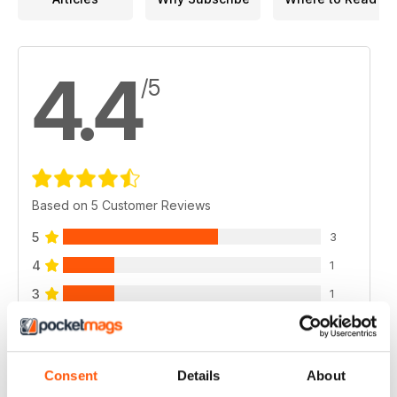
4.4
/5
Based on 5 Customer Reviews
5
3
4
1
3
1
2
0
1
0
Consent
Details
About