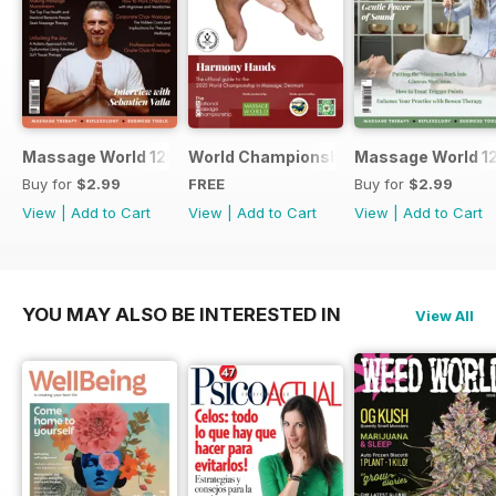
Massage World 125
World Championship in Massage, Den
Massage World 1
Buy for
$2.99
FREE
Buy for
$2.99
View
|
Add to Cart
View
|
Add to Cart
View
|
Add to Cart
YOU MAY ALSO BE INTERESTED IN
View All