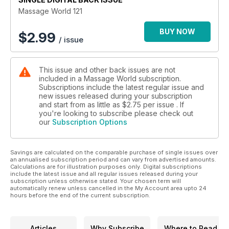
Massage World 121
BUY NOW
$
2.99
/ issue
This issue and other back issues are not
included in a Massage World subscription.
Subscriptions include the latest regular issue and
new issues released during your subscription
and start from as little as
$2.75
per issue . If
you're looking to subscribe please check out
our
Subscription Options
Savings are calculated on the comparable purchase of single issues over
an annualised subscription period and can vary from advertised amounts.
Calculations are for illustration purposes only. Digital subscriptions
include the latest issue and all regular issues released during your
subscription unless otherwise stated. Your chosen term will
automatically renew unless cancelled in the My Account area upto 24
hours before the end of the current subscription.
Articles
Why Subscribe
Where to Read