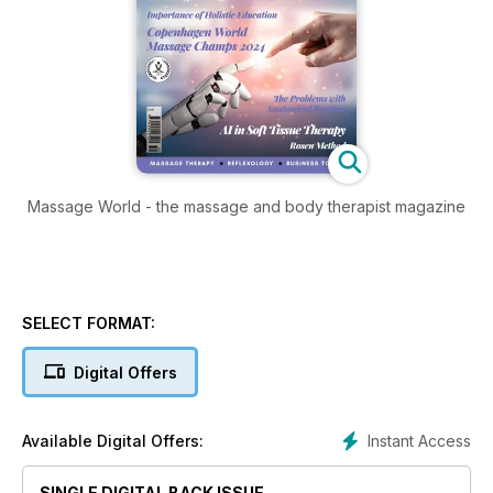
Massage World - the massage and body therapist magazine
SELECT FORMAT:
Digital Offers
Instant Access
Available Digital Offers:
SINGLE DIGITAL BACK ISSUE