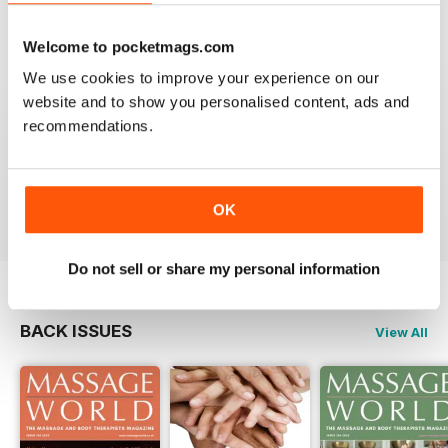
VIEW REVIEWS
Welcome to pocketmags.com
We use cookies to improve your experience on our
website and to show you personalised content, ads and
recommendations.
MASSAGE WORLD
Good info for those interested in massage
Reviewed 25 February 2021
OK
Do not sell or share my personal information
BACK ISSUES
View All