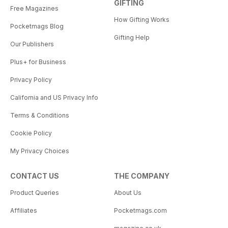
GIFTING
Free Magazines
How Gifting Works
Pocketmags Blog
Gifting Help
Our Publishers
Plus+ for Business
Privacy Policy
California and US Privacy Info
Terms & Conditions
Cookie Policy
My Privacy Choices
CONTACT US
THE COMPANY
Product Queries
About Us
Affiliates
Pocketmags.com