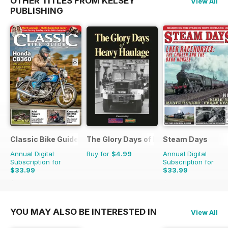
OTHER TITLES FROM KELSEY
View All
PUBLISHING
Classic Bike Guide
The Glory Days of Heavy Haulage
Steam Days
Annual Digital
Buy for
$4.99
Annual Digital
Subscription for
Subscription for
$33.99
$33.99
$59.88
Saving
43%
$59.88
Saving
43%
YOU MAY ALSO BE INTERESTED IN
View All