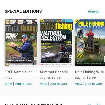
SPECIAL EDITIONS
View All
FREE Sample Issue
Summer Special 2019
Pole Fishing With
FREE
Buy for
$3.99
Buy for
$3.99
View
|
Add to Cart
View
|
Add to Cart
View
|
Add to Cart