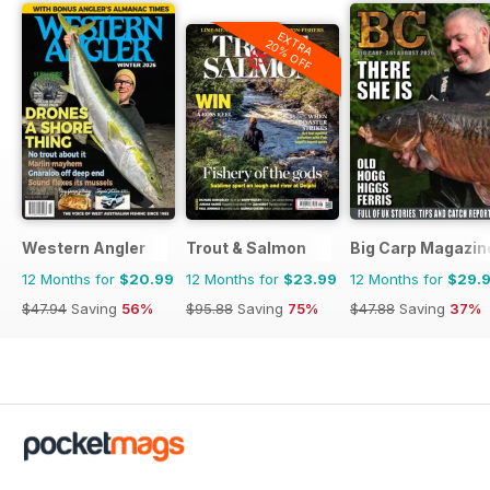
EXTRA
20% OFF
Western Angler
Trout & Salmon
Big Carp Magazin
12 Months for
$20.99
12 Months for
$23.99
12 Months for
$29.
$47.94
Saving
56%
$95.88
Saving
75%
$47.88
Saving
37%