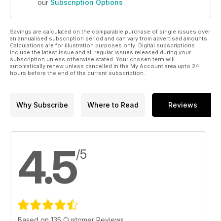
our
Subscription Options
Savings are calculated on the comparable purchase of single issues over
an annualised subscription period and can vary from advertised amounts.
Calculations are for illustration purposes only. Digital subscriptions
include the latest issue and all regular issues released during your
subscription unless otherwise stated. Your chosen term will
automatically renew unless cancelled in the My Account area upto 24
hours before the end of the current subscription.
Why Subscribe
Where to Read
Reviews
4.5
/5
Based on 135 Customer Reviews