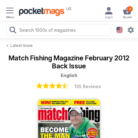
US
0
Menu
Login
Basket
<
Latest Issue
Match Fishing Magazine
February 2012
Back Issue
English
135 Reviews