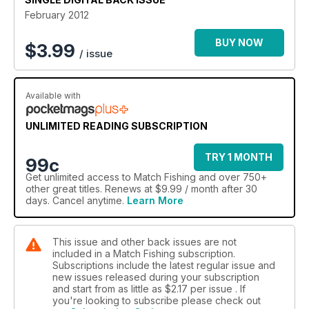
February 2012
BUY NOW
$
3.99
/ issue
Available with
UNLIMITED READING SUBSCRIPTION
TRY 1 MONTH
99c
Get
unlimited access
to Match Fishing and over 750+
other great titles. Renews at $9.99 / month after 30
days. Cancel anytime.
Learn More
This issue and other back issues are not
included in a Match Fishing subscription.
Subscriptions include the latest regular issue and
new issues released during your subscription
and start from as little as
$2.17
per issue . If
you're looking to subscribe please check out