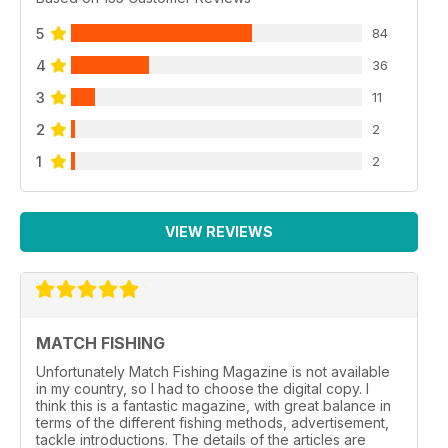
5
84
4
36
3
11
2
2
1
2
VIEW REVIEWS
MATCH FISHING
Unfortunately Match Fishing Magazine is not available
in my country, so I had to choose the digital copy. I
think this is a fantastic magazine, with great balance in
terms of the different fishing methods, advertisement,
tackle introductions. The details of the articles are