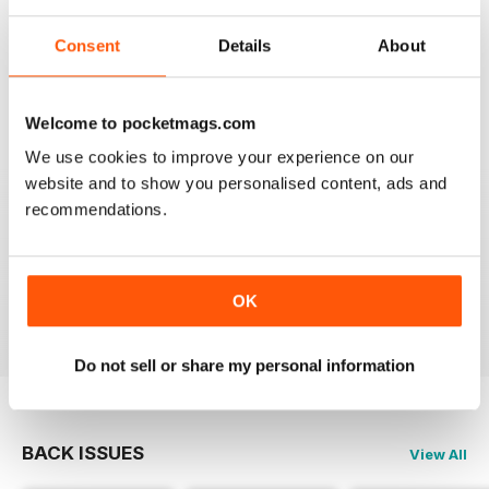
HIGHLY COMPETITIVE
Consent
Details
About
Always a good read
Reviewed 20 July 2019
Welcome to pocketmags.com
We use cookies to improve your experience on our
website and to show you personalised content, ads and
recommendations.
INSPIRING READ
Great ideas and clues to how to succeed in this area of
fishing
OK
Reviewed 27 June 2019
Do not sell or share my personal information
BACK ISSUES
View All