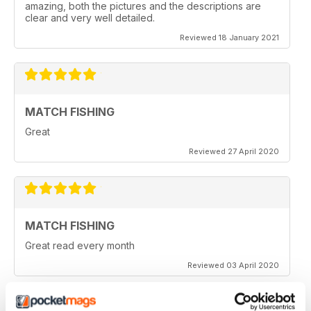
amazing, both the pictures and the descriptions are
clear and very well detailed.
Reviewed 18 January 2021
MATCH FISHING
Great
Reviewed 27 April 2020
MATCH FISHING
Great read every month
Reviewed 03 April 2020