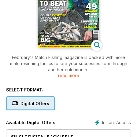
February's Match Fishing magazine is packed with more
match-winning tactics to see your successes soar through
another cold month.
read more
The star-studded line-up includes Darren Cox, Lee Kerry,
Gary Miller, Andy Kinder, Craig Butterfield, Andy May, Mark
Addy, Pemb Wrighting and plenty more.
SELECT FORMAT:
There’s a superb Browning Xitan Z4.5 pole to be won, as well
as goodies from Preston Innovations, and the Match Fishing
Digital Offers
team puts more new kit through its paces, including the
incredible flagship Garbolino G-Max M1 pole.
Plus, there’s a host of tips and tricks to keep you one step
Instant Access
Available Digital Offers:
ahead and we exclusively reveal Steve Ringer’s most in-
depth guide to F1 fishing ever – it’s not to be missed!
SINGLE DIGITAL BACK ISSUE