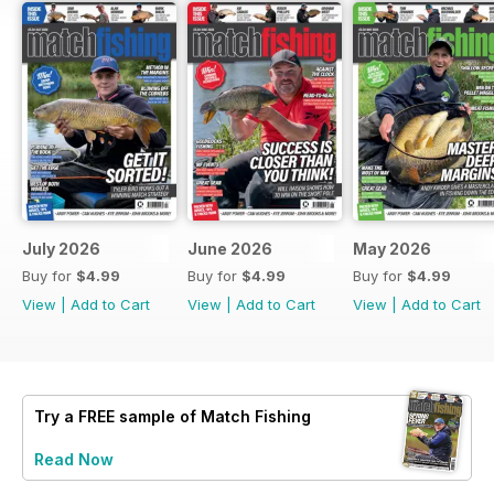
July 2026
June 2026
May 2026
Buy for
$4.99
Buy for
$4.99
Buy for
$4.99
View
|
Add to Cart
View
|
Add to Cart
View
|
Add to Cart
Try a
FREE
sample of Match Fishing
Read Now