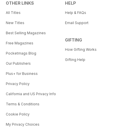
OTHER LINKS
HELP
All Titles
Help & FAQs
New Titles
Email Support
Best Selling Magazines
GIFTING
Free Magazines
How Gifting Works
Pocketmags Blog
Gifting Help
Our Publishers
Plus+ for Business
Privacy Policy
California and US Privacy Info
Terms & Conditions
Cookie Policy
My Privacy Choices