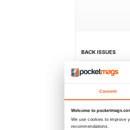
BACK ISSUES
Consent
Welcome to pocketmags.co
We use cookies to improve y
recommendations.