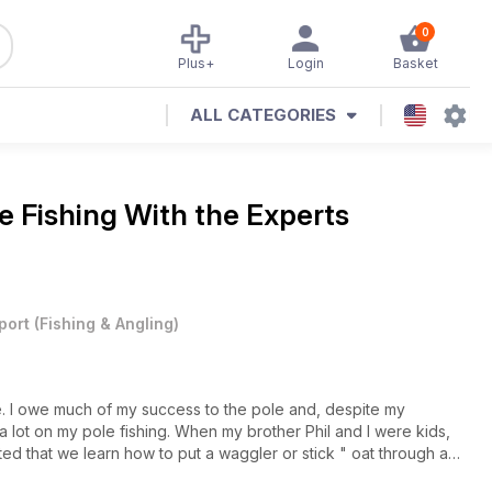
0
Plus+
Login
Basket
ALL CATEGORIES
e Fishing With the Experts
port
(
Fishing & Angling
)
fe. I owe much of my success to the pole and, despite my
 a lot on my pole fishing. When my brother Phil and I were kids,
sted that we learn how to put a waggler or stick " oat through a
ts on the pole. In hindsight, this was the perfect grounding for us