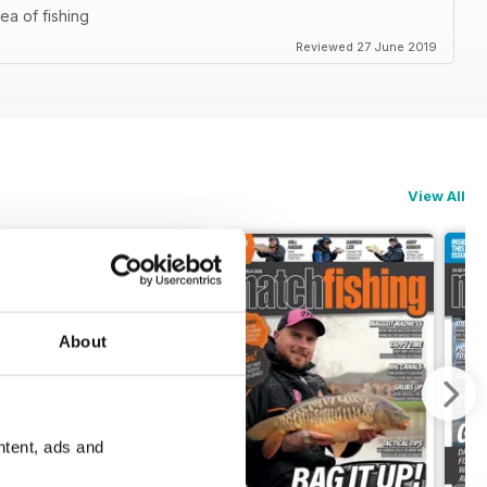
ea of fishing
Reviewed 27 June 2019
View All
About
ntent, ads and