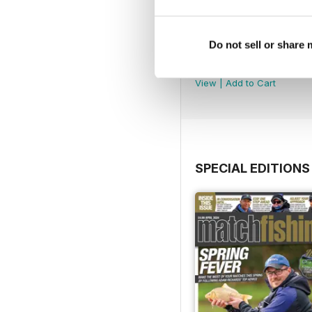
Do not sell or share
July 2026
Buy for
$4.99
View
|
Add to Cart
SPECIAL EDITIONS