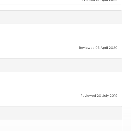
Reviewed 03 April 2020
Reviewed 20 July 2019