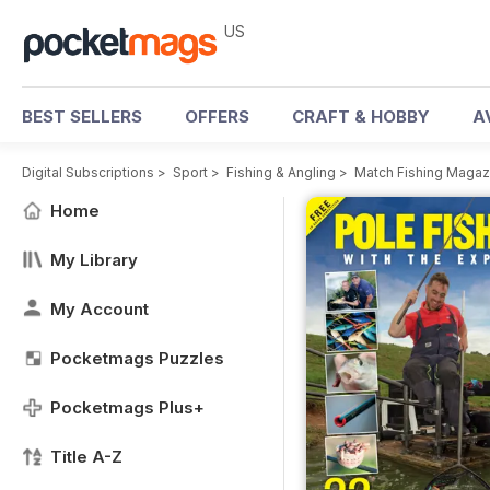
US
BEST SELLERS
OFFERS
CRAFT & HOBBY
A
Digital Subscriptions
>
Sport
>
Fishing & Angling
>
Match Fishing Magaz
Home
My Library
My Account
Pocketmags Puzzles
Pocketmags Plus+
Title A-Z