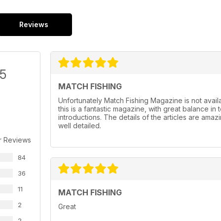
Reviews
/5
MATCH FISHING
Unfortunately Match Fishing Magazine is not availab
this is a fantastic magazine, with great balance in
introductions. The details of the articles are amaz
well detailed.
r Reviews
84
36
11
MATCH FISHING
2
Great
2