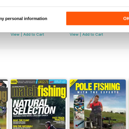
 my personal information
O
June 2026
May 2026
Buy for
$4.99
Buy for
$4.99
View
|
Add to Cart
View
|
Add to Cart