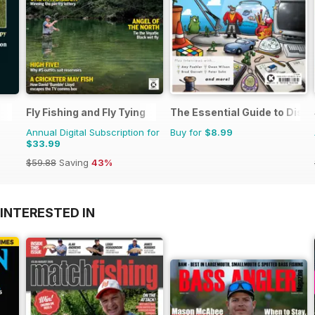
Fly Fishing and Fly Tying
The Essential Guide to Disne
Annual Digital Subscription for
Buy for
$8.99
$33.99
$59.88
Saving
43%
INTERESTED IN