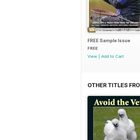
FREE Sample Issue
FREE
View
|
Add to Cart
OTHER TITLES FR