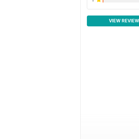
VIEW REVIE