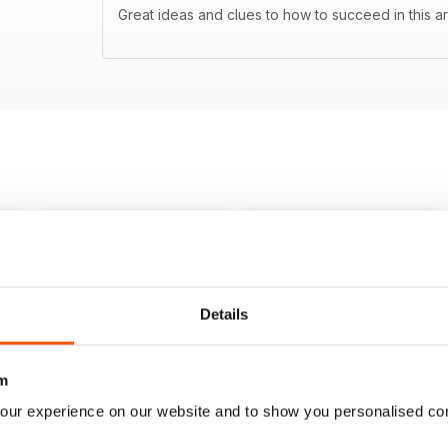
Great ideas and clues to how to succeed in this ar
Details
m
our experience on our website and to show you personalised co