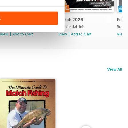
K
April 2026
March 2026
Febr
Buy for
$4.99
Buy for
$4.99
Buy f
View
|
Add to Cart
View
|
Add to Cart
View
View All