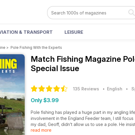
VIATION & TRANSPORT
LEISURE
ine
>
Pole Fishing With the Experts
Match Fishing Magazine
Pol
Special Issue
135 Reviews
• English
•
S
Only $3.99
Pole fishing has played a huge part in my angling li
involvement in the England Feeder team, I still focus
my dad, Geoff, didn’t allow us to use a pole. He insi
read more
river, despite the other anglers catching great weigh