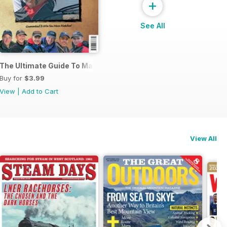
+
See All
s
The Ultimate Guide To Match Fishing
Buy for
$3.99
View
|
Add to Cart
View All