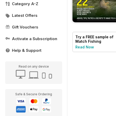
Category A-Z
Latest Offers
Gift Vouchers
Try a
FREE
sample of
Activate a Subscription
Match Fishing
Read Now
Help & Support
Read on any device
Safe & Secure Ordering