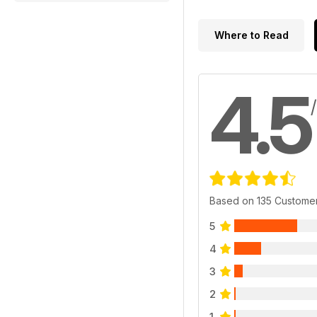
Where to Read
4.5
Based on 135 Custome
5
4
3
2
1