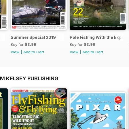
Summer Special 2019
Pole Fishing With the Expert
Buy for
$3.99
Buy for
$3.99
View
|
Add to Cart
View
|
Add to Cart
OM KELSEY PUBLISHING