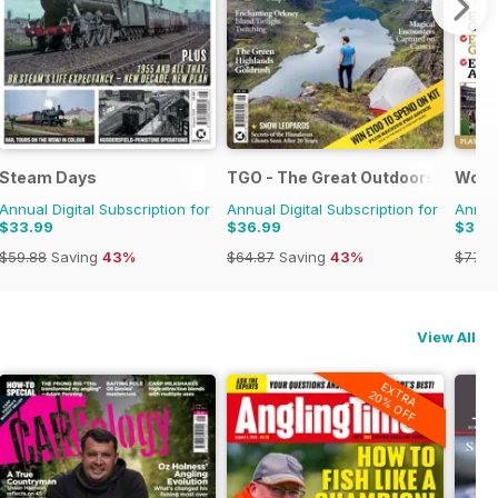
y Pixar
Steam Days
TGO - The Great Outdoors Magaz
Worl
Annual Digital Subscription for
Annual Digital Subscription for
Annual
$33.99
$36.99
$37.
$59.88
Saving
43%
$64.87
Saving
43%
$77.8
View All
EXTRA
20% OFF