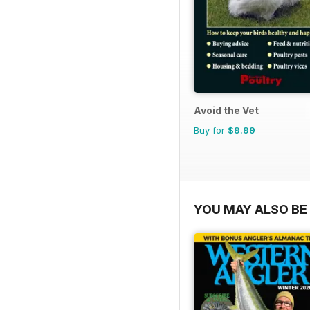
Avoid the Vet
Buy for
$9.99
YOU MAY ALSO BE 