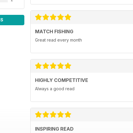
WS
MATCH FISHING
Great read every month
HIGHLY COMPETITIVE
Always a good read
INSPIRING READ