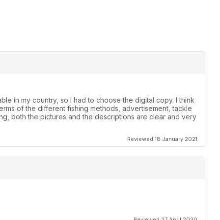
le in my country, so I had to choose the digital copy. I think
 terms of the different fishing methods, advertisement, tackle
ing, both the pictures and the descriptions are clear and very
Reviewed 18 January 2021
Reviewed 27 April 2020