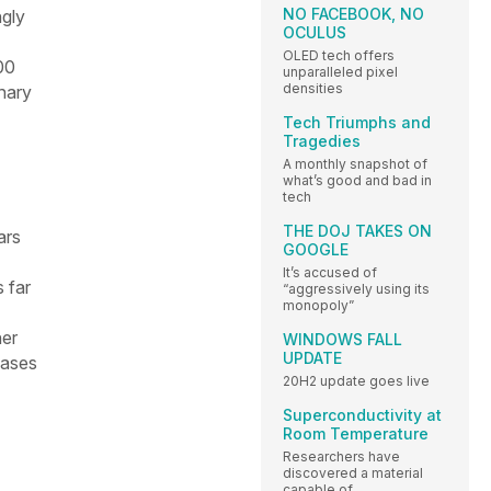
NO FACEBOOK, NO
ngly
OCULUS
OLED tech offers
00
unparalleled pixel
densities
nary
Tech Triumphs and
Tragedies
A monthly snapshot of
what’s good and bad in
tech
THE DOJ TAKES ON
ars
GOOGLE
It’s accused of
 far
“aggressively using its
monopoly”
her
WINDOWS FALL
UPDATE
eases
20H2 update goes live
Superconductivity at
Room Temperature
Researchers have
discovered a material
capable of