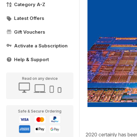
Category A-Z
Latest Offers
Gift Vouchers
Activate a Subscription
Help & Support
Read on any device
Safe & Secure Ordering
2020
certainly has bee