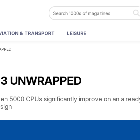
VIATION & TRANSPORT
LEISURE
APPED
 3 UNWRAPPED
n 5000 CPUs significantly improve on an alread
sign