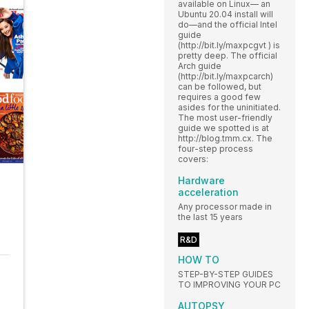
available on Linux— an
Ubuntu 20.04 install will
do—and the official Intel
guide
(http://bit.ly/maxpcgvt ) is
pretty deep. The official
Arch guide
(http://bit.ly/maxpcarch)
can be followed, but
requires a good few
asides for the uninitiated.
The most user-friendly
guide we spotted is at
http://blog.tmm.cx. The
four-step process
covers:
Hardware
acceleration
Any processor made in
the last 15 years
R&D
HOW TO
STEP-BY-STEP GUIDES
TO IMPROVING YOUR PC
AUTOPSY