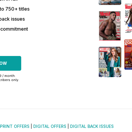
to 750+ titles
back issues
r commitment
NOW
99 / month.
ribers only.
PRINT OFFERS
|
DIGITAL OFFERS
|
DIGITAL BACK ISSUES