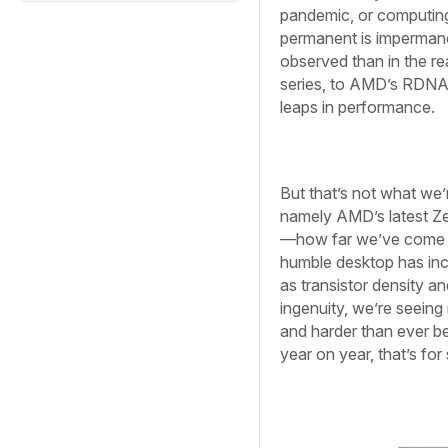
pandemic, or computing 
permanent is impermane
observed than in the r
series, to AMD’s RDNA 
leaps in performance.
But that’s not what we’r
namely AMD’s latest Ze
—how far we’ve come in
humble desktop has inc
as transistor density 
ingenuity, we’re seeing 
and harder than ever b
year on year, that’s for 