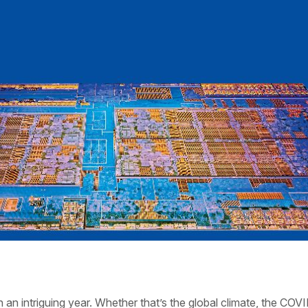
n an intriguing year. Whether
that’s the global climate, the COV