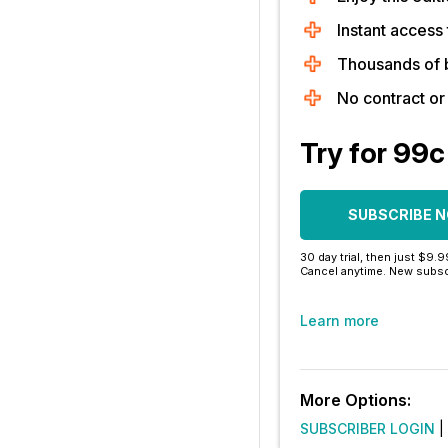
Instant access 
Thousands of 
No contract o
Try for 99c
SUBSCRIBE 
30 day trial, then just $9.
Cancel anytime. New subsc
Learn more
More Options:
SUBSCRIBER LOGIN
|