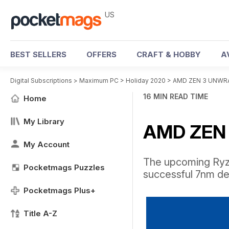
US
BEST SELLERS
OFFERS
CRAFT & HOBBY
A
Digital Subscriptions
>
Maximum PC
>
Holiday 2020
>
AMD ZEN 3 UNWR
16 MIN READ TIME
Home
My Library
AMD ZEN
My Account
The upcoming Ryze
Pocketmags Puzzles
successful 7nm de
Pocketmags Plus+
Title A-Z