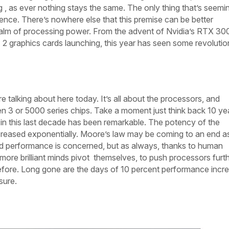
, as ever nothing stays the same. The only thing that’s seemi
nce. There’s nowhere else that this premise can be better
ealm of processing power. From the advent of Nvidia’s RTX 30
2 graphics cards launching, this year has seen some revolutio
e talking about here today. It’s all about the processors, and
n 3 or 5000 series chips. Take a moment just think back 10 ye
 this last decade has been remarkable. The potency of the
reased exponentially. Moore’s law may be coming to an end as
and performance is concerned, but as always, thanks to human
more brilliant minds pivot
themselves, to push processors furt
efore. Long gone are the days of 10 percent performance incr
sure.