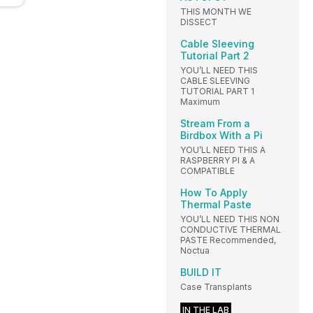
THIS MONTH WE
DISSECT
Cable Sleeving
Tutorial Part 2
YOU’LL NEED THIS
CABLE SLEEVING
TUTORIAL PART 1
Maximum
Stream From a
Birdbox With a Pi
YOU’LL NEED THIS A
RASPBERRY PI & A
COMPATIBLE
How To Apply
Thermal Paste
YOU’LL NEED THIS NON
CONDUCTIVE THERMAL
PASTE Recommended,
Noctua
BUILD IT
Case Transplants
IN THE LAB