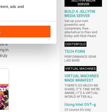
JELLYFIN MEDIA
SERVER
 and
ntent, ads and
ig
BUILD A JELLYFIN
MEDIA SERVER
Set up your own
powerful-and
completely free-
K
d
alternative to Plex and
Emby with Nick Peers
r
 be a
CENTERFOLD
ng in
TECH PORN
truly
PERFORMANCE GEAR
LAID BARE
VIRTUAL MACHINES
VIRTUAL MACHINES
MADE MANIFEST
THERE’S SO MUCH WE
SHARE, IT’S TIME WE’RE
AWARE, IT’S A VIRTUAL
WORLD AFTER ALL
Using Intel GVT-g
Of course it’s only