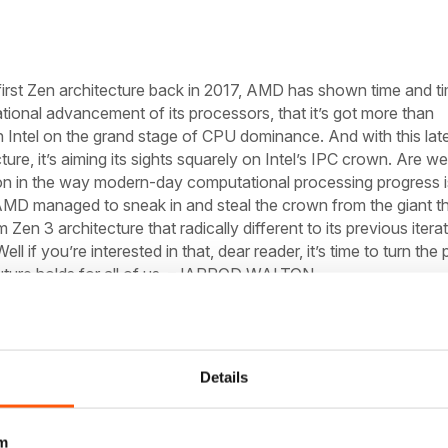
 first Zen architecture back in 2017, AMD has shown time and t
tional advancement of its processors, that it’s got more than
 Intel on the grand stage of CPU dominance. And with this lat
ure, it’s aiming its sights squarely on Intel’s IPC crown. Are we
ion in the way modern-day computational processing progress i
MD managed to sneak in and steal the crown from the giant th
Zen 3 architecture that radically different to its previous itera
ell if you’re interested in that, dear reader, it’s time to turn the
ture holds for all of us.
–JARROD WALTON
ntages
g on all cylinders, making Intel’s 14nm designs like Comet Lak
Details
ated. AMD’s Ryzen 9 3950X was already making short work of I
y discipline—except gaming. Zen 3, also called Vermeer, aims 
m
t refuge, and the architectural changes required to do so aren’t 