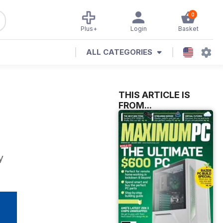
0
Plus+
Login
Basket
ALL CATEGORIES
THIS ARTICLE IS
FROM...
y