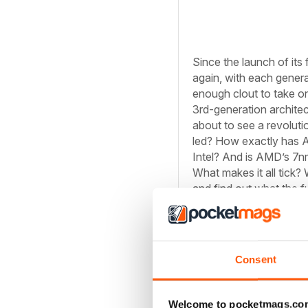
Since the launch of its
again, with each genera
enough clout to take on
3rd-generation architect
about to see a revolut
led? How exactly has A
Intel? And is AMD’s 7nm 
What makes it all tick? W
and find out what the fu
Architectural Adva
AMD’s CPU team is firin
Consent
look increasingly outd
CPUs in just about ever
Welcome to pocketmags.co
take on Intel in its las