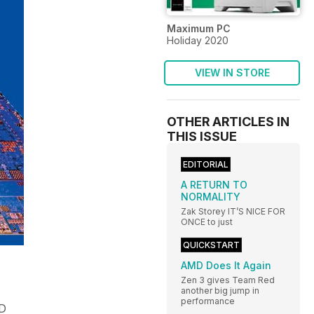
Maximum PC
Holiday 2020
VIEW IN STORE
OTHER ARTICLES IN
THIS ISSUE
EDITORIAL
A RETURN TO
NORMALITY
Zak Storey IT’S NICE FOR
ONCE to just
QUICKSTART
AMD Does It Again
Zen 3 gives Team Red
another big jump in
performance
ID