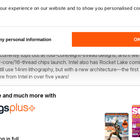
 Zen 2, Zen 3 uses TSMC’s 7nm N7 process for the CPU chiplets,
our experience on our website and to show you personalised co
 chiplet. However, a few smart adjustments are set to make a b
 my personal information
O
pective, Intel now has SuperFin, the marketing name for its thir
raphy that’s already used in the new Tiger Lake CPUs. But Tige
urrently tops out at four-core/eight-thread designs, and it will
t-core/16-thread chips launch. Intel also has Rocket Lake comi
till use 14nm lithography, but with a new architecture—the first 
e from Intel in over five years!
le and much more with
on in full