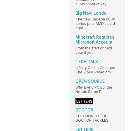
superconductivity
Big Navi Lands
The new Radeon 6000-
series puts AMD’s card
right
Minecraft Requires
Microsoft Account
From the start of next
year if you
TECH TALK
Infinity Cache Changes
The VRAM Paradigm
OPEN SOURCE
Why Every PC Builder
Needs Some Pi
LETTERS
DOCTOR
THIS MONTH THE
DOCTOR TACKLES
LETTERS