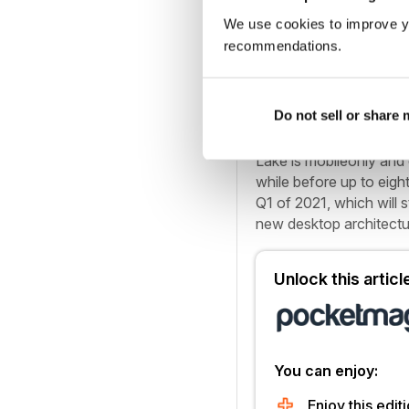
that significant. Like
We use cookies to improve y
12nm FinFET for the IO
recommendations.
difference.
Do not sell or share
Putting things into pers
generation 10nm lithog
Lake is mobileonly and c
while before up to eigh
Q1 of 2021, which will s
new desktop architectur
Unlock this artic
You can enjoy:
Enjoy this editi