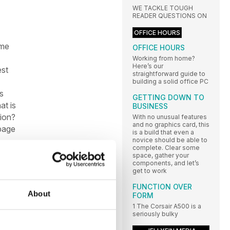
WE TACKLE TOUGH
READER QUESTIONS ON
OFFICE HOURS
ime
OFFICE HOURS
Working from home?
Here’s our
est
straightforward guide to
building a solid office PC
s
GETTING DOWN TO
at is
BUSINESS
tion?
With no unusual features
and no graphics card, this
 page
is a build that even a
novice should be able to
complete. Clear some
space, gather your
components, and let’s
get to work
FUNCTION OVER
e
About
FORM
ntel
1 The Corsair A500 is a
seriously bulky
to
even