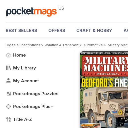
US
BEST SELLERS
OFFERS
CRAFT & HOBBY
A
Digital Subscriptions
>
Aviation & Transport
>
Automotive
>
Military Ma
Home
My Library
My Account
Pocketmags Puzzles
Pocketmags Plus+
Title A-Z