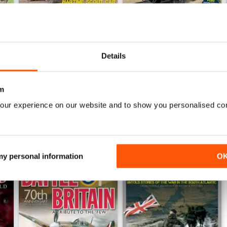
September 2014
August 2014
Details
Buy for
$2.99
Buy for
$2.99
View
|
Add to Cart
View
|
Add to Cart
m
our experience on our website and to show you personalised co
 my personal information
O