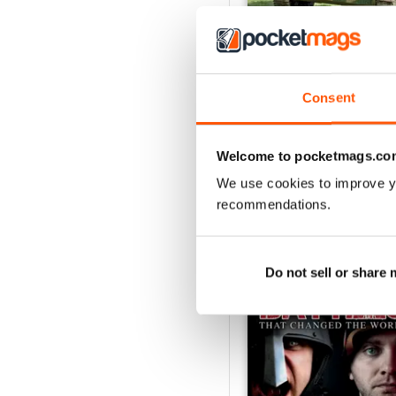
October 2014
Consent
Buy for
$2.99
View
|
Add to Cart
Welcome to pocketmags.co
We use cookies to improve y
recommendations.
SPECIAL EDITIONS
Do not sell or share