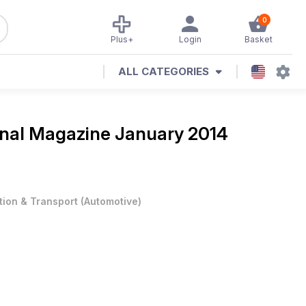
0
Plus+
Login
Basket
ALL CATEGORIES
ional Magazine
January 2014
tion & Transport
(
Automotive
)