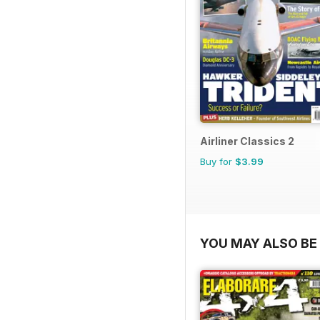
Airliner Classics 2
Buy for
$3.99
YOU MAY ALSO BE 