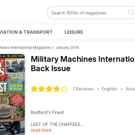
VIATION & TRANSPORT
LEISURE
chines International Magazine
>
January 2014
Military Machines Internat
Back Issue
1 Reviews
• English
•
Avia
Bedford's Finest
LAST OF THE CHAFFEES
read more
WW2 Veterans to Retire