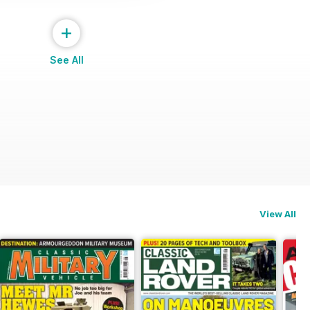
+
See All
View All