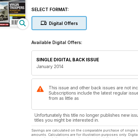
Classic MW in The Spotlight
SELECT FORMAT:
Panzermuseum Munster
Digital Offers
Munster's Magnificent Collection
VIRGIN TROOPERS
Available Digital Offers:
Armoured Cars in the Congo
SINGLE DIGITAL BACK ISSUE
January 2014
This issue and other back issues are not incl
Subscriptions include the latest regular iss
from as little as
Unfortunately this title no longer publishes new iss
titles you might be interested in.
Savings are calculated on the comparable purchase of single i
amounts. Calculations are for illustration purposes only. Digita