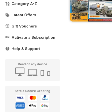
Category A-Z
Latest Offers
Gift Vouchers
Activate a Subscription
Help & Support
Read on any device
Safe & Secure Ordering