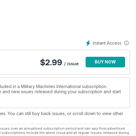
Instant Access
$
2.99
BUY NOW
/ issue
uded in a Military Machines International subscription.
ue and new issues released during your subscription and start
ues. You can still buy back issues, or scroll down to view other
ssues over an annualised subscription period and can vary from advertised
l subscriptions include the latest issue and all regular issues released during