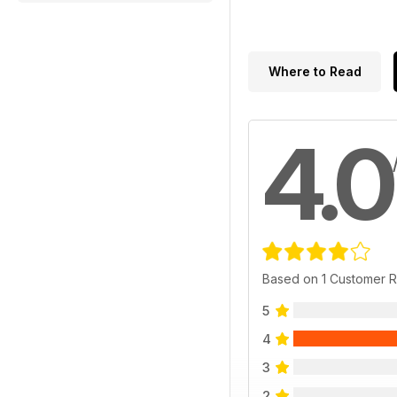
Where to Read
4.0
Based on 1 Customer 
5
4
3
2