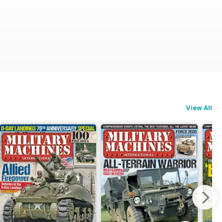
View All