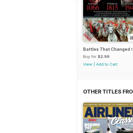
Battles That Changed 
Buy for
$2.99
View
|
Add to Cart
OTHER TITLES FR