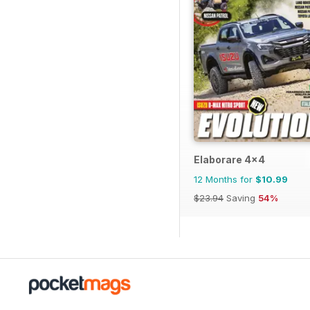
Elaborare 4x4
12 Months for
$10.99
$23.94
Saving
54%