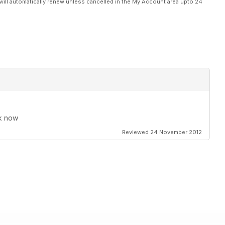
will automatically renew unless cancelled in the My Account area upto 24
rk now
Reviewed 24 November 2012