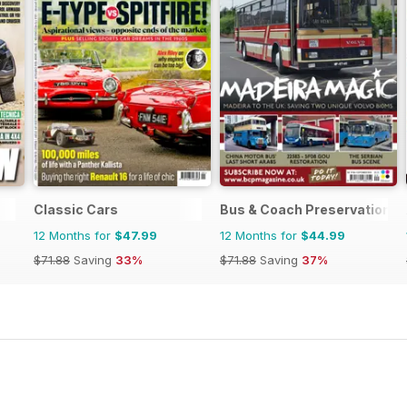
Classic Cars
Bus & Coach Preservation
12 Months for
$47.99
12 Months for
$44.99
$71.88
Saving
33%
$71.88
Saving
37%