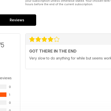
your subscription unless otherwise stated. Your chosen term 
hours before the end of the current subscription.
Reviews
/5
GOT THERE IN THE END
Very slow to do anything for while but seems wo
Reviews
0
1
0
0