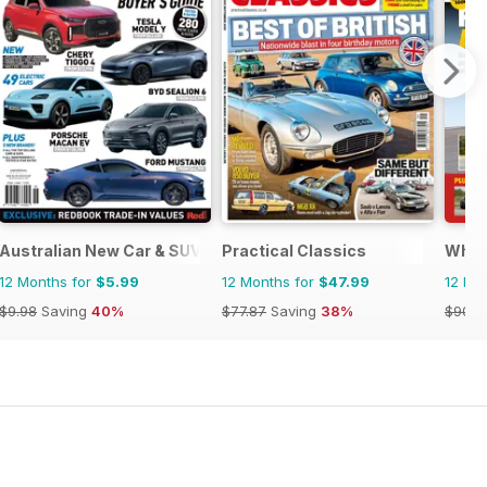
Australian New Car & SUV Buyers Guide
Practical Classics
What
12 Months for
$5.99
12 Months for
$47.99
12 Mo
$9.98
Saving
40%
$77.87
Saving
38%
$90.8