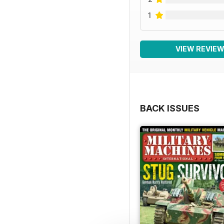
1
VIEW REVIE
BACK ISSUES