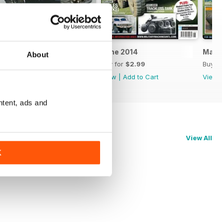
July 2014
June 2014
May 
About
Buy for
$2.99
Buy for
$2.99
Buy f
View
|
Add to Cart
View
|
Add to Cart
View
ntent, ads and
View All
K