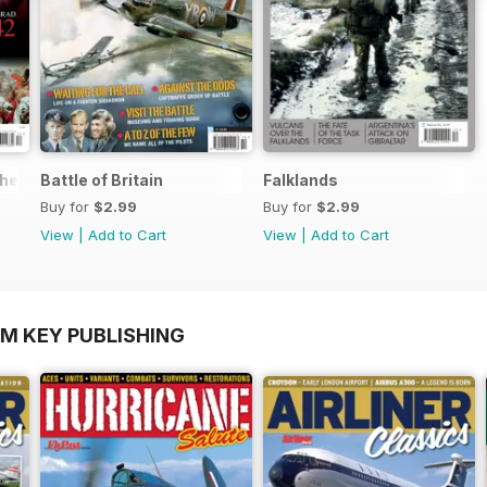
the World
Battle of Britain
Falklands
Buy for
$2.99
Buy for
$2.99
View
|
Add to Cart
View
|
Add to Cart
OM KEY PUBLISHING