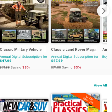
Classic Military Vehicle
Classic Land Rover Magazine
Air 
Annual Digital Subscription for
Annual Digital Subscription for
Buy f
$47.99
$47.99
$71.88
Saving
33%
$71.88
Saving
33%
View All
EXTRA
20% OFF