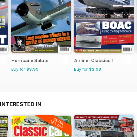
Hurricane Salute
Airliner Classics 1
Buy for
$3.99
Buy for
$3.99
INTERESTED IN
EXTRA
20% OFF