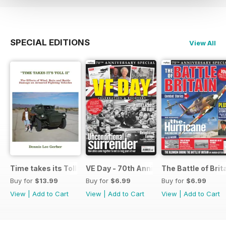
SPECIAL EDITIONS
View All
Time takes its Toll AFV
VE Day - 70th Anniversary Special
The Battle of Brit
Buy for
$13.99
Buy for
$6.99
Buy for
$6.99
View
|
Add to Cart
View
|
Add to Cart
View
|
Add to Cart