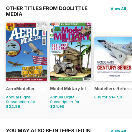
OTHER TITLES FROM DOOLITTLE
View All
MEDIA
AeroModeller
Model Military International
Modellers Refere
Annual Digital
Annual Digital
Buy for
$14.99
Subscription for
Subscription for
$22.99
$34.99
$59.88
Saving
62%
$59.88
Saving
42%
YOU MAY ALSO BE INTERESTED IN
View All