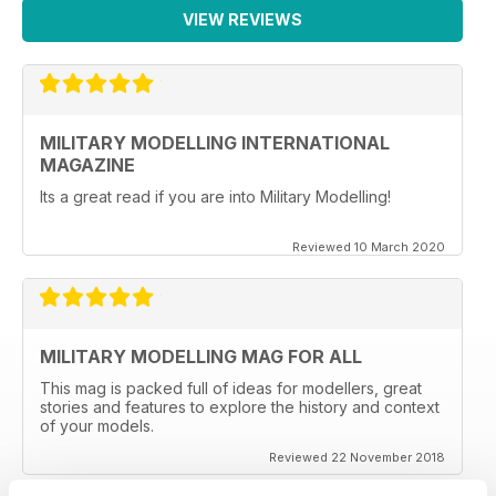
VIEW REVIEWS
MILITARY MODELLING INTERNATIONAL
MAGAZINE
Its a great read if you are into Military Modelling!
Reviewed 10 March 2020
MILITARY MODELLING MAG FOR ALL
This mag is packed full of ideas for modellers, great
stories and features to explore the history and context
of your models.
Reviewed 22 November 2018