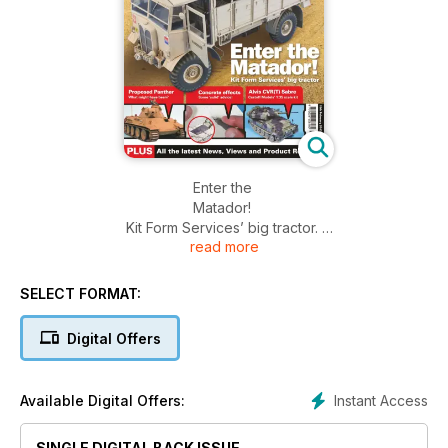
Enter the
Matador!
Kit Form Services’ big tractor.
read more
Proposed Panther,
What might have been?
Concrete effects,
SELECT FORMAT:
Some ‘solid’ advice!
Alvis CVR(T) Sabre,
Digital Offers
Castoff Models’ 1:35 scale kit.
Instant Access
Available Digital Offers:
SINGLE DIGITAL BACK ISSUE