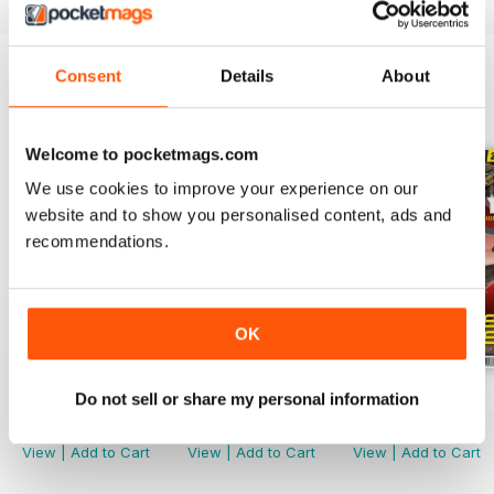
Consent
Details
About
BACK ISSUES
View All
Welcome to pocketmags.com
We use cookies to improve your experience on our
website and to show you personalised content, ads and
recommendations.
OK
244
243
242
Do not sell or share my personal information
Buy for
$4.99
Buy for
$4.99
Buy for
$4.99
View
|
Add to Cart
View
|
Add to Cart
View
|
Add to Cart