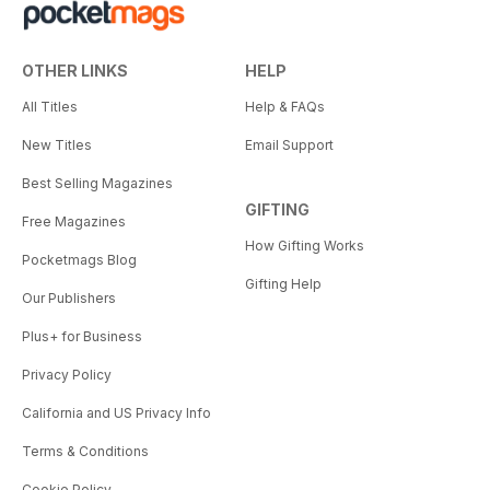
OTHER LINKS
HELP
All Titles
Help & FAQs
New Titles
Email Support
Best Selling Magazines
GIFTING
Free Magazines
How Gifting Works
Pocketmags Blog
Gifting Help
Our Publishers
Plus+ for Business
Privacy Policy
California and US Privacy Info
Terms & Conditions
Cookie Policy