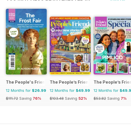
The People's Friend Pocket Novels
The People’s Friend
The People’s Frie
12 Months for
$26.99
12 Months for
$49.99
12 Months for
$49.
$111.72
Saving
76%
$103.48
Saving
52%
$53.82
Saving
7%