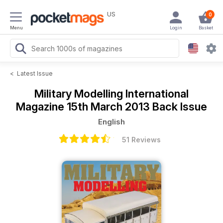
US
0
Menu
Login
Basket
<
Latest Issue
Military Modelling International
Magazine
15th March 2013 Back Issue
English
51 Reviews