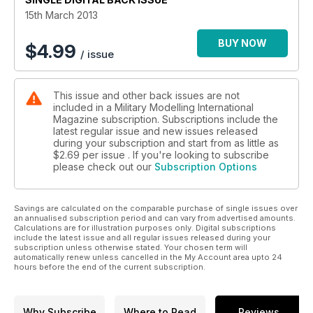
15th March 2013
BUY NOW
$
4.99
/ issue
This issue and other back issues are not
included in a Military Modelling International
Magazine subscription. Subscriptions include the
latest regular issue and new issues released
during your subscription and start from as little as
$2.69
per issue . If you're looking to subscribe
please check out our
Subscription Options
Savings are calculated on the comparable purchase of single issues over
an annualised subscription period and can vary from advertised amounts.
Calculations are for illustration purposes only. Digital subscriptions
include the latest issue and all regular issues released during your
subscription unless otherwise stated. Your chosen term will
automatically renew unless cancelled in the My Account area upto 24
hours before the end of the current subscription.
Why Subscribe
Where to Read
Reviews