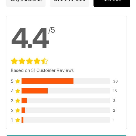
4.4
/5
Based on 51 Customer Reviews
5
30
4
15
3
3
2
2
1
1